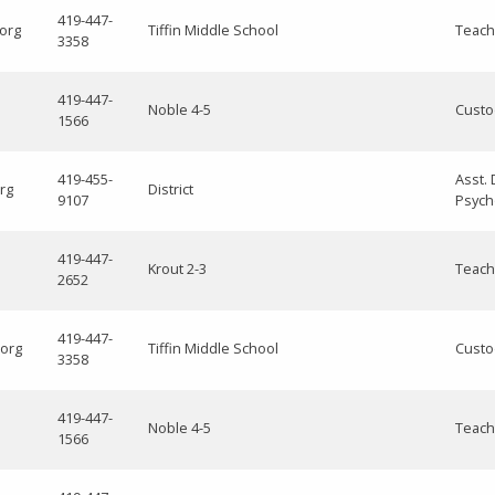
419-447-
.org
Tiffin Middle School
Teach
3358
419-447-
Noble 4-5
Custo
1566
419-455-
Asst. 
rg
District
9107
Psych
419-447-
Krout 2-3
Teach
2652
419-447-
.org
Tiffin Middle School
Custo
3358
419-447-
Noble 4-5
Teach
1566