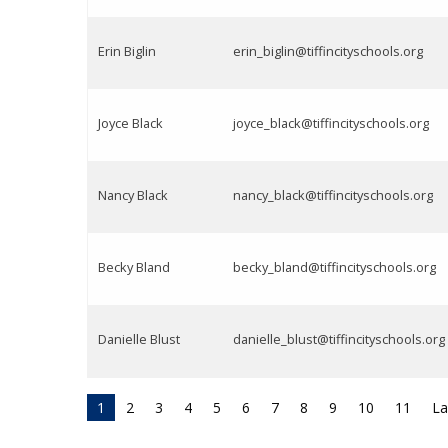
Erin Biglin
erin_biglin@tiffincityschools.org
Joyce Black
joyce_black@tiffincityschools.org
Nancy Black
nancy_black@tiffincityschools.org
Becky Bland
becky_bland@tiffincityschools.org
Danielle Blust
danielle_blust@tiffincityschools.org
1
2
3
4
5
6
7
8
9
10
11
La