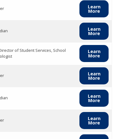
Learn
er
More
Learn
dian
More
Director of Student Services, School
Learn
More
ologist
Learn
er
More
Learn
dian
More
Learn
er
More