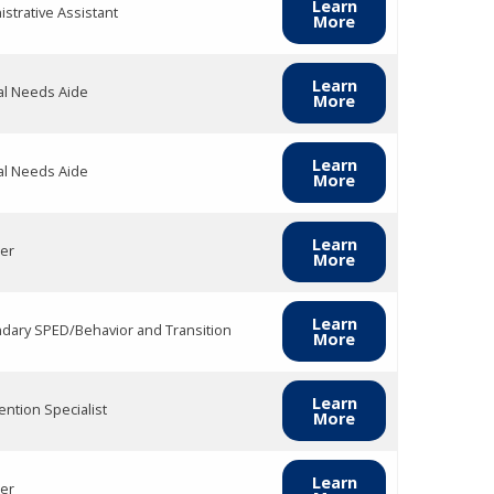
Learn
strative Assistant
More
Learn
al Needs Aide
More
Learn
al Needs Aide
More
Learn
er
More
Learn
dary SPED/Behavior and Transition
More
Learn
ention Specialist
More
Learn
er