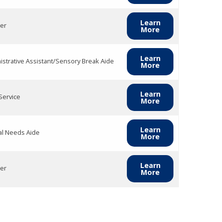
Learn
er
More
Learn
istrative Assistant/Sensory Break Aide
More
Learn
Service
More
Learn
al Needs Aide
More
Learn
er
More