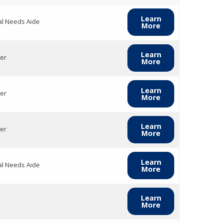
Learn
al Needs Aide
More
Learn
er
More
Learn
er
More
Learn
er
More
Learn
al Needs Aide
More
Learn
More