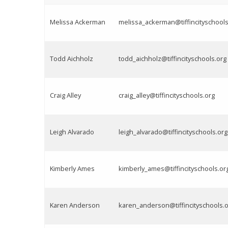
Melissa Ackerman
melissa_ackerman@tiffincityschools
Todd Aichholz
todd_aichholz@tiffincityschools.org
Craig Alley
craig_alley@tiffincityschools.org
Leigh Alvarado
leigh_alvarado@tiffincityschools.org
Kimberly Ames
kimberly_ames@tiffincityschools.or
Karen Anderson
karen_anderson@tiffincityschools.