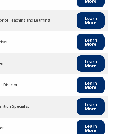
More
Learn
tor of Teaching and Learning
More
Learn
river
More
Learn
er
More
Learn
ic Director
More
Learn
ention Specialist
More
Learn
er
More