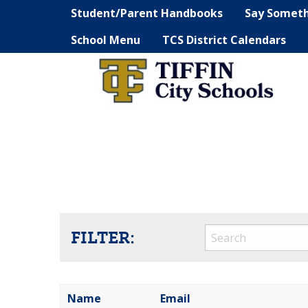
Student/Parent Handbooks
Say Somet
School Menu
TCS District Calendars
FILTER:
Name
Email