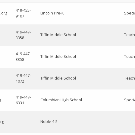
419-455-
.org
Lincoln Pre-K
Speci
9107
419-447-
Tiffin Middle School
Teach
3358
419-447-
Tiffin Middle School
Teach
3358
419-447-
Tiffin Middle School
Teach
1072
419-447-
g
Columbian High School
Speci
6331
org
Noble 4-5