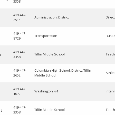
3358
419-447-
Administration, District
Direc
2515
419-447-
Transportation
Bus D
8729
419-447-
g
Tiffin Middle School
Teach
3358
419-447-
Columbian High School, District, Tiffin
Athlet
2652
Middle School
419-447-
Washington K-1
Interv
1072
419-447-
rg
Tiffin Middle School
Teach
3358