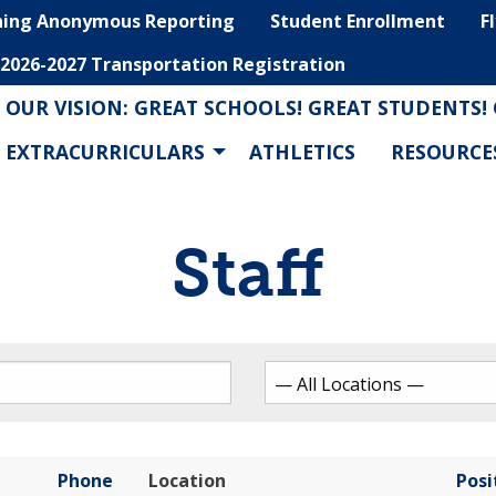
hing Anonymous Reporting
Student Enrollment
F
2026-2027 Transportation Registration
OUR VISION: GREAT SCHOOLS! GREAT STUDENTS!
EXTRACURRICULARS
ATHLETICS
RESOURCE
Staff
Phone
Location
Posi