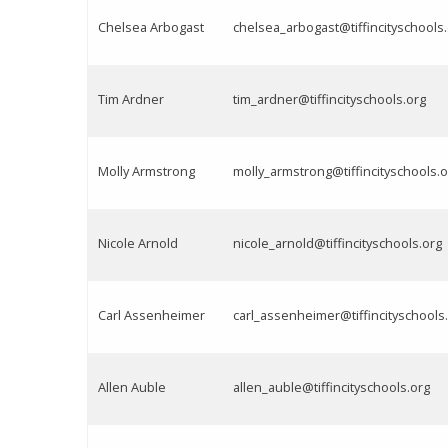
Chelsea Arbogast
chelsea_arbogast@tiffincityschools
Tim Ardner
tim_ardner@tiffincityschools.org
Molly Armstrong
molly_armstrong@tiffincityschools.o
Nicole Arnold
nicole_arnold@tiffincityschools.org
Carl Assenheimer
carl_assenheimer@tiffincityschools
Allen Auble
allen_auble@tiffincityschools.org