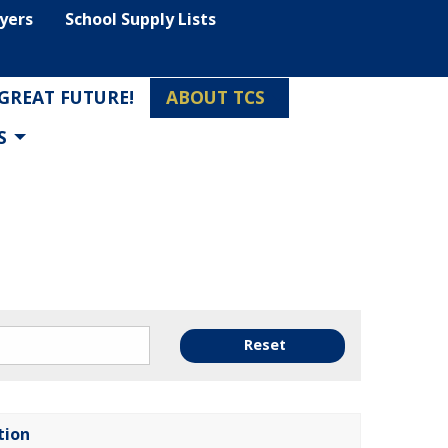
lyers
School Supply Lists
 GREAT FUTURE!
ABOUT TCS
S
Reset
tion