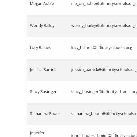
Megan Auble
megan_auble@tiffincityschools.org
Wendy Bailey
wendy_bailey@tiffincityschools.org
Lucy Baines
lucy_baines@tiffincityschools.org
Jessica Barrick
jessica_barrick@tiffincityschools.or
Stacy Basinger
stacy_basinger@tiffincityschools.or
Samantha Bauer
samantha_bauer@tiffincityschools.
Jennifer
jenni_bauerschmidt@tiffincityschoo