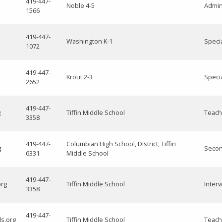
419-447-
Noble 4-5
Admini
1566
419-447-
Washington K-1
Speci
1072
419-447-
Krout 2-3
Speci
2652
419-447-
g
Tiffin Middle School
Teach
3358
419-447-
Columbian High School, District, Tiffin
g
Secon
6331
Middle School
419-447-
org
Tiffin Middle School
Interv
3358
419-447-
ls.org
Tiffin Middle School
Teach