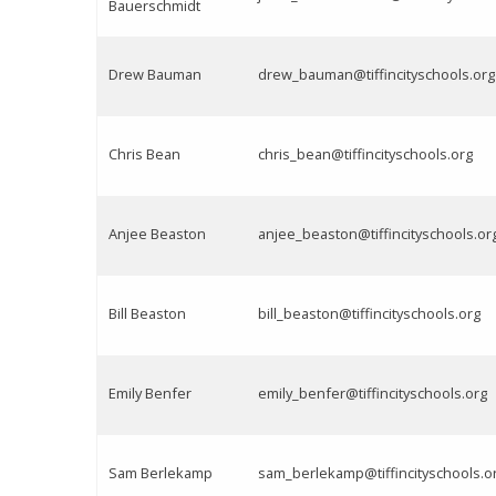
Bauerschmidt
Drew Bauman
drew_bauman@tiffincityschools.org
Chris Bean
chris_bean@tiffincityschools.org
Anjee Beaston
anjee_beaston@tiffincityschools.or
Bill Beaston
bill_beaston@tiffincityschools.org
Emily Benfer
emily_benfer@tiffincityschools.org
Sam Berlekamp
sam_berlekamp@tiffincityschools.o