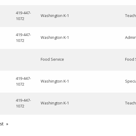
419-447-
Washington K-1
Teach
1072
419-447-
Washington K-1
Admin
1072
Food Service
Food 
419-447-
Washington K-1
Speci
1072
419-447-
Washington K-1
Teach
1072
st