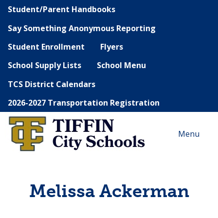
Student/Parent Handbooks
Say Something Anonymous Reporting
Student Enrollment
Flyers
School Supply Lists
School Menu
TCS District Calendars
2026-2027 Transportation Registration
Menu
Melissa Ackerman