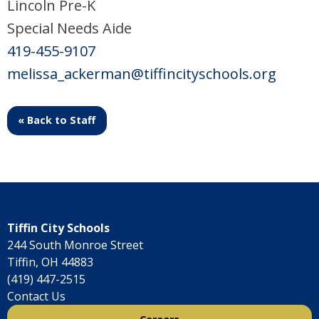
Lincoln Pre-K
Special Needs Aide
419-455-9107
melissa_ackerman@tiffincityschools.org
« Back to Staff
Tiffin City Schools
244 South Monroe Street
Tiffin, OH 44883
(419) 447-2515
Contact Us