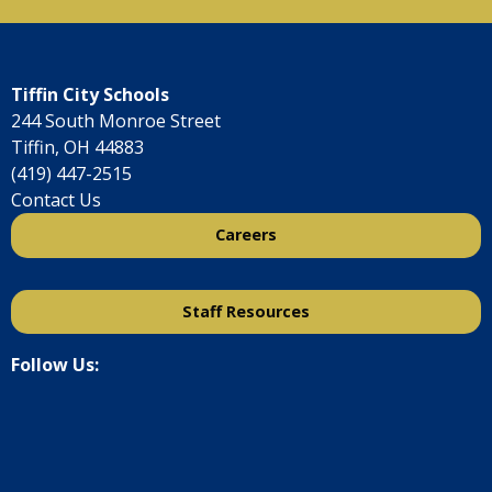
Tiffin City Schools
244 South Monroe Street
Tiffin, OH 44883
(419) 447-2515
Contact Us
Careers
Staff Resources
Follow Us: