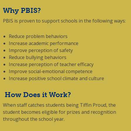
Why PBIS?
PBIS is proven to support schools in the following ways:
Reduce problem behaviors
Increase academic performance
Improve perception of safety
Reduce bullying behaviors
Increase perception of teacher efficacy
Improve social-emotional competence
Increase positive school climate and culture
How Does it Work?
When staff catches students being Tiffin Proud, the
student becomes eligible for prizes and recognition
throughout the school year.