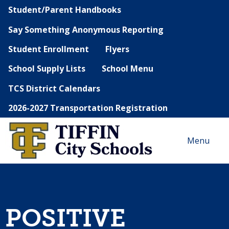
Student/Parent Handbooks
Say Something Anonymous Reporting
Student Enrollment
Flyers
School Supply Lists
School Menu
TCS District Calendars
2026-2027 Transportation Registration
Menu
POSITIVE