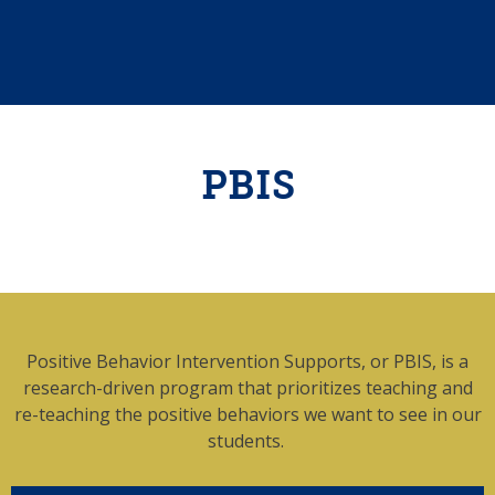
PBIS
Positive Behavior Intervention Supports, or PBIS, is a
research-driven program that prioritizes teaching and
re-teaching the positive behaviors we want to see in our
students.