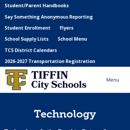
Student/Parent Handbooks
Say Something Anonymous Reporting
Student Enrollment
Flyers
School Supply Lists
School Menu
TCS District Calendars
2026-2027 Transportation Registration
Menu
Technology