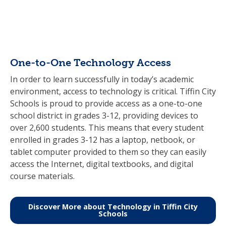
One-to-One Technology Access
In order to learn successfully in today’s academic
environment, access to technology is critical. Tiffin City
Schools is proud to provide access as a one-to-one
school district in grades 3-12, providing devices to
over 2,600 students. This means that every student
enrolled in grades 3-12 has a laptop, netbook, or
tablet computer provided to them so they can easily
access the Internet, digital textbooks, and digital
course materials.
Discover More about Technology in Tiffin City
Schools