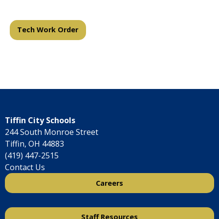
Tech Work Order
Tiffin City Schools
244 South Monroe Street
Tiffin, OH 44883
(419) 447-2515
Contact Us
Careers
Staff Resources