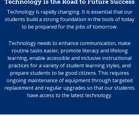
Technology Is the Road to Future Success
Technology is rapidly changing. It is essential that our
students build a strong foundation in the tools of today
to be prepared for the jobs of tomorrow.
Technology needs to enhance communication, make
routine tasks easier, promote literacy and lifelong
learning, enable accessible and inclusive instructional
practices for a variety of student learning styles, and
prepare students to be good citizens. This requires
ongoing maintenance of equipment through targeted
replacement and regular upgrades so that our students
have access to the latest technology.