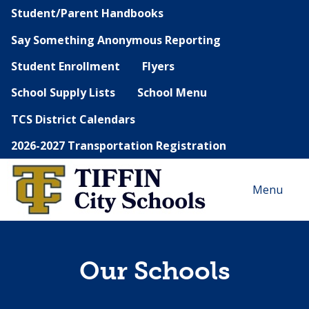
Student/Parent Handbooks
Say Something Anonymous Reporting
Student Enrollment
Flyers
School Supply Lists
School Menu
TCS District Calendars
2026-2027 Transportation Registration
Menu
Our Schools