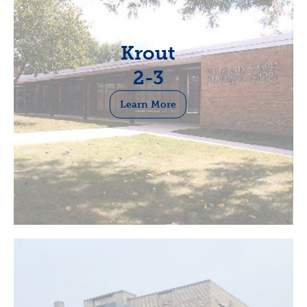
Krout
2-3
Learn More