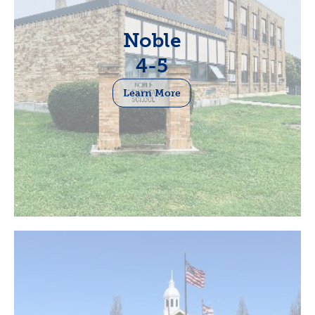
Noble
4-5
Learn More