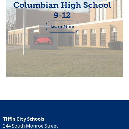
Columbian High School
9-12
Learn More
Tiffin City Schools
244 South Monroe Street