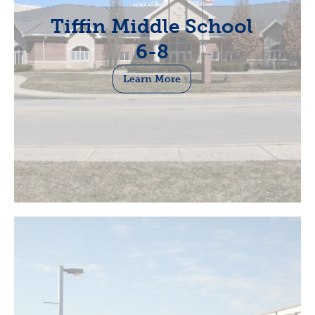
Tiffin Middle School
6-8
Learn More