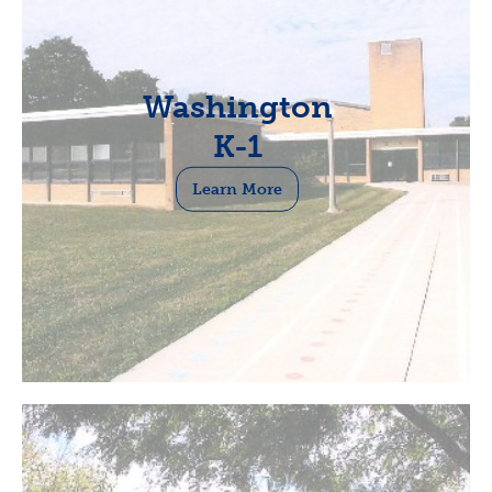
Washington
K-1
Learn More