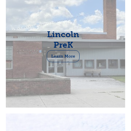
Lincoln
PreK
Learn More