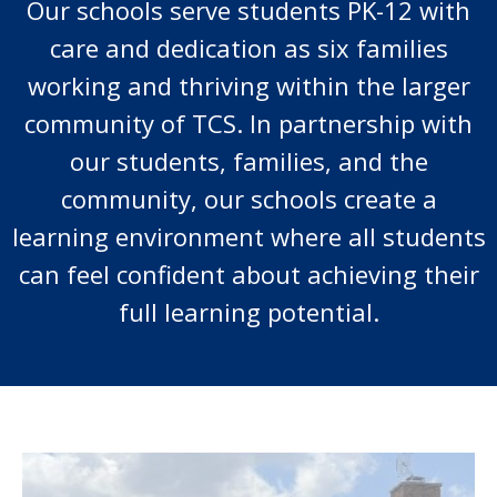
Our schools serve students PK-12 with
care and dedication as six families
working and thriving within the larger
community of TCS. In partnership with
our students, families, and the
community, our schools create a
learning environment where all students
can feel confident about achieving their
full learning potential.