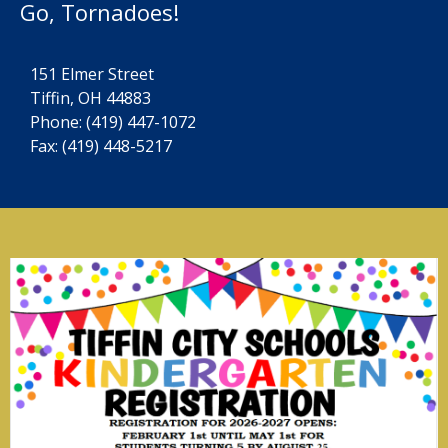
Go, Tornadoes!
151 Elmer Street
Tiffin, OH 44883
Phone:
(419) 447-1072
Fax: (419) 448-5217