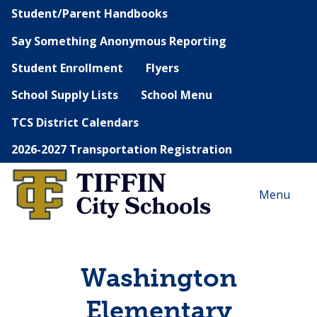
Student/Parent Handbooks
Say Something Anonymous Reporting
Student Enrollment
Flyers
School Supply Lists
School Menu
TCS District Calendars
2026-2027 Transportation Registration
Menu
Washington
Elementary