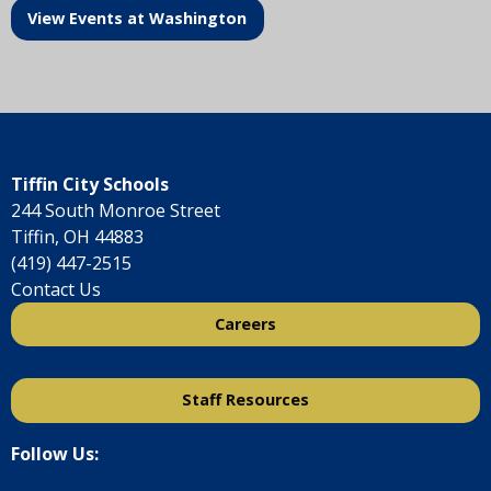
View Events at Washington
Tiffin City Schools
244 South Monroe Street
Tiffin, OH 44883
(419) 447-2515
Contact Us
Careers
Staff Resources
Follow Us: