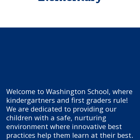
Welcome to Washington School, where
kindergartners and first graders rule!
We are dedicated to providing our
children with a safe, nurturing
environment where innovative best
practices help them learn at their best.