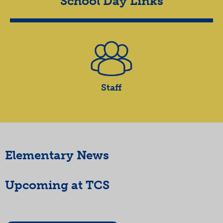
School Day Links
Staff
Elementary News
Upcoming at TCS