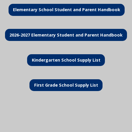
Elementary School Student and Parent Handbook
2026-2027 Elementary Student and Parent Handbook
Kindergarten School Supply List
First Grade School Supply List