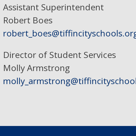
Assistant Superintendent
Robert Boes
robert_boes@tiffincityschools.or
Director of Student Services
Molly Armstrong
molly_armstrong@tiffincityschoo