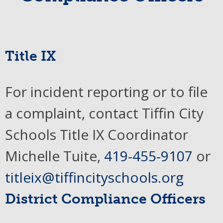
Title IX
For incident reporting or to file
a complaint, contact Tiffin City
Schools Title IX Coordinator
Michelle Tuite,
419-455-9107
or
titleix@tiffincityschools.org
District Compliance Officers