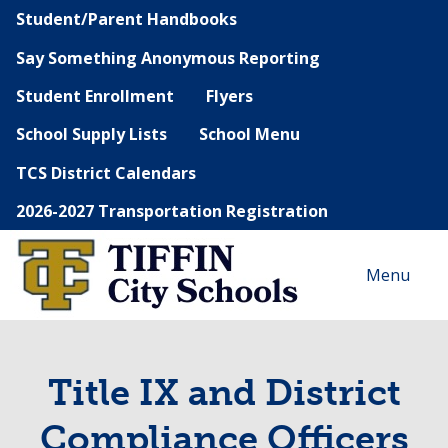
Student/Parent Handbooks
Say Something Anonymous Reporting
Student Enrollment
Flyers
School Supply Lists
School Menu
TCS District Calendars
2026-2027 Transportation Registration
Menu
Title IX and District
Compliance Officers