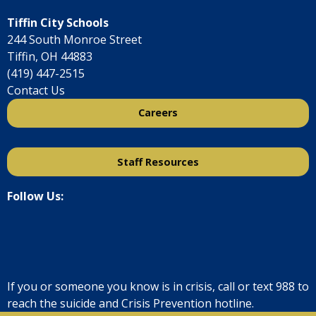
Tiffin City Schools
244 South Monroe Street
Tiffin, OH 44883
(419) 447-2515
Contact Us
Careers
Staff Resources
Follow Us:
If you or someone you know is in crisis, call or text
988
to
reach the suicide and Crisis Prevention hotline.