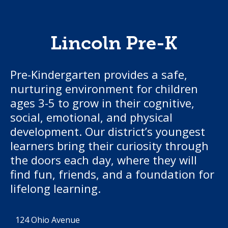
Lincoln Pre-K
Pre-Kindergarten provides a safe,
nurturing environment for children
ages 3-5 to grow in their cognitive,
social, emotional, and physical
development. Our district’s youngest
learners bring their curiosity through
the doors each day, where they will
find fun, friends, and a foundation for
lifelong learning.
124 Ohio Avenue