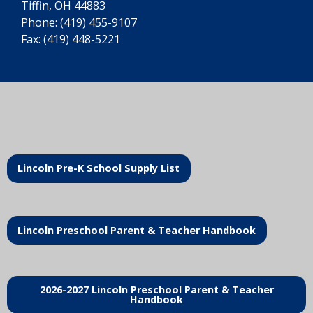
Tiffin, OH 44883
Phone:
(419) 455-9107
Fax: (419) 448-5221
Lincoln Pre-K School Supply List
Lincoln Preschool Parent & Teacher Handbook
2026-2027 Lincoln Preschool Parent & Teacher
Handbook