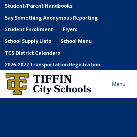
Student/Parent Handbooks
Say Something Anonymous Reporting
Student Enrollment
Flyers
School Supply Lists
School Menu
TCS District Calendars
2026-2027 Transportation Registration
Menu