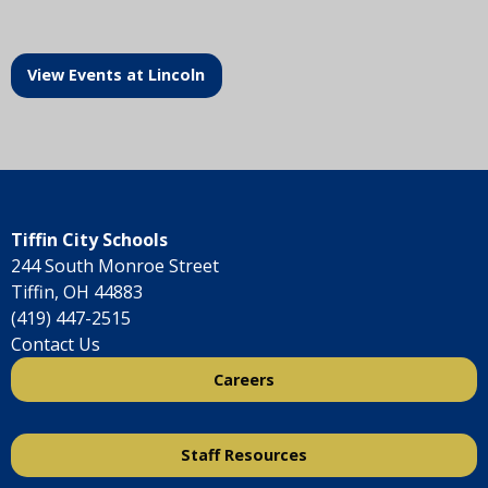
View Events at Lincoln
Tiffin City Schools
244 South Monroe Street
Tiffin, OH 44883
(419) 447-2515
Contact Us
Careers
Staff Resources