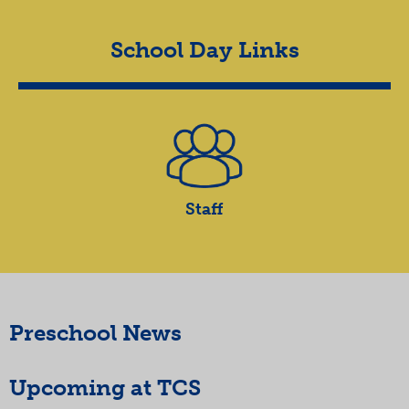
School Day Links
Staff
Preschool News
Upcoming at TCS