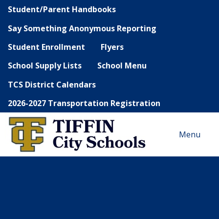
Student/Parent Handbooks
Say Something Anonymous Reporting
Student Enrollment
Flyers
School Supply Lists
School Menu
TCS District Calendars
2026-2027 Transportation Registration
Menu