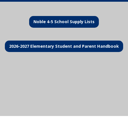
Noble 4-5 School Supply Lists
2026-2027 Elementary Student and Parent Handbook