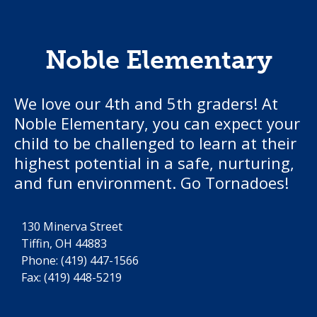
Noble Elementary
We love our 4th and 5th graders! At
Noble Elementary, you can expect your
child to be challenged to learn at their
highest potential in a safe, nurturing,
and fun environment. Go Tornadoes!
130 Minerva Street
Tiffin, OH 44883
Phone:
(419) 447-1566
Fax: (419) 448-5219