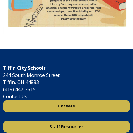
Tiffin City Schools
244 South Monroe Street
Tiffin, OH 44883
(419) 447-2515
Contact Us
Careers
Staff Resources