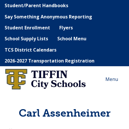
Student/Parent Handbooks
Say Something Anonymous Reporting
Student Enrollment
Flyers
School Supply Lists
School Menu
TCS District Calendars
2026-2027 Transportation Registration
Menu
Carl Assenheimer