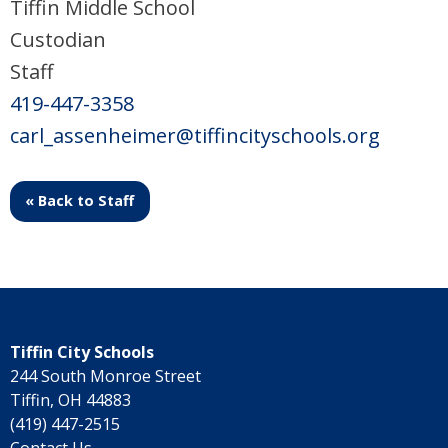
Tiffin Middle School
Custodian
Staff
419-447-3358
carl_assenheimer@tiffincityschools.org
« Back to Staff
Tiffin City Schools
244 South Monroe Street
Tiffin, OH 44883
(419) 447-2515