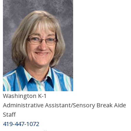
Washington K-1
Administrative Assistant/Sensory Break Aide
Staff
419-447-1072