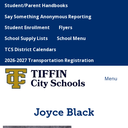
Student/Parent Handbooks
Say Something Anonymous Reporting
Student Enrollment
Flyers
School Supply Lists
School Menu
TCS District Calendars
2026-2027 Transportation Registration
Menu
Joyce Black