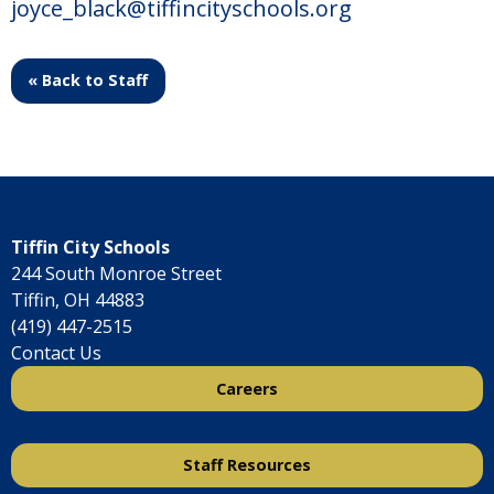
joyce_black@tiffincityschools.org
« Back to Staff
Tiffin City Schools
244 South Monroe Street
Tiffin, OH 44883
(419) 447-2515
Contact Us
Careers
Staff Resources