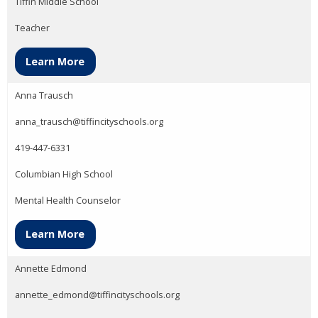
Tiffin Middle School
Teacher
Learn More
Anna Trausch
anna_trausch@tiffincityschools.org
419-447-6331
Columbian High School
Mental Health Counselor
Learn More
Annette Edmond
annette_edmond@tiffincityschools.org