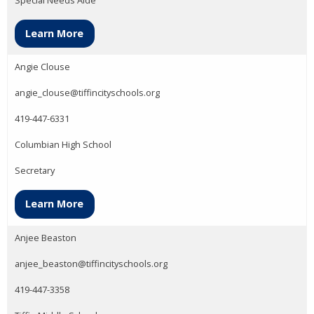
Learn More
Angie Clouse
angie_clouse@tiffincityschools.org
419-447-6331
Columbian High School
Secretary
Learn More
Anjee Beaston
anjee_beaston@tiffincityschools.org
419-447-3358