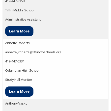
419-447-3358
Tiffin Middle School
Administrative Assistant
Learn More
Annette Roberts
annette_roberts@tiffincityschools.org
419-447-6331
Columbian High School
Study Hall Monitor
Learn More
Anthony Vasko