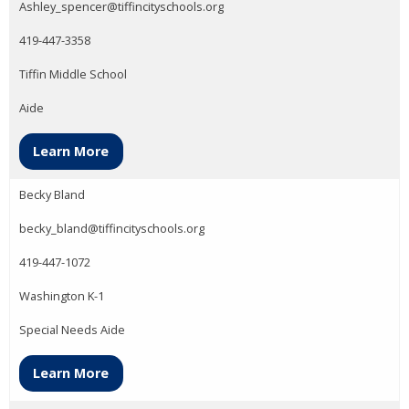
Ashley_spencer@tiffincityschools.org
419-447-3358
Tiffin Middle School
Aide
Learn More
Becky Bland
becky_bland@tiffincityschools.org
419-447-1072
Washington K-1
Special Needs Aide
Learn More