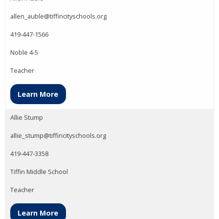
allen_auble@tiffincityschools.org
419-447-1566
Noble 4-5
Teacher
Learn More
Allie Stump
allie_stump@tiffincityschools.org
419-447-3358
Tiffin Middle School
Teacher
Learn More