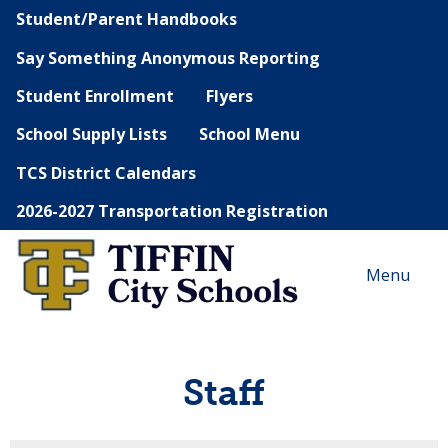
Student/Parent Handbooks
Say Something Anonymous Reporting
Student Enrollment
Flyers
School Supply Lists
School Menu
TCS District Calendars
2026-2027 Transportation Registration
Menu
Staff