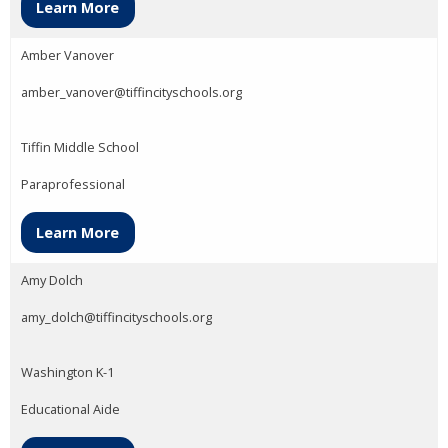
Learn More
Amber Vanover
amber_vanover@tiffincityschools.org
Tiffin Middle School
Paraprofessional
Learn More
Amy Dolch
amy_dolch@tiffincityschools.org
Washington K-1
Educational Aide