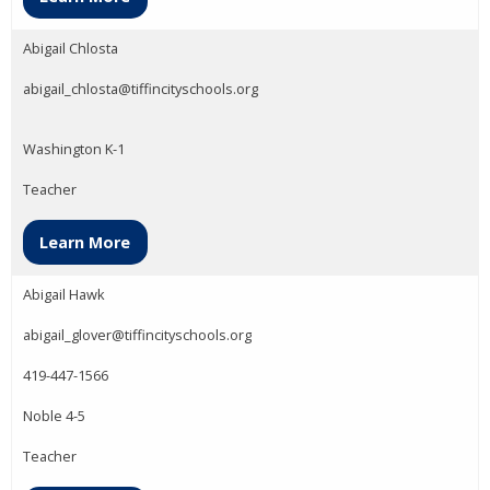
Abigail Chlosta
abigail_chlosta@tiffincityschools.org
Washington K-1
Teacher
Learn More
Abigail Hawk
abigail_glover@tiffincityschools.org
419-447-1566
Noble 4-5
Teacher