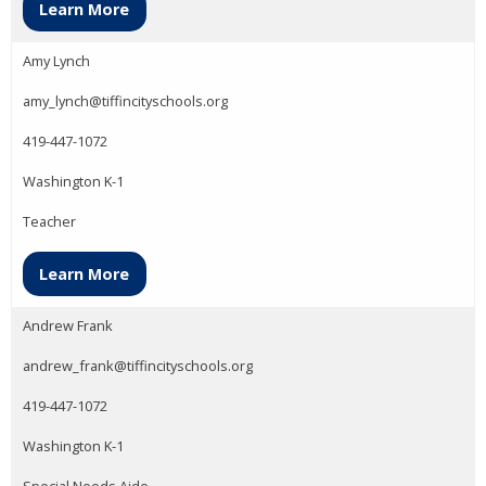
Learn More
Amy Lynch
amy_lynch@tiffincityschools.org
419-447-1072
Washington K-1
Teacher
Learn More
Andrew Frank
andrew_frank@tiffincityschools.org
419-447-1072
Washington K-1
Special Needs Aide