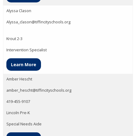
Alyssa Clason
Alyssa_clason@tiffincityschools.org
Krout 2-3
Intervention Specialist
Learn More
Amber Hescht
amber_hescht@tiffincityschools.org
419-455-9107
Lincoln Pre-K
Special Needs Aide