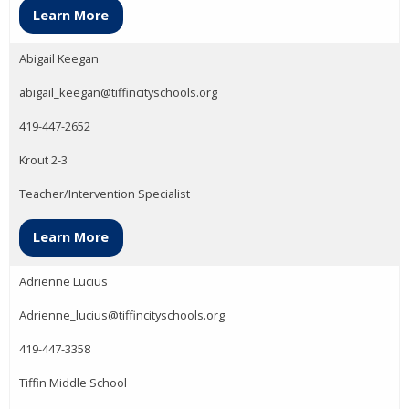
Learn More
Abigail Keegan
abigail_keegan@tiffincityschools.org
419-447-2652
Krout 2-3
Teacher/Intervention Specialist
Learn More
Adrienne Lucius
Adrienne_lucius@tiffincityschools.org
419-447-3358
Tiffin Middle School