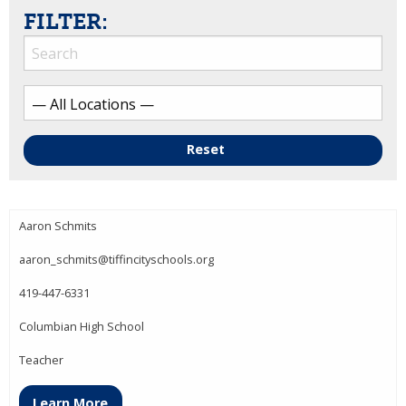
FILTER:
Reset
Aaron Schmits
aaron_schmits@tiffincityschools.org
419-447-6331
Columbian High School
Teacher
Learn More