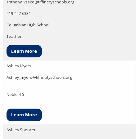
anthony_vasko@tiffincityschools.org
419-447-6331
Columbian High School
Teacher
Learn More
Ashley Myers
Ashley_myers@tiffincityschools.org
Noble 4-5
Learn More
Ashley Spencer