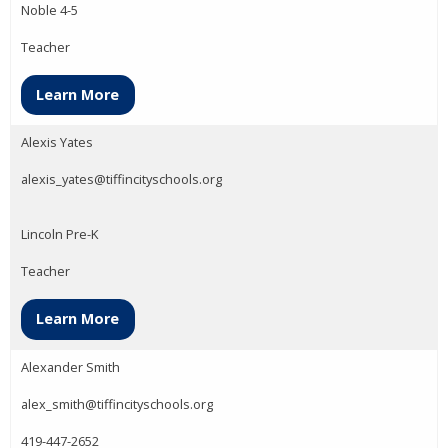
Noble 4-5
Teacher
Learn More
Alexis Yates
alexis_yates@tiffincityschools.org
Lincoln Pre-K
Teacher
Learn More
Alexander Smith
alex_smith@tiffincityschools.org
419-447-2652