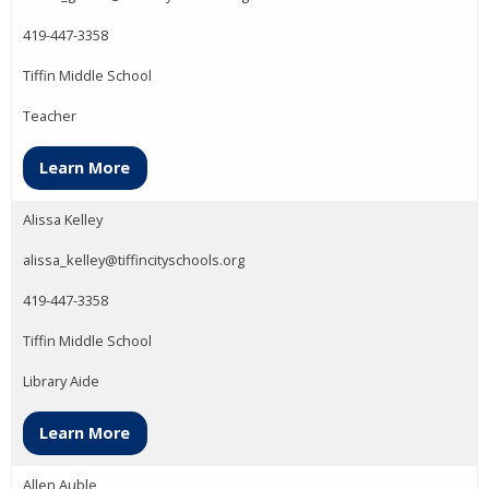
419-447-3358
Tiffin Middle School
Teacher
Learn More
Alissa Kelley
alissa_kelley@tiffincityschools.org
419-447-3358
Tiffin Middle School
Library Aide
Learn More
Allen Auble