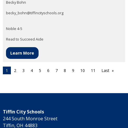
Becky Bohn
becky_bohn@tiffincityschools.org
Noble 4-5
Read to Succeed Aide
Learn More
1
2
3
4
5
6
7
8
9
10
11
Last
Tiffin City Schools
244 South Monroe Street
Tiffin, OH 44883