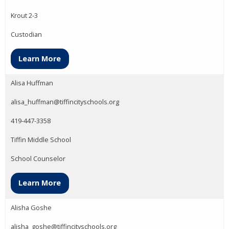
Krout 2-3
Custodian
Learn More
Alisa Huffman
alisa_huffman@tiffincityschools.org
419-447-3358
Tiffin Middle School
School Counselor
Learn More
Alisha Goshe
alisha_goshe@tiffincityschools.org