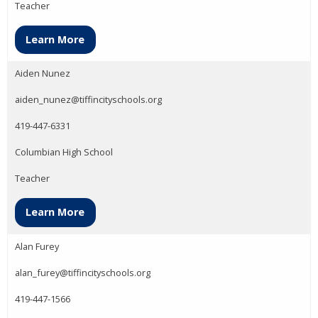
Teacher
Learn More
Aiden Nunez
aiden_nunez@tiffincityschools.org
419-447-6331
Columbian High School
Teacher
Learn More
Alan Furey
alan_furey@tiffincityschools.org
419-447-1566