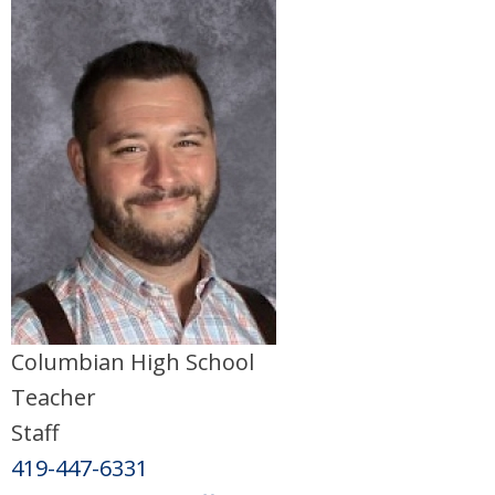
Columbian High School
Teacher
Staff
419-447-6331