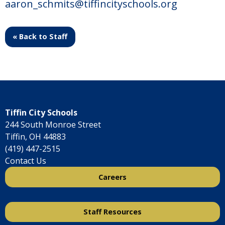
aaron_schmits@tiffincityschools.org
« Back to Staff
Tiffin City Schools
244 South Monroe Street
Tiffin, OH 44883
(419) 447-2515
Contact Us
Careers
Staff Resources