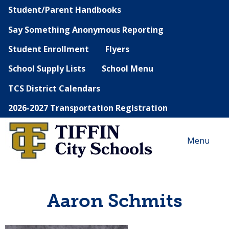
Student/Parent Handbooks
Say Something Anonymous Reporting
Student Enrollment
Flyers
School Supply Lists
School Menu
TCS District Calendars
2026-2027 Transportation Registration
Menu
Aaron Schmits