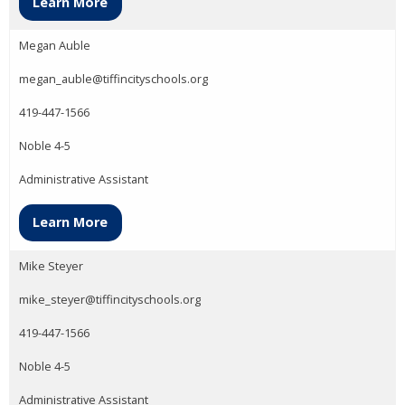
Learn More
Megan Auble
megan_auble@tiffincityschools.org
419-447-1566
Noble 4-5
Administrative Assistant
Learn More
Mike Steyer
mike_steyer@tiffincityschools.org
419-447-1566
Noble 4-5
Administrative Assistant