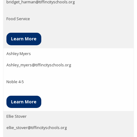
bridget_harman@tiffincityschools.org
Food Service
Learn More
Ashley Myers
Ashley_myers@tiffincityschools.org
Noble 4-5
Learn More
Ellie Stover
ellie_stover@tiffincityschools.org