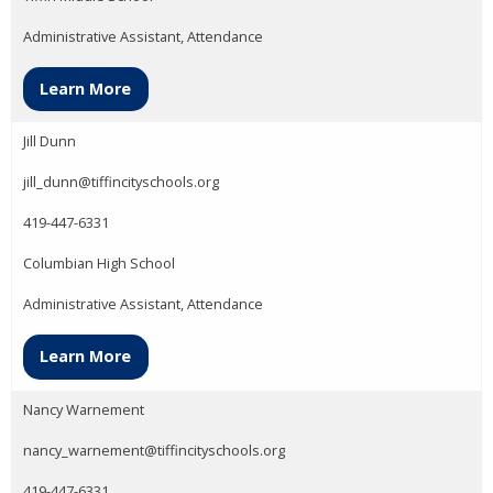
Administrative Assistant, Attendance
Learn More
Jill Dunn
jill_dunn@tiffincityschools.org
419-447-6331
Columbian High School
Administrative Assistant, Attendance
Learn More
Nancy Warnement
nancy_warnement@tiffincityschools.org
419-447-6331