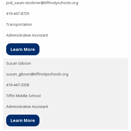
jodi_saum-stockner@tiffincityschools.org
419-447-8729
Transportation
Administrative Assistant
Learn More
Susan Gibson
susan_gibson@tiffincityschools.org
419-447-3358
Tiffin Middle School
Administrative Assistant
Learn More