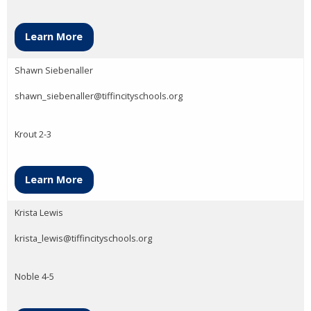
Learn More
Shawn Siebenaller
shawn_siebenaller@tiffincityschools.org
Krout 2-3
Learn More
Krista Lewis
krista_lewis@tiffincityschools.org
Noble 4-5