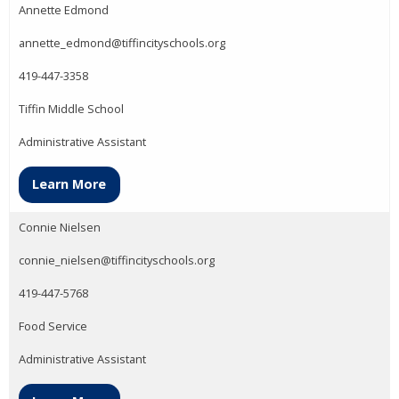
Annette Edmond
annette_edmond@tiffincityschools.org
419-447-3358
Tiffin Middle School
Administrative Assistant
Learn More
Connie Nielsen
connie_nielsen@tiffincityschools.org
419-447-5768
Food Service
Administrative Assistant