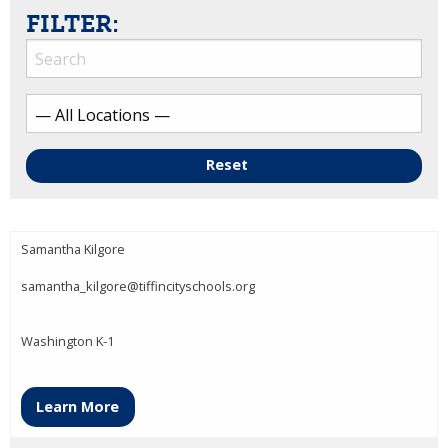
FILTER:
Reset
Samantha Kilgore
samantha_kilgore@tiffincityschools.org
Washington K-1
Learn More