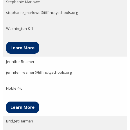
Stephanie Marlowe
stephanie_marlowe@tiffincityschools.org
Washington K-1
Learn More
Jennifer Reamer
jennifer_reamer@tiffincityschools.org
Noble 4-5
Learn More
Bridget Harman