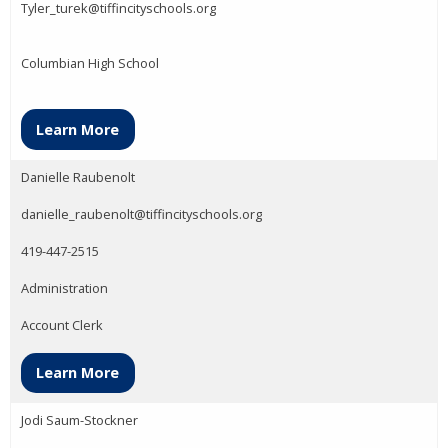
Tyler_turek@tiffincityschools.org
Columbian High School
Learn More
Danielle Raubenolt
danielle_raubenolt@tiffincityschools.org
419-447-2515
Administration
Account Clerk
Learn More
Jodi Saum-Stockner