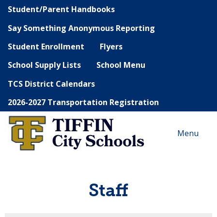
Student/Parent Handbooks
Say Something Anonymous Reporting
Student Enrollment
Flyers
School Supply Lists
School Menu
TCS District Calendars
2026-2027 Transportation Registration
Menu
Staff