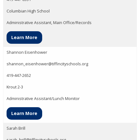
Columbian High School
Administrative Assistant, Main Office/Records
Learn More
Shannon Eisenhower
shannon_eisenhower@tiffincityschools.org
419-447-2652
Krout 2-3
Administrative Assistant/Lunch Monitor
Learn More
Sarah Brill
sarah_brill@tiffincityschools.org