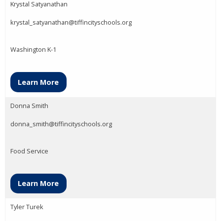
Krystal Satyanathan
krystal_satyanathan@tiffincityschools.org
Washington K-1
Learn More
Donna Smith
donna_smith@tiffincityschools.org
Food Service
Learn More
Tyler Turek