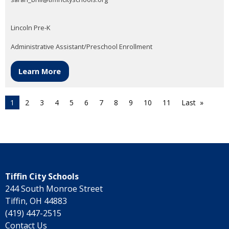
Lincoln Pre-K
Administrative Assistant/Preschool Enrollment
Learn More
1
2
3
4
5
6
7
8
9
10
11
Last
Tiffin City Schools
244 South Monroe Street
Tiffin, OH 44883
(419) 447-2515
Contact Us