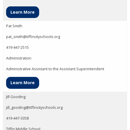
Learn More
Pat Smith
pat_smith@tiffincityschools.org
419-447-2515
Administration
Administrative Assistant to the Assistant Superintendent
Learn More
Jill Gooding
jill_gooding@tiffincityschools.org
419-447-3358
Tiffin Middle School