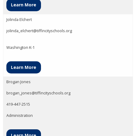
Learn More
Jolinda Elchert
jolinda_elchert@tiffincityschools.org
Washington K-1
Learn More
Brogan Jones
brogan_jones@tiffincityschools.org
419-447-2515
Administration
Learn More