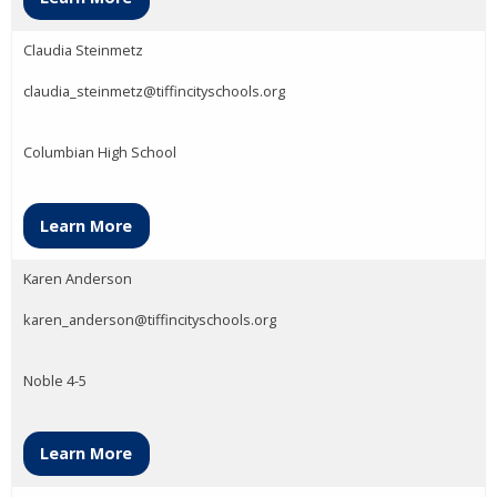
Claudia Steinmetz
claudia_steinmetz@tiffincityschools.org
Columbian High School
Learn More
Karen Anderson
karen_anderson@tiffincityschools.org
Noble 4-5
Learn More