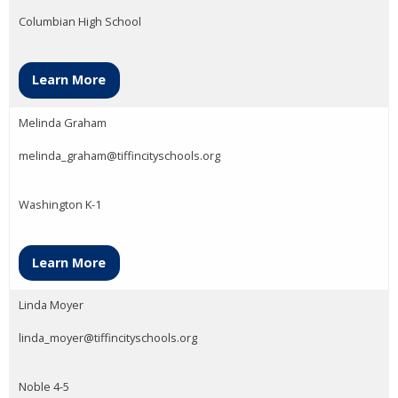
Columbian High School
Learn More
Melinda Graham
melinda_graham@tiffincityschools.org
Washington K-1
Learn More
Linda Moyer
linda_moyer@tiffincityschools.org
Noble 4-5