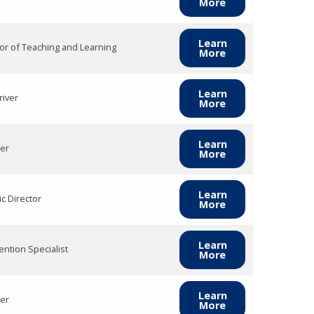
More
Learn
tor of Teaching and Learning
More
Learn
river
More
Learn
er
More
Learn
ic Director
More
Learn
ention Specialist
More
Learn
er
More