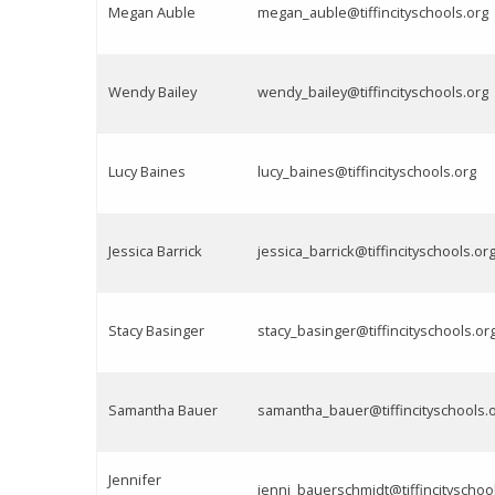
Megan Auble
megan_auble@tiffincityschools.org
Wendy Bailey
wendy_bailey@tiffincityschools.org
Lucy Baines
lucy_baines@tiffincityschools.org
Jessica Barrick
jessica_barrick@tiffincityschools.or
Stacy Basinger
stacy_basinger@tiffincityschools.or
Samantha Bauer
samantha_bauer@tiffincityschools.
Jennifer
jenni_bauerschmidt@tiffincityschoo