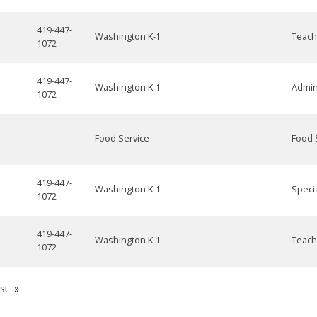
419-447-
Washington K-1
Teach
1072
419-447-
Washington K-1
Admin
1072
Food Service
Food 
419-447-
Washington K-1
Speci
1072
419-447-
Washington K-1
Teach
1072
st