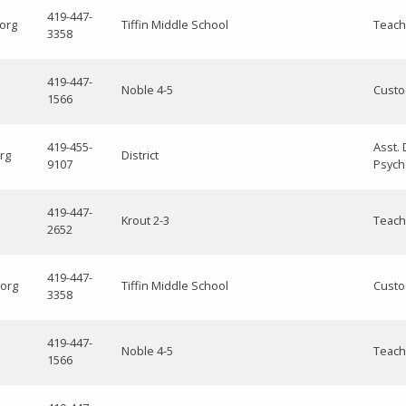
419-447-
.org
Tiffin Middle School
Teach
3358
419-447-
Noble 4-5
Custo
1566
419-455-
Asst. 
rg
District
9107
Psych
419-447-
Krout 2-3
Teach
2652
419-447-
.org
Tiffin Middle School
Custo
3358
419-447-
Noble 4-5
Teach
1566