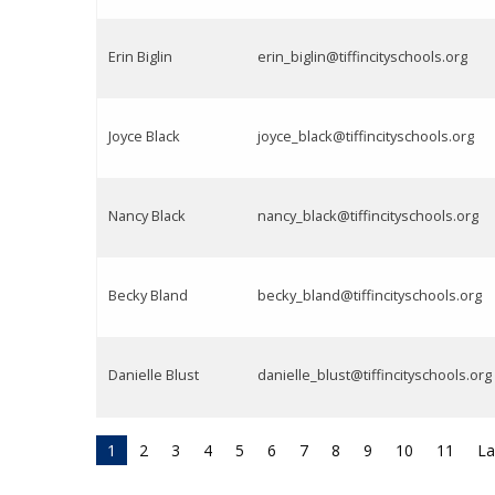
Erin Biglin
erin_biglin@tiffincityschools.org
Joyce Black
joyce_black@tiffincityschools.org
Nancy Black
nancy_black@tiffincityschools.org
Becky Bland
becky_bland@tiffincityschools.org
Danielle Blust
danielle_blust@tiffincityschools.org
1
2
3
4
5
6
7
8
9
10
11
La