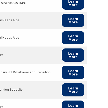
Learn
strative Assistant
More
Learn
al Needs Aide
More
Learn
al Needs Aide
More
Learn
er
More
Learn
dary SPED/Behavior and Transition
More
Learn
ention Specialist
More
Learn
er