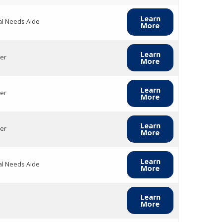
Learn
al Needs Aide
More
Learn
er
More
Learn
er
More
Learn
er
More
Learn
al Needs Aide
More
Learn
More