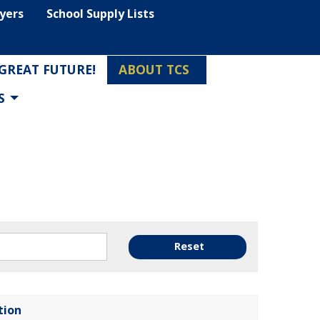
lyers
School Supply Lists
 GREAT FUTURE!
ABOUT TCS
S
Reset
tion