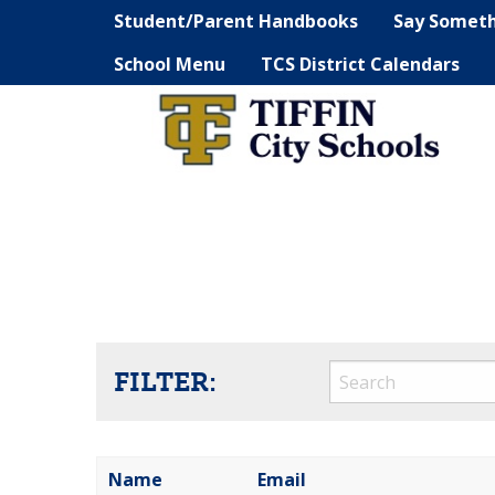
Student/Parent Handbooks
Say Somet
School Menu
TCS District Calendars
FILTER:
Name
Email