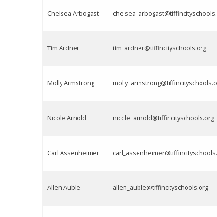
Chelsea Arbogast
chelsea_arbogast@tiffincityschools
Tim Ardner
tim_ardner@tiffincityschools.org
Molly Armstrong
molly_armstrong@tiffincityschools.o
Nicole Arnold
nicole_arnold@tiffincityschools.org
Carl Assenheimer
carl_assenheimer@tiffincityschools
Allen Auble
allen_auble@tiffincityschools.org