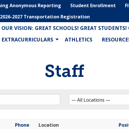
hing Anonymous Reporting
Student Enrollment
F
2026-2027 Transportation Registration
OUR VISION: GREAT SCHOOLS! GREAT STUDENTS!
EXTRACURRICULARS
ATHLETICS
RESOURCE
Staff
Phone
Location
Posi