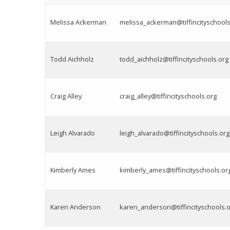
Melissa Ackerman
melissa_ackerman@tiffincityschools
Todd Aichholz
todd_aichholz@tiffincityschools.org
Craig Alley
craig_alley@tiffincityschools.org
Leigh Alvarado
leigh_alvarado@tiffincityschools.org
Kimberly Ames
kimberly_ames@tiffincityschools.or
Karen Anderson
karen_anderson@tiffincityschools.