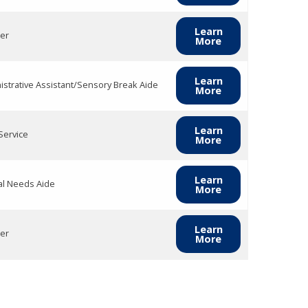
Learn
er
More
Learn
istrative Assistant/Sensory Break Aide
More
Learn
Service
More
Learn
al Needs Aide
More
Learn
er
More