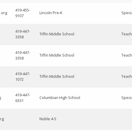
419-455-
.org
Lincoln Pre-K
Speci
9107
419-447-
Tiffin Middle School
Teach
3358
419-447-
Tiffin Middle School
Teach
3358
419-447-
Tiffin Middle School
Teach
1072
419-447-
g
Columbian High School
Speci
6331
org
Noble 4-5