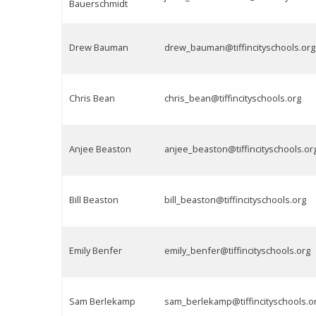
Bauerschmidt
Drew Bauman
drew_bauman@tiffincityschools.org
Chris Bean
chris_bean@tiffincityschools.org
Anjee Beaston
anjee_beaston@tiffincityschools.or
Bill Beaston
bill_beaston@tiffincityschools.org
Emily Benfer
emily_benfer@tiffincityschools.org
Sam Berlekamp
sam_berlekamp@tiffincityschools.o