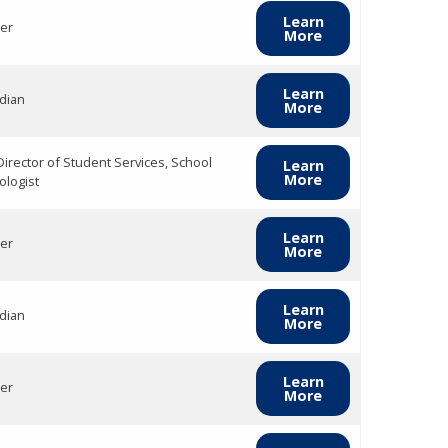
Learn
er
More
Learn
dian
More
Director of Student Services, School
Learn
More
ologist
Learn
er
More
Learn
dian
More
Learn
er
More