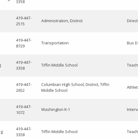
3358
419-447-
Administration, District
Direc
2515
419-447-
Transportation
Bus D
8729
419-447-
g
Tiffin Middle School
Teach
3358
419-447-
Columbian High School, District, Tiffin
Athlet
2652
Middle School
419-447-
Washington K-1
Interv
1072
419-447-
rg
Tiffin Middle School
Teach
3358