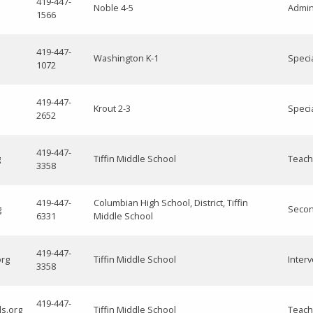
419-447-
Noble 4-5
Admini
1566
419-447-
Washington K-1
Speci
1072
419-447-
Krout 2-3
Speci
2652
419-447-
g
Tiffin Middle School
Teach
3358
419-447-
Columbian High School, District, Tiffin
g
Secon
6331
Middle School
419-447-
org
Tiffin Middle School
Interv
3358
419-447-
ls.org
Tiffin Middle School
Teach