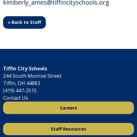
kimberly_ames@tiffincityschools.org
« Back to Staff
Tiffin City Schools
244 South Monroe Street
Tiffin, OH 44883
(419) 447-2515
Contact Us
Careers
Staff Resources