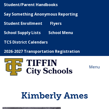
Student/Parent Handbooks
Say Something Anonymous Reporting
Student Enrollment
Flyers
School Supply Lists
School Menu
TCS District Calendars
2026-2027 Transportation Registration
Menu
Kimberly Ames