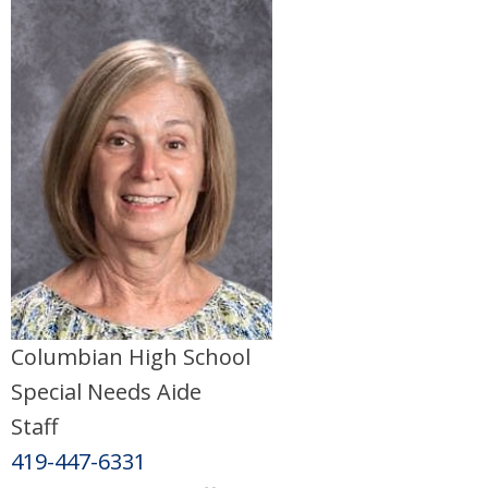
Columbian High School
Special Needs Aide
Staff
419-447-6331