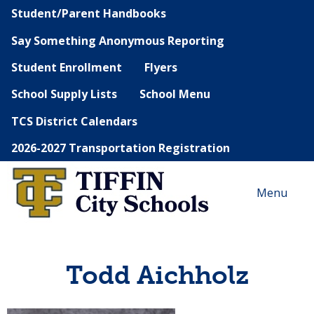
Student/Parent Handbooks
Say Something Anonymous Reporting
Student Enrollment
Flyers
School Supply Lists
School Menu
TCS District Calendars
2026-2027 Transportation Registration
Menu
Todd Aichholz