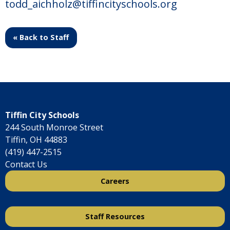
todd_aichholz@tiffincityschools.org
« Back to Staff
Tiffin City Schools
244 South Monroe Street
Tiffin, OH 44883
(419) 447-2515
Contact Us
Careers
Staff Resources