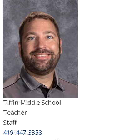
Tiffin Middle School
Teacher
Staff
419-447-3358