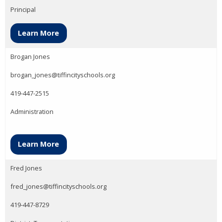
Principal
Learn More
Brogan Jones
brogan_jones@tiffincityschools.org
419-447-2515
Administration
Learn More
Fred Jones
fred_jones@tiffincityschools.org
419-447-8729