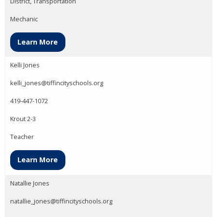
District, Transportation
Mechanic
Learn More
Kelli Jones
kelli_jones@tiffincityschools.org
419-447-1072
Krout 2-3
Teacher
Learn More
Natallie Jones
natallie_jones@tiffincityschools.org