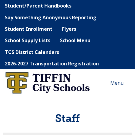
Student/Parent Handbooks
Say Something Anonymous Reporting
Student Enrollment
Flyers
School Supply Lists
School Menu
TCS District Calendars
2026-2027 Transportation Registration
Menu
Staff