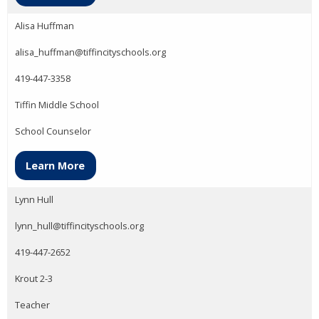
Alisa Huffman
alisa_huffman@tiffincityschools.org
419-447-3358
Tiffin Middle School
School Counselor
Learn More
Lynn Hull
lynn_hull@tiffincityschools.org
419-447-2652
Krout 2-3
Teacher