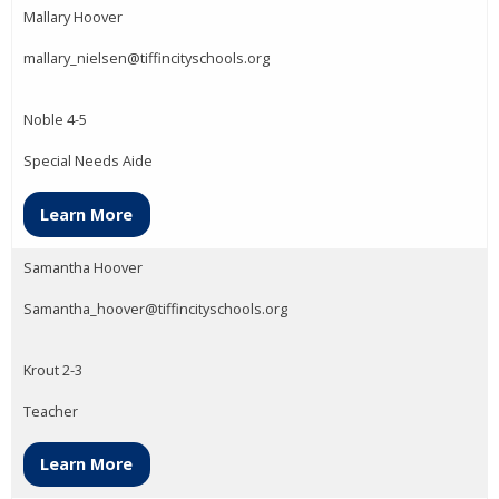
Mallary Hoover
mallary_nielsen@tiffincityschools.org
Noble 4-5
Special Needs Aide
Learn More
Samantha Hoover
Samantha_hoover@tiffincityschools.org
Krout 2-3
Teacher
Learn More