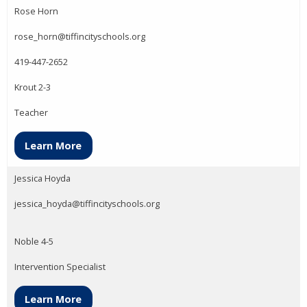
Rose Horn
rose_horn@tiffincityschools.org
419-447-2652
Krout 2-3
Teacher
Learn More
Jessica Hoyda
jessica_hoyda@tiffincityschools.org
Noble 4-5
Intervention Specialist
Learn More