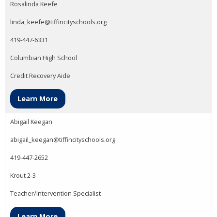
Rosalinda Keefe
linda_keefe@tiffincityschools.org
419-447-6331
Columbian High School
Credit Recovery Aide
Learn More
Abigail Keegan
abigail_keegan@tiffincityschools.org
419-447-2652
Krout 2-3
Teacher/Intervention Specialist
Learn More