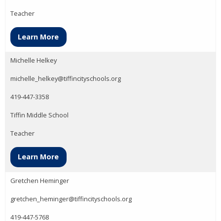
Teacher
Learn More
Michelle Helkey
michelle_helkey@tiffincityschools.org
419-447-3358
Tiffin Middle School
Teacher
Learn More
Gretchen Heminger
gretchen_heminger@tiffincityschools.org
419-447-5768