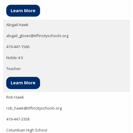
Learn More
Abigail Hawk
abigail_glover@tiffincityschools.org
419-447-1566
Noble 4-5
Teacher
Learn More
Rob Hawk
rob_hawk@tiffincityschools.org
419-447-3358
Columbian High School