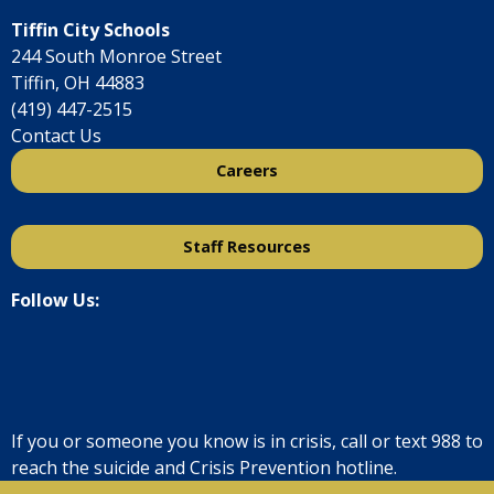
Tiffin City Schools
244 South Monroe Street
Tiffin, OH 44883
(419) 447-2515
Contact Us
Careers
Staff Resources
Follow Us:
If you or someone you know is in crisis, call or text
988
to
reach the suicide and Crisis Prevention hotline.