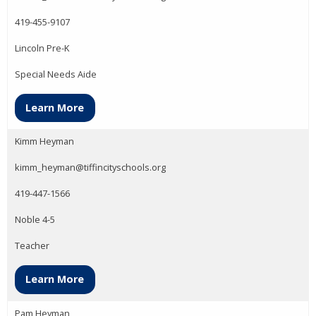
419-455-9107
Lincoln Pre-K
Special Needs Aide
Learn More
Kimm Heyman
kimm_heyman@tiffincityschools.org
419-447-1566
Noble 4-5
Teacher
Learn More
Pam Heyman