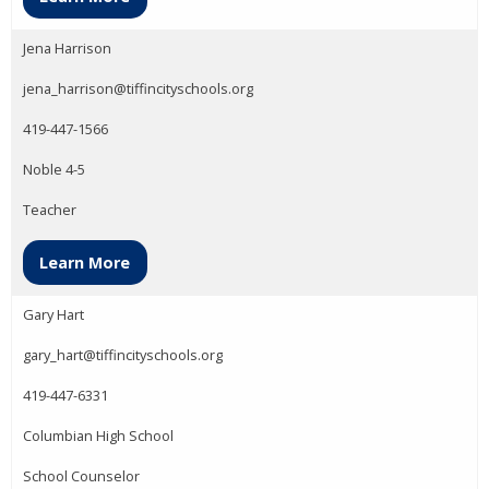
Jena Harrison
jena_harrison@tiffincityschools.org
419-447-1566
Noble 4-5
Teacher
Learn More
Gary Hart
gary_hart@tiffincityschools.org
419-447-6331
Columbian High School
School Counselor