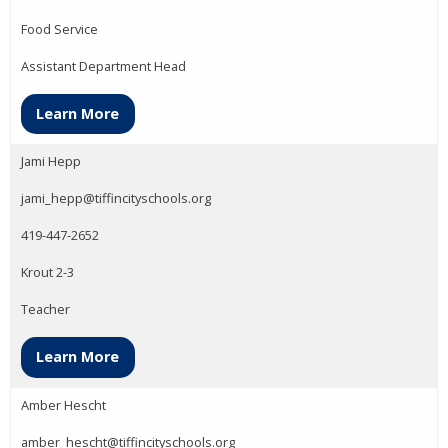
Food Service
Assistant Department Head
Learn More
Jami Hepp
jami_hepp@tiffincityschools.org
419-447-2652
Krout 2-3
Teacher
Learn More
Amber Hescht
amber_hescht@tiffincityschools.org