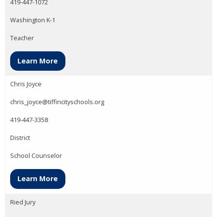
419-447-1072
Washington K-1
Teacher
Learn More
Chris Joyce
chris_joyce@tiffincityschools.org
419-447-3358
District
School Counselor
Learn More
Ried Jury