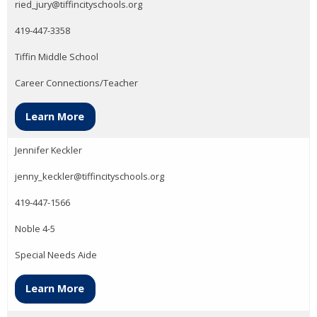
ried_jury@tiffincityschools.org
419-447-3358
Tiffin Middle School
Career Connections/Teacher
Learn More
Jennifer Keckler
jenny_keckler@tiffincityschools.org
419-447-1566
Noble 4-5
Special Needs Aide
Learn More