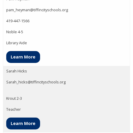
pam_heyman@tiffincityschools.org
419-447-1566
Noble 4-5
Library Aide
Learn More
Sarah Hicks
Sarah_hicks@tiffincityschools.org
Krout 2-3
Teacher
Learn More