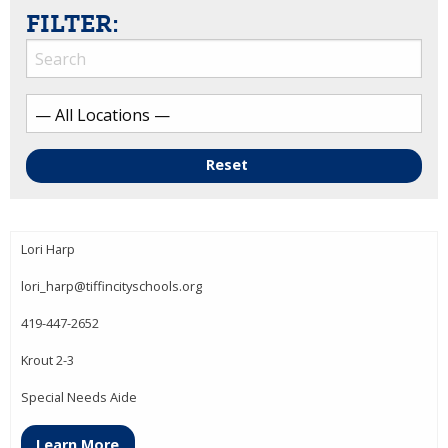
FILTER:
Reset
Lori Harp
lori_harp@tiffincityschools.org
419-447-2652
Krout 2-3
Special Needs Aide
Learn More