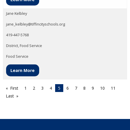
Jane Kelbley
jane_kelbley@tiffincityschools.org
419-447-5768
District, Food Service
Food Service
Learn More
First
1
2
3
4
5
6
7
8
9
10
11
Last