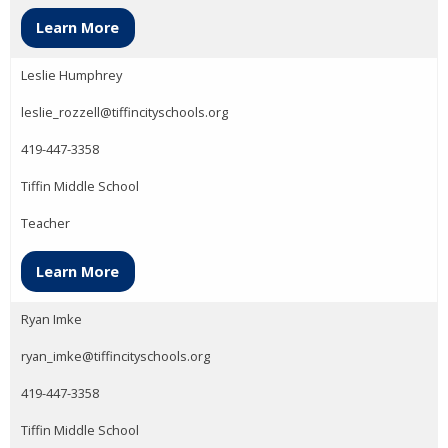
Learn More
Leslie Humphrey
leslie_rozzell@tiffincityschools.org
419-447-3358
Tiffin Middle School
Teacher
Learn More
Ryan Imke
ryan_imke@tiffincityschools.org
419-447-3358
Tiffin Middle School