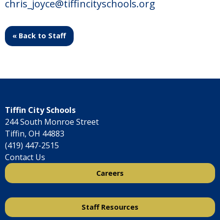
chris_joyce@tiffincityschools.org
« Back to Staff
Tiffin City Schools
244 South Monroe Street
Tiffin, OH 44883
(419) 447-2515
Contact Us
Careers
Staff Resources