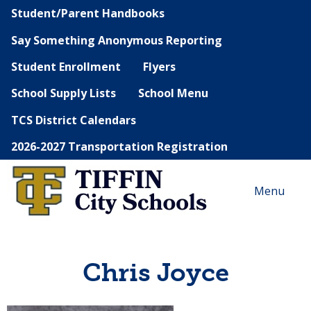
Student/Parent Handbooks
Say Something Anonymous Reporting
Student Enrollment
Flyers
School Supply Lists
School Menu
TCS District Calendars
2026-2027 Transportation Registration
Menu
Chris Joyce