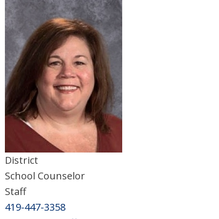
District
School Counselor
Staff
419-447-3358