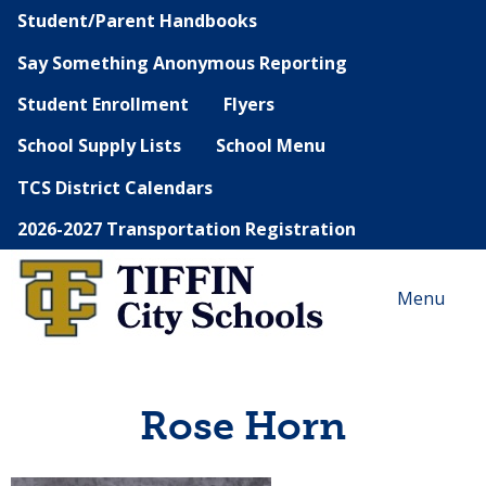
Student/Parent Handbooks
Say Something Anonymous Reporting
Student Enrollment
Flyers
School Supply Lists
School Menu
TCS District Calendars
2026-2027 Transportation Registration
Menu
Rose Horn