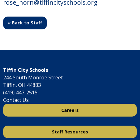
rose_horn@tiffincityschools.org
« Back to Staff
Tiffin City Schools
244 South Monroe Street
Tiffin, OH 44883
(419) 447-2515
Contact Us
Careers
Staff Resources