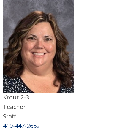
Krout 2-3
Teacher
Staff
419-447-2652