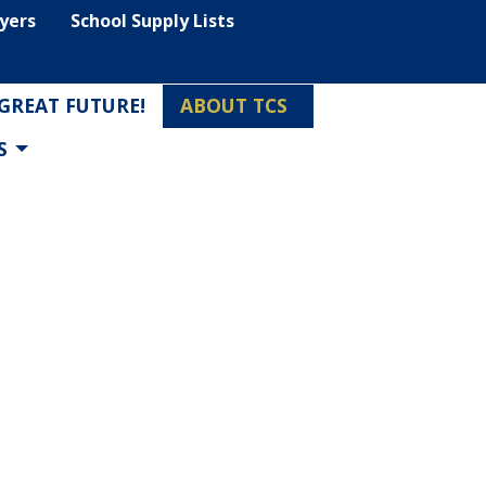
lyers
School Supply Lists
 GREAT FUTURE!
ABOUT TCS
S