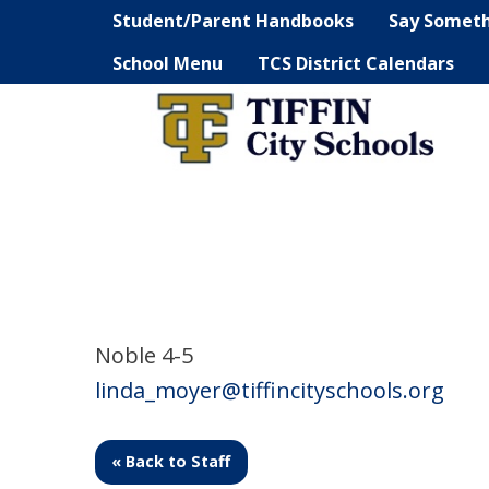
Student/Parent Handbooks
Say Somet
School Menu
TCS District Calendars
Noble 4-5
linda_moyer@tiffincityschools.org
« Back to Staff