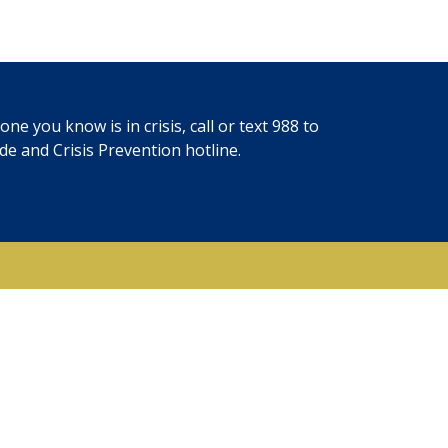
ne you know is in crisis, call or text
988
to
ide and Crisis Prevention hotline.