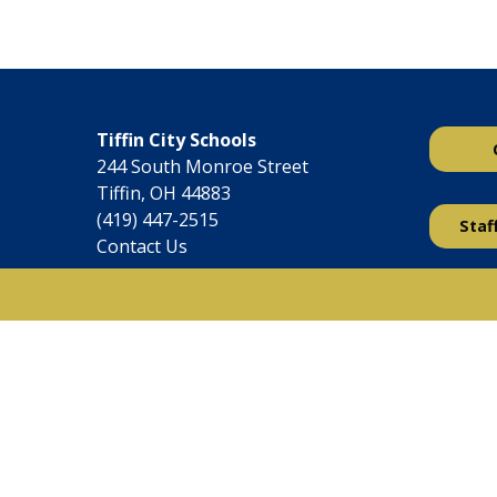
Tiffin City Schools
244 South Monroe Street
Tiffin, OH 44883
(419) 447-2515
Staf
Contact Us