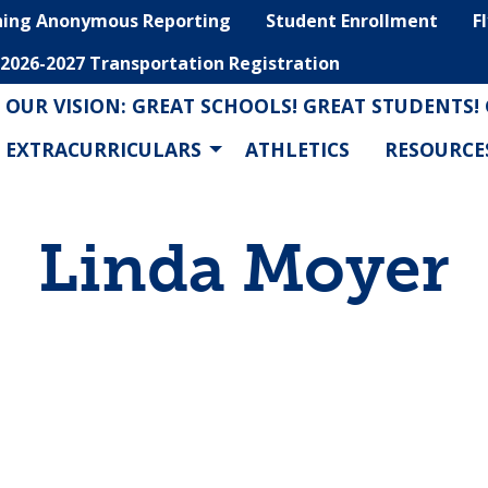
hing Anonymous Reporting
Student Enrollment
F
2026-2027 Transportation Registration
OUR VISION: GREAT SCHOOLS! GREAT STUDENTS!
EXTRACURRICULARS
ATHLETICS
RESOURCE
Linda Moyer