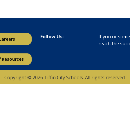
Follow Us:
If you or someo
Careers
reach the suic
f Resources
Copyright © 2026 Tiffin City Schools. All rights reserved.