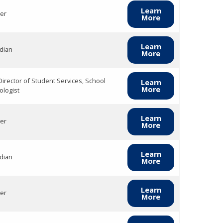
Learn
er
More
Learn
dian
More
Director of Student Services, School
Learn
More
ologist
Learn
er
More
Learn
dian
More
Learn
er
More