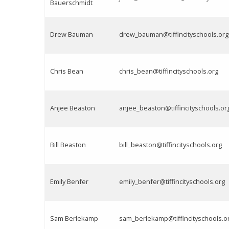
Bauerschmidt
Drew Bauman
drew_bauman@tiffincityschools.org
Chris Bean
chris_bean@tiffincityschools.org
Anjee Beaston
anjee_beaston@tiffincityschools.or
Bill Beaston
bill_beaston@tiffincityschools.org
Emily Benfer
emily_benfer@tiffincityschools.org
Sam Berlekamp
sam_berlekamp@tiffincityschools.o