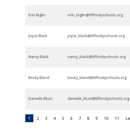
Erin Biglin
erin_biglin@tiffincityschools.org
Joyce Black
joyce_black@tiffincityschools.org
Nancy Black
nancy_black@tiffincityschools.org
Becky Bland
becky_bland@tiffincityschools.org
Danielle Blust
danielle_blust@tiffincityschools.org
1
2
3
4
5
6
7
8
9
10
11
La