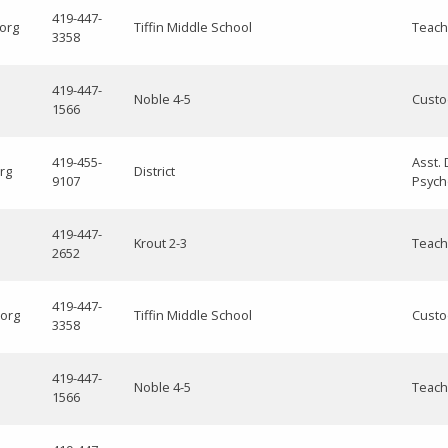
419-447-
.org
Tiffin Middle School
Teach
3358
419-447-
Noble 4-5
Custo
1566
419-455-
Asst. 
rg
District
9107
Psych
419-447-
Krout 2-3
Teach
2652
419-447-
.org
Tiffin Middle School
Custo
3358
419-447-
Noble 4-5
Teach
1566