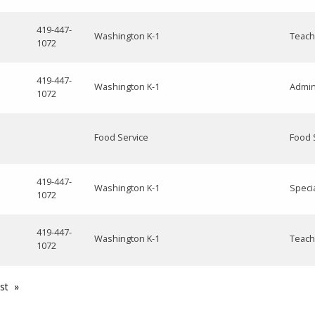
419-447-
Washington K-1
Teach
1072
419-447-
Washington K-1
Admin
1072
Food Service
Food 
419-447-
Washington K-1
Speci
1072
419-447-
Washington K-1
Teach
1072
st