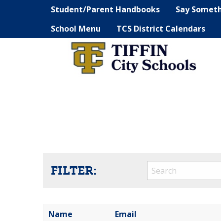
Student/Parent Handbooks
Say Somet
School Menu
TCS District Calendars
FILTER:
Name
Email