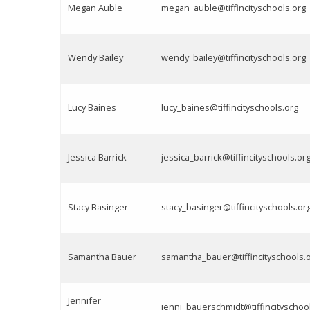
Megan Auble
megan_auble@tiffincityschools.org
Wendy Bailey
wendy_bailey@tiffincityschools.org
Lucy Baines
lucy_baines@tiffincityschools.org
Jessica Barrick
jessica_barrick@tiffincityschools.or
Stacy Basinger
stacy_basinger@tiffincityschools.or
Samantha Bauer
samantha_bauer@tiffincityschools.
Jennifer
jenni_bauerschmidt@tiffincityschoo