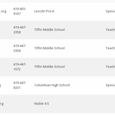
419-455-
.org
Lincoln Pre-K
Speci
9107
419-447-
Tiffin Middle School
Teach
3358
419-447-
Tiffin Middle School
Teach
3358
419-447-
Tiffin Middle School
Teach
1072
419-447-
g
Columbian High School
Speci
6331
org
Noble 4-5