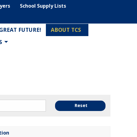
lyers
School Supply Lists
 GREAT FUTURE!
ABOUT TCS
S
Reset
tion