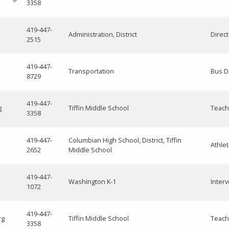
3358
419-447-
Administration, District
Direc
2515
419-447-
Transportation
Bus D
8729
419-447-
g
Tiffin Middle School
Teach
3358
419-447-
Columbian High School, District, Tiffin
Athlet
2652
Middle School
419-447-
Washington K-1
Interv
1072
419-447-
rg
Tiffin Middle School
Teach
3358