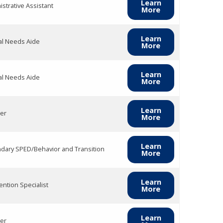
Learn
strative Assistant
More
Learn
al Needs Aide
More
Learn
al Needs Aide
More
Learn
er
More
Learn
dary SPED/Behavior and Transition
More
Learn
ention Specialist
More
Learn
er