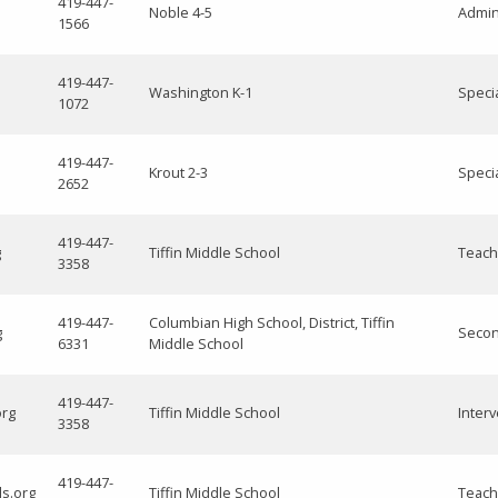
419-447-
Noble 4-5
Admini
1566
419-447-
Washington K-1
Speci
1072
419-447-
Krout 2-3
Speci
2652
419-447-
g
Tiffin Middle School
Teach
3358
419-447-
Columbian High School, District, Tiffin
g
Secon
6331
Middle School
419-447-
org
Tiffin Middle School
Interv
3358
419-447-
ls.org
Tiffin Middle School
Teach