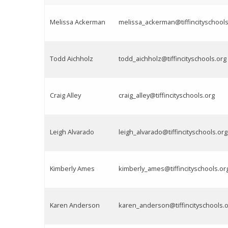
Melissa Ackerman
melissa_ackerman@tiffincityschools
Todd Aichholz
todd_aichholz@tiffincityschools.org
Craig Alley
craig_alley@tiffincityschools.org
Leigh Alvarado
leigh_alvarado@tiffincityschools.org
Kimberly Ames
kimberly_ames@tiffincityschools.or
Karen Anderson
karen_anderson@tiffincityschools.