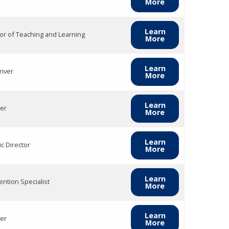
More
Learn
tor of Teaching and Learning
More
Learn
river
More
Learn
er
More
Learn
ic Director
More
Learn
ention Specialist
More
Learn
er
More