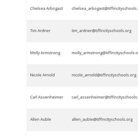
Chelsea Arbogast
chelsea_arbogast@tiffincityschools
Tim Ardner
tim_ardner@tiffincityschools.org
Molly Armstrong
molly_armstrong@tiffincityschools.o
Nicole Arnold
nicole_arnold@tiffincityschools.org
Carl Assenheimer
carl_assenheimer@tiffincityschools
Allen Auble
allen_auble@tiffincityschools.org