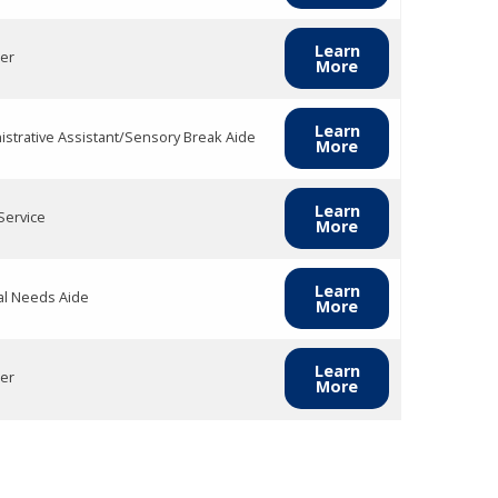
Learn
er
More
Learn
istrative Assistant/Sensory Break Aide
More
Learn
Service
More
Learn
al Needs Aide
More
Learn
er
More