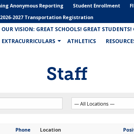
hing Anonymous Reporting
Student Enrollment
F
2026-2027 Transportation Registration
OUR VISION: GREAT SCHOOLS! GREAT STUDENTS!
EXTRACURRICULARS
ATHLETICS
RESOURCE
Staff
Phone
Location
Posi