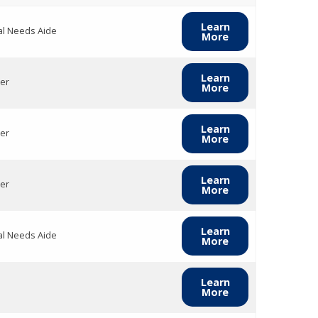
Learn
al Needs Aide
More
Learn
er
More
Learn
er
More
Learn
er
More
Learn
al Needs Aide
More
Learn
More