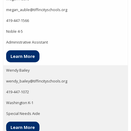
megan_auble@tiffincityschools.org
419-447-1566
Noble 4-5
Administrative Assistant
Learn More
Wendy Bailey
wendy_bailey@tiffincityschools.org
419-447-1072
Washington K-1
Special Needs Aide
Learn More