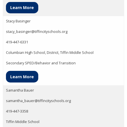
Learn More
Stacy Basinger
stacy_basinger@tiffincityschools.org
419-447-6331
Columbian High School, District, Tiffin Middle School
Secondary SPED/Behavior and Transition
Learn More
Samantha Bauer
samantha_bauer@tiffincityschools.org
419-447-3358
Tiffin Middle School