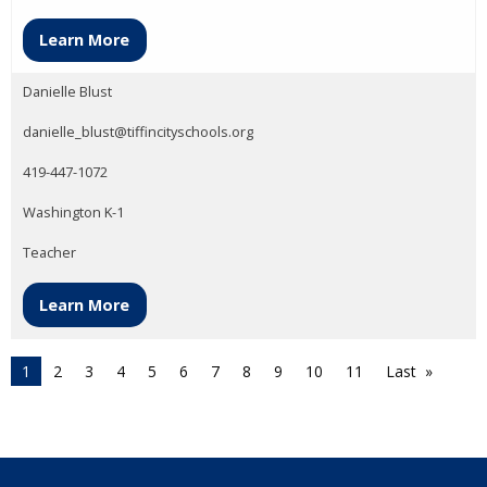
Learn More
Danielle Blust
danielle_blust@tiffincityschools.org
419-447-1072
Washington K-1
Teacher
Learn More
1
2
3
4
5
6
7
8
9
10
11
Last