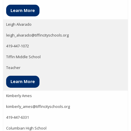
Learn More
Leigh Alvarado
leigh_alvarado@tiffincityschools.org
419-447-1072
Tiffin Middle School
Teacher
Learn More
Kimberly Ames
kimberly_ames@tiffincityschools.org
419-447-6331
Columbian High School