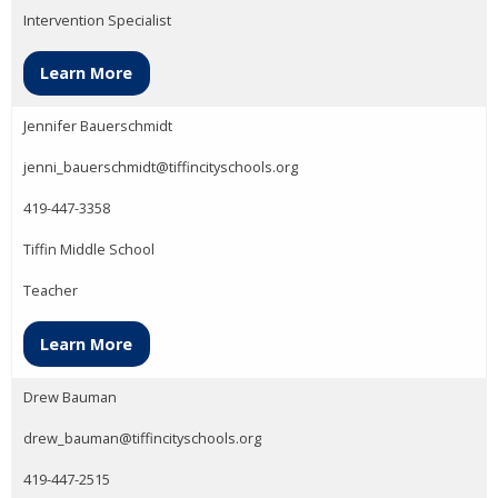
Intervention Specialist
Learn More
Jennifer Bauerschmidt
jenni_bauerschmidt@tiffincityschools.org
419-447-3358
Tiffin Middle School
Teacher
Learn More
Drew Bauman
drew_bauman@tiffincityschools.org
419-447-2515