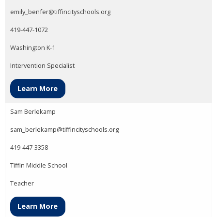
emily_benfer@tiffincityschools.org
419-447-1072
Washington K-1
Intervention Specialist
Learn More
Sam Berlekamp
sam_berlekamp@tiffincityschools.org
419-447-3358
Tiffin Middle School
Teacher
Learn More