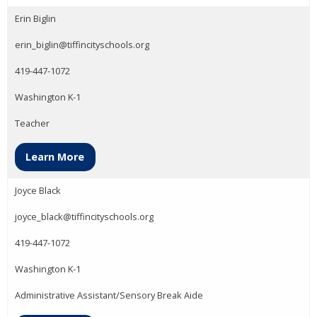
Erin Biglin
erin_biglin@tiffincityschools.org
419-447-1072
Washington K-1
Teacher
Learn More
Joyce Black
joyce_black@tiffincityschools.org
419-447-1072
Washington K-1
Administrative Assistant/Sensory Break Aide