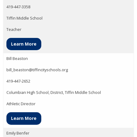
419-447-3358
Tiffin Middle School
Teacher
Learn More
Bill Beaston
bill_beaston@tiffincityschools.org
419-447-2652
Columbian High School, District, Tiffin Middle School
Athletic Director
Learn More
Emily Benfer