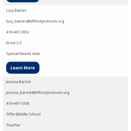
Lucy Baines
lucy_baines@tiffincityschools.org
419-447-2652
Krout 2-3
Special Needs Aide
Learn More
Jessica Barrick
jessica_barrick@tiffincityschools.org
419-447-3358
Tiffin Middle School
Teacher