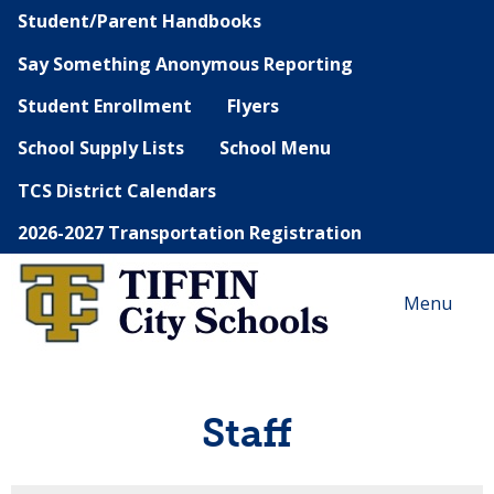
Student/Parent Handbooks
Say Something Anonymous Reporting
Student Enrollment
Flyers
School Supply Lists
School Menu
TCS District Calendars
2026-2027 Transportation Registration
Menu
Staff