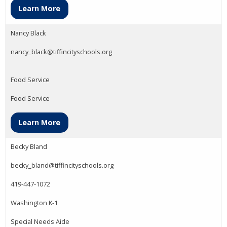
Learn More
Nancy Black
nancy_black@tiffincityschools.org
Food Service
Food Service
Learn More
Becky Bland
becky_bland@tiffincityschools.org
419-447-1072
Washington K-1
Special Needs Aide