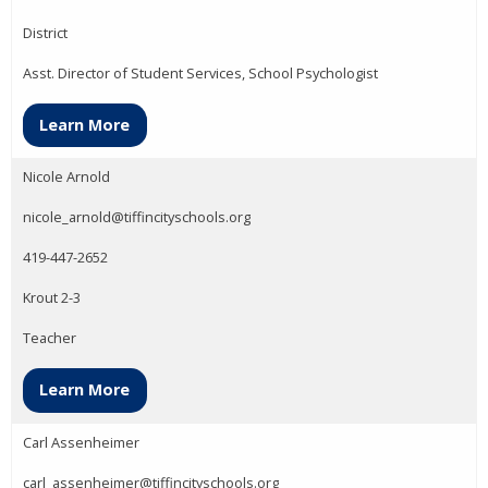
District
Asst. Director of Student Services, School Psychologist
Learn More
Nicole Arnold
nicole_arnold@tiffincityschools.org
419-447-2652
Krout 2-3
Teacher
Learn More
Carl Assenheimer
carl_assenheimer@tiffincityschools.org