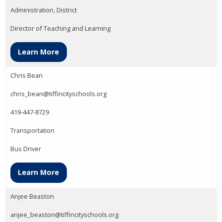
Administration, District
Director of Teaching and Learning
Learn More
Chris Bean
chris_bean@tiffincityschools.org
419-447-8729
Transportation
Bus Driver
Learn More
Anjee Beaston
anjee_beaston@tiffincityschools.org