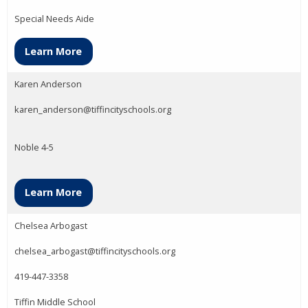
Special Needs Aide
Learn More
Karen Anderson
karen_anderson@tiffincityschools.org
Noble 4-5
Learn More
Chelsea Arbogast
chelsea_arbogast@tiffincityschools.org
419-447-3358
Tiffin Middle School