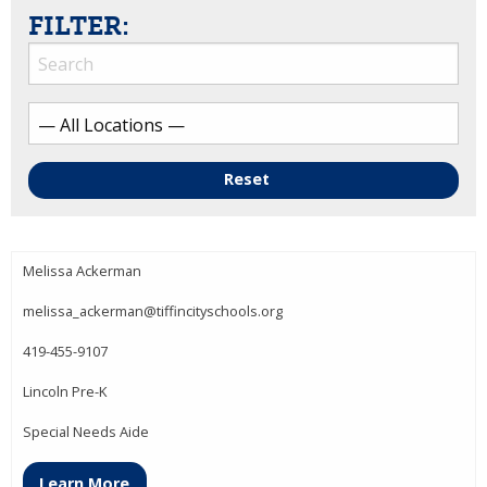
FILTER:
Reset
Melissa Ackerman
melissa_ackerman@tiffincityschools.org
419-455-9107
Lincoln Pre-K
Special Needs Aide
Learn More