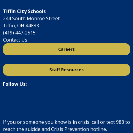
Tiffin City Schools
244 South Monroe Street
Tiffin, OH 44883
(419) 447-2515
Contact Us
Careers
Staff Resources
Follow Us:
If you or someone you know is in crisis, call or text
988
to
reach the suicide and Crisis Prevention hotline.