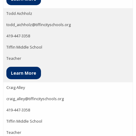
Todd Aichholz
todd_aichholz@tiffincityschools.org
419-447-3358
Tiffin Middle School
Teacher
Learn More
Craig Alley
craig_alley@tiffincityschools.org
419-447-3358
Tiffin Middle School
Teacher