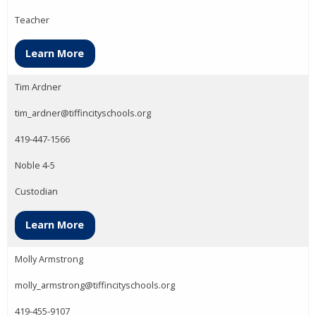
Teacher
Learn More
Tim Ardner
tim_ardner@tiffincityschools.org
419-447-1566
Noble 4-5
Custodian
Learn More
Molly Armstrong
molly_armstrong@tiffincityschools.org
419-455-9107