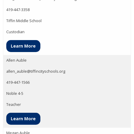
419-447-3358
Tiffin Middle School
Custodian
Learn More
Allen Auble
allen_auble@tiffincityschools.org
419-447-1566
Noble 4-5
Teacher
Learn More
Megan Auble