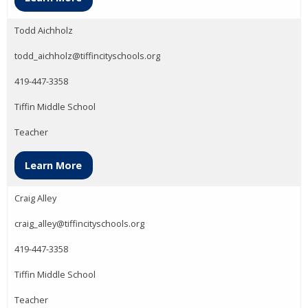
Todd Aichholz
todd_aichholz@tiffincityschools.org
419-447-3358
Tiffin Middle School
Teacher
Learn More
Craig Alley
craig_alley@tiffincityschools.org
419-447-3358
Tiffin Middle School
Teacher