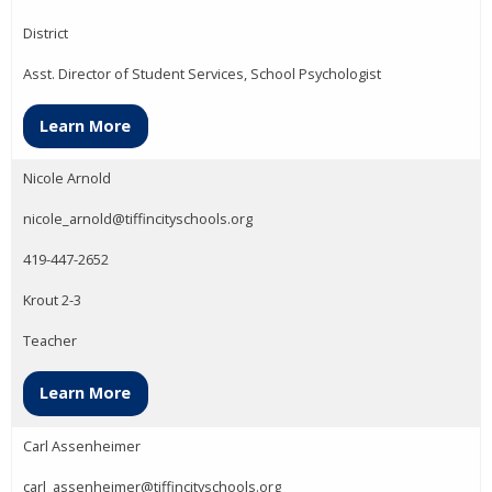
District
Asst. Director of Student Services, School Psychologist
Learn More
Nicole Arnold
nicole_arnold@tiffincityschools.org
419-447-2652
Krout 2-3
Teacher
Learn More
Carl Assenheimer
carl_assenheimer@tiffincityschools.org