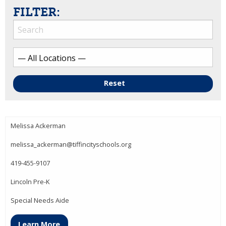
FILTER:
Reset
Melissa Ackerman
melissa_ackerman@tiffincityschools.org
419-455-9107
Lincoln Pre-K
Special Needs Aide
Learn More