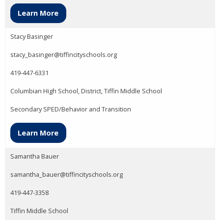
Learn More
Stacy Basinger
stacy_basinger@tiffincityschools.org
419-447-6331
Columbian High School, District, Tiffin Middle School
Secondary SPED/Behavior and Transition
Learn More
Samantha Bauer
samantha_bauer@tiffincityschools.org
419-447-3358
Tiffin Middle School