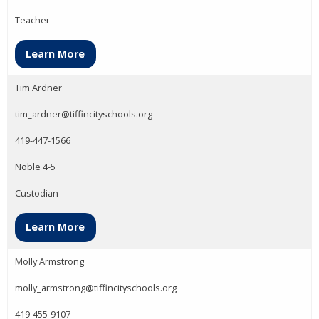
Teacher
Learn More
Tim Ardner
tim_ardner@tiffincityschools.org
419-447-1566
Noble 4-5
Custodian
Learn More
Molly Armstrong
molly_armstrong@tiffincityschools.org
419-455-9107