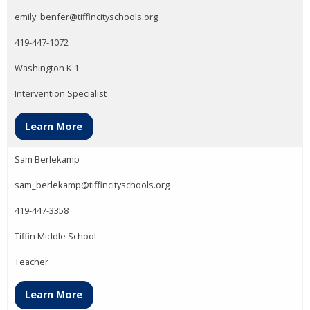
emily_benfer@tiffincityschools.org
419-447-1072
Washington K-1
Intervention Specialist
Learn More
Sam Berlekamp
sam_berlekamp@tiffincityschools.org
419-447-3358
Tiffin Middle School
Teacher
Learn More