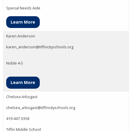
Special Needs Aide
Learn More
Karen Anderson
karen_anderson@tiffincityschools.org
Noble 4-5
Learn More
Chelsea Arbogast
chelsea_arbogast@tiffincityschools.org
419-447-3358
Tiffin Middle School