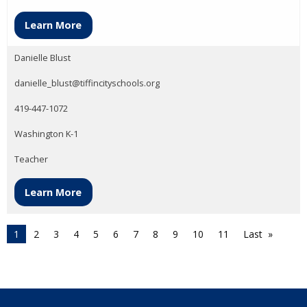
Learn More
Danielle Blust
danielle_blust@tiffincityschools.org
419-447-1072
Washington K-1
Teacher
Learn More
1
2
3
4
5
6
7
8
9
10
11
Last