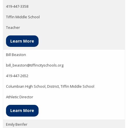
419-447-3358
Tiffin Middle School
Teacher
Learn More
Bill Beaston
bill_beaston@tiffincityschools.org
419-447-2652
Columbian High School, District, Tiffin Middle School
Athletic Director
Learn More
Emily Benfer