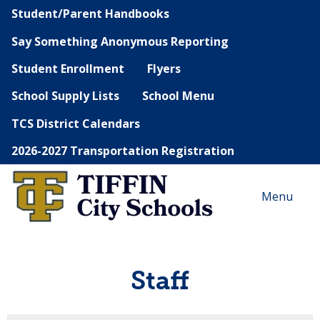
Student/Parent Handbooks
Say Something Anonymous Reporting
Student Enrollment
Flyers
School Supply Lists
School Menu
TCS District Calendars
2026-2027 Transportation Registration
Menu
Staff