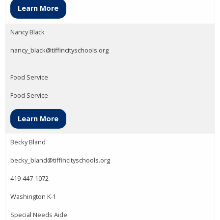
Learn More
Nancy Black
nancy_black@tiffincityschools.org
Food Service
Food Service
Learn More
Becky Bland
becky_bland@tiffincityschools.org
419-447-1072
Washington K-1
Special Needs Aide