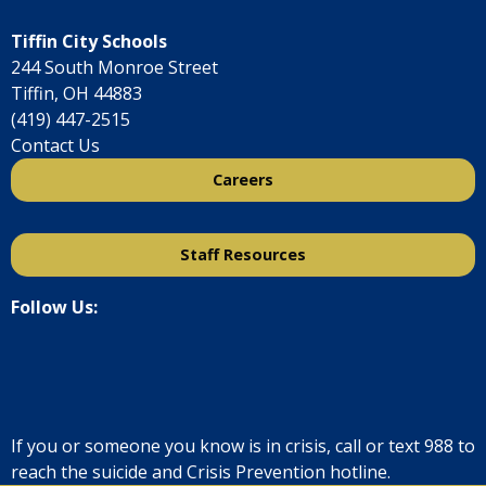
Tiffin City Schools
244 South Monroe Street
Tiffin, OH 44883
(419) 447-2515
Contact Us
Careers
Staff Resources
Follow Us:
If you or someone you know is in crisis, call or text
988
to
reach the suicide and Crisis Prevention hotline.