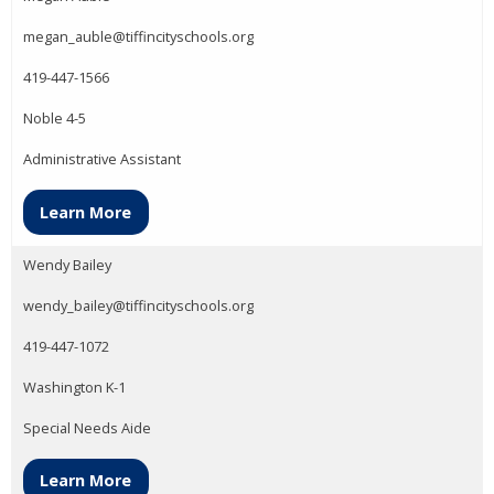
megan_auble@tiffincityschools.org
419-447-1566
Noble 4-5
Administrative Assistant
Learn More
Wendy Bailey
wendy_bailey@tiffincityschools.org
419-447-1072
Washington K-1
Special Needs Aide
Learn More