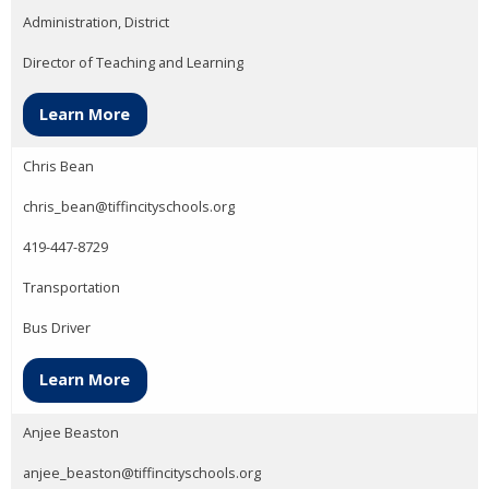
Administration, District
Director of Teaching and Learning
Learn More
Chris Bean
chris_bean@tiffincityschools.org
419-447-8729
Transportation
Bus Driver
Learn More
Anjee Beaston
anjee_beaston@tiffincityschools.org