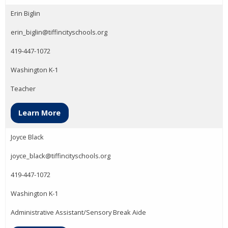
Erin Biglin
erin_biglin@tiffincityschools.org
419-447-1072
Washington K-1
Teacher
Learn More
Joyce Black
joyce_black@tiffincityschools.org
419-447-1072
Washington K-1
Administrative Assistant/Sensory Break Aide