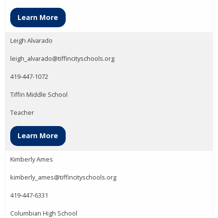
Learn More
Leigh Alvarado
leigh_alvarado@tiffincityschools.org
419-447-1072
Tiffin Middle School
Teacher
Learn More
Kimberly Ames
kimberly_ames@tiffincityschools.org
419-447-6331
Columbian High School