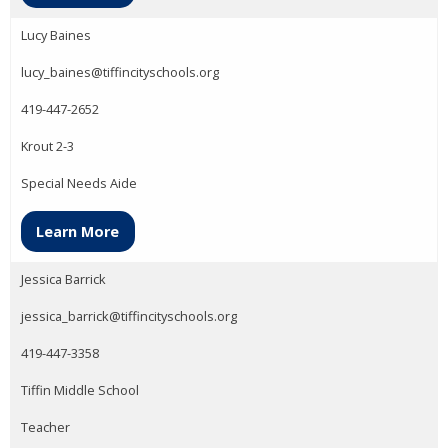
Lucy Baines
lucy_baines@tiffincityschools.org
419-447-2652
Krout 2-3
Special Needs Aide
Learn More
Jessica Barrick
jessica_barrick@tiffincityschools.org
419-447-3358
Tiffin Middle School
Teacher