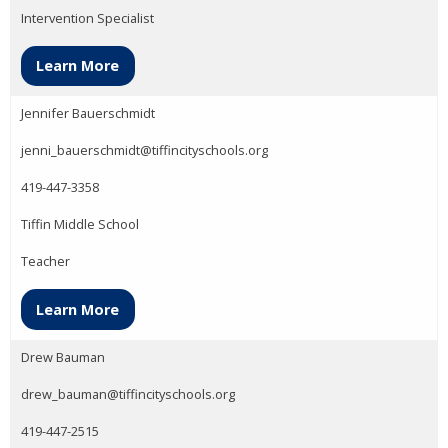
Intervention Specialist
Learn More
Jennifer Bauerschmidt
jenni_bauerschmidt@tiffincityschools.org
419-447-3358
Tiffin Middle School
Teacher
Learn More
Drew Bauman
drew_bauman@tiffincityschools.org
419-447-2515