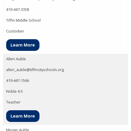
419-447-3358
Tiffin Middle School
Custodian
Learn More
Allen Auble
allen_auble@tiffincityschools.org
419-447-1566
Noble 4-5
Teacher
Learn More
Megan Auble