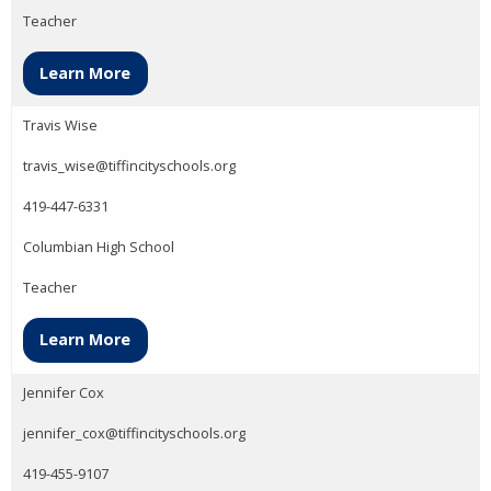
Teacher
Learn More
Travis Wise
travis_wise@tiffincityschools.org
419-447-6331
Columbian High School
Teacher
Learn More
Jennifer Cox
jennifer_cox@tiffincityschools.org
419-455-9107