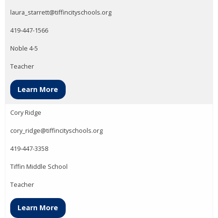
laura_starrett@tiffincityschools.org
419-447-1566
Noble 4-5
Teacher
Learn More
Cory Ridge
cory_ridge@tiffincityschools.org
419-447-3358
Tiffin Middle School
Teacher
Learn More