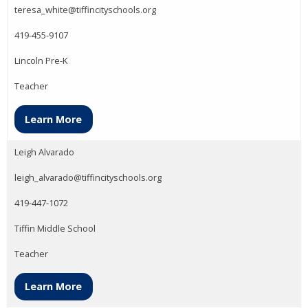
teresa_white@tiffincityschools.org
419-455-9107
Lincoln Pre-K
Teacher
Learn More
Leigh Alvarado
leigh_alvarado@tiffincityschools.org
419-447-1072
Tiffin Middle School
Teacher
Learn More