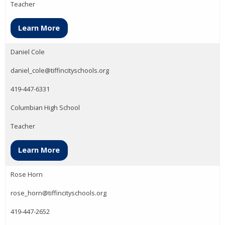
Teacher
Learn More
Daniel Cole
daniel_cole@tiffincityschools.org
419-447-6331
Columbian High School
Teacher
Learn More
Rose Horn
rose_horn@tiffincityschools.org
419-447-2652