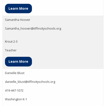
Learn More
Samantha Hoover
Samantha_hoover@tiffincityschools.org
Krout 2-3
Teacher
Learn More
Danielle Blust
danielle_blust@tiffincityschools.org
419-447-1072
Washington K-1