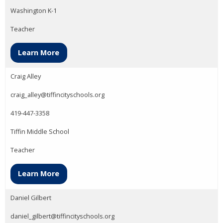
Washington K-1
Teacher
Learn More
Craig Alley
craig_alley@tiffincityschools.org
419-447-3358
Tiffin Middle School
Teacher
Learn More
Daniel Gilbert
daniel_gilbert@tiffincityschools.org