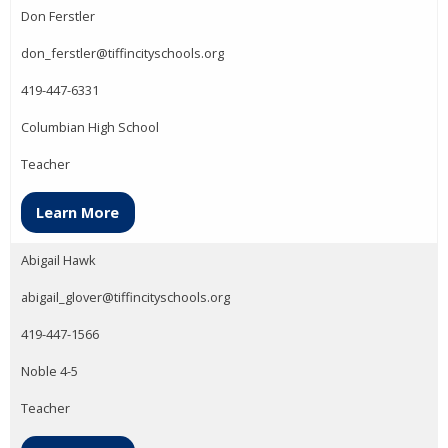
Don Ferstler
don_ferstler@tiffincityschools.org
419-447-6331
Columbian High School
Teacher
Learn More
Abigail Hawk
abigail_glover@tiffincityschools.org
419-447-1566
Noble 4-5
Teacher