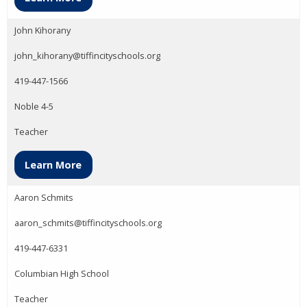
John Kihorany
john_kihorany@tiffincityschools.org
419-447-1566
Noble 4-5
Teacher
Learn More
Aaron Schmits
aaron_schmits@tiffincityschools.org
419-447-6331
Columbian High School
Teacher