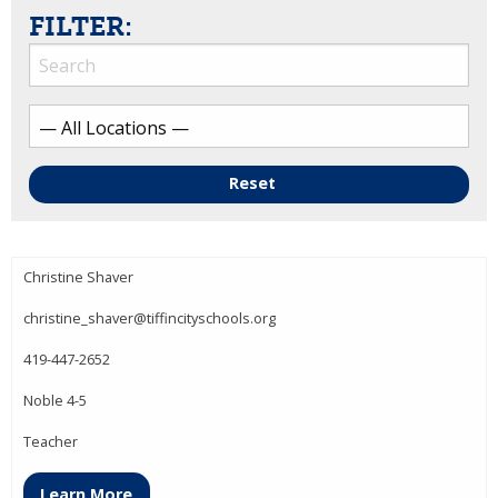
FILTER:
Reset
Christine Shaver
christine_shaver@tiffincityschools.org
419-447-2652
Noble 4-5
Teacher
Learn More