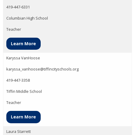
419-447-6331
Columbian High School
Teacher
Learn More
Karyssa VanHoose
karyssa_vanhoose@tiffincityschools.org
419-447-3358
Tiffin Middle School
Teacher
Learn More
Laura Starrett