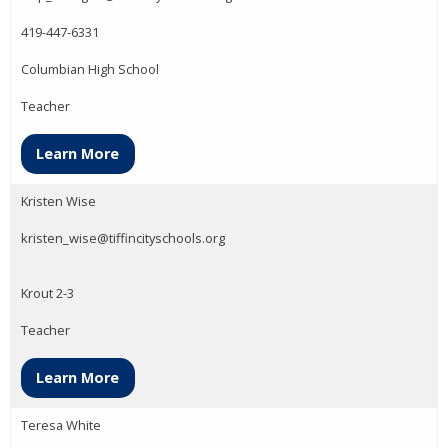
419-447-6331
Columbian High School
Teacher
Learn More
Kristen Wise
kristen_wise@tiffincityschools.org
Krout 2-3
Teacher
Learn More
Teresa White