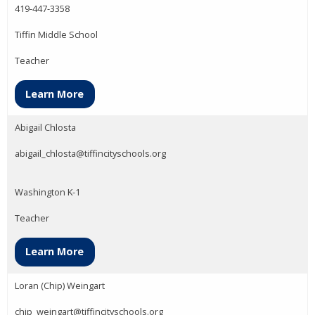
419-447-3358
Tiffin Middle School
Teacher
Learn More
Abigail Chlosta
abigail_chlosta@tiffincityschools.org
Washington K-1
Teacher
Learn More
Loran (Chip) Weingart
chip_weingart@tiffincityschools.org