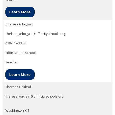
Learn More
Chelsea Arbogast
chelsea_arbogast@tiffincityschools.org
419-447-3358
Tiffin Middle School
Teacher
Learn More
Theresa Oakleaf
theresa_oakleaf@tiffincityschools.org
Washington K-1