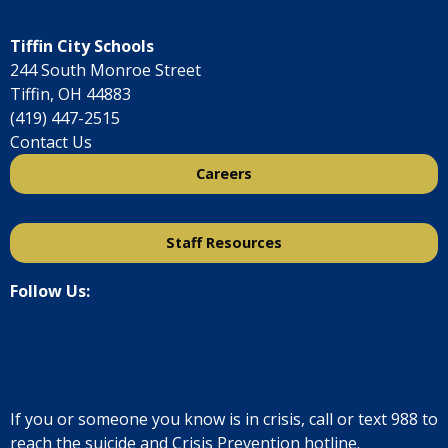
Tiffin City Schools
244 South Monroe Street
Tiffin, OH 44883
(419) 447-2515
Contact Us
Careers
Staff Resources
Follow Us:
If you or someone you know is in crisis, call or text
988
to
reach the suicide and Crisis Prevention hotline.