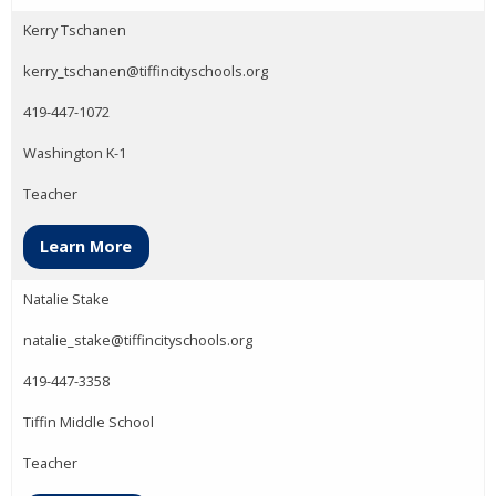
Kerry Tschanen
kerry_tschanen@tiffincityschools.org
419-447-1072
Washington K-1
Teacher
Learn More
Natalie Stake
natalie_stake@tiffincityschools.org
419-447-3358
Tiffin Middle School
Teacher