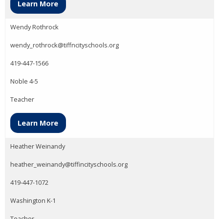
Learn More
Wendy Rothrock
wendy_rothrock@tiffncityschools.org
419-447-1566
Noble 4-5
Teacher
Learn More
Heather Weinandy
heather_weinandy@tiffincityschools.org
419-447-1072
Washington K-1
Teacher