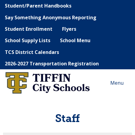
Student/Parent Handbooks
Say Something Anonymous Reporting
Student Enrollment
Flyers
School Supply Lists
School Menu
TCS District Calendars
2026-2027 Transportation Registration
Menu
Staff