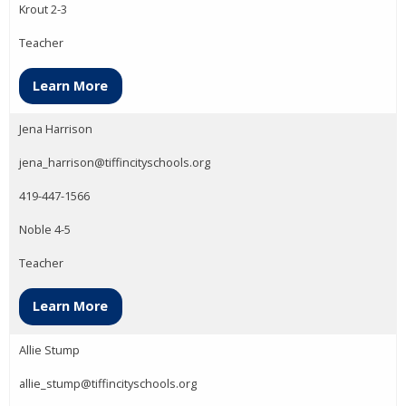
Krout 2-3
Teacher
Learn More
Jena Harrison
jena_harrison@tiffincityschools.org
419-447-1566
Noble 4-5
Teacher
Learn More
Allie Stump
allie_stump@tiffincityschools.org