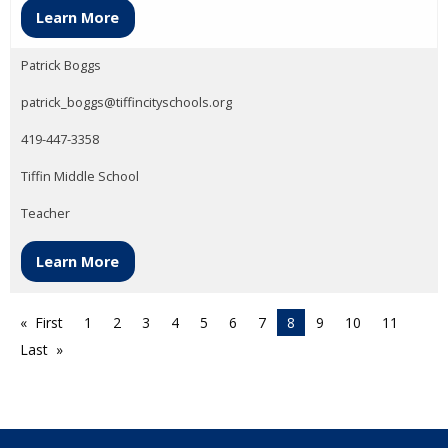
Learn More
Patrick Boggs
patrick_boggs@tiffincityschools.org
419-447-3358
Tiffin Middle School
Teacher
Learn More
First
1
2
3
4
5
6
7
8
9
10
11
Last