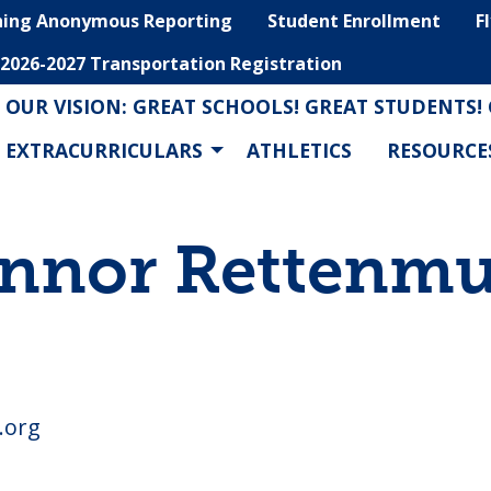
hing Anonymous Reporting
Student Enrollment
F
2026-2027 Transportation Registration
OUR VISION: GREAT SCHOOLS! GREAT STUDENTS!
EXTRACURRICULARS
ATHLETICS
RESOURCE
nnor Rettenm
.org