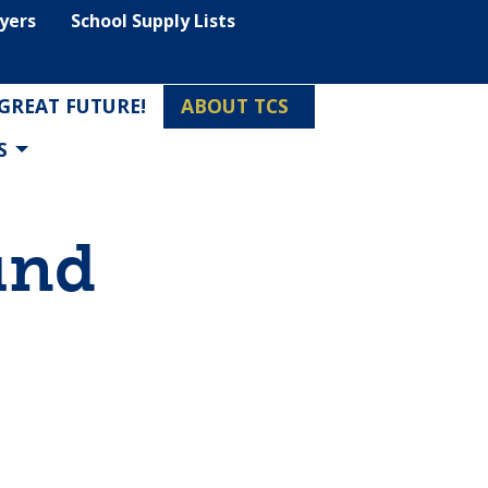
lyers
School Supply Lists
 GREAT FUTURE!
ABOUT TCS
S
und