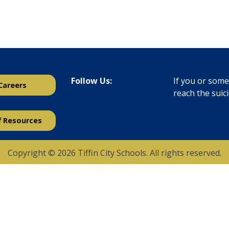
Follow Us:
If you or someo
Careers
reach the suic
f Resources
Copyright © 2026 Tiffin City Schools. All rights reserved.