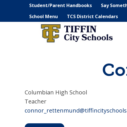
Student/Parent Handbooks
Say Somet
School Menu
TCS District Calendars
Co
Columbian High School
Teacher
connor_rettenmund@tiffincityschools