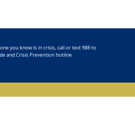
ne you know is in crisis, call or text
988
to
ide and Crisis Prevention hotline.