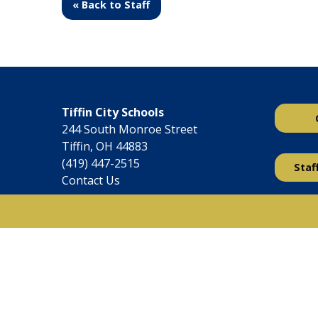
« Back to Staff
Tiffin City Schools
244 South Monroe Street
Tiffin, OH 44883
(419) 447-2515
Staf
Contact Us