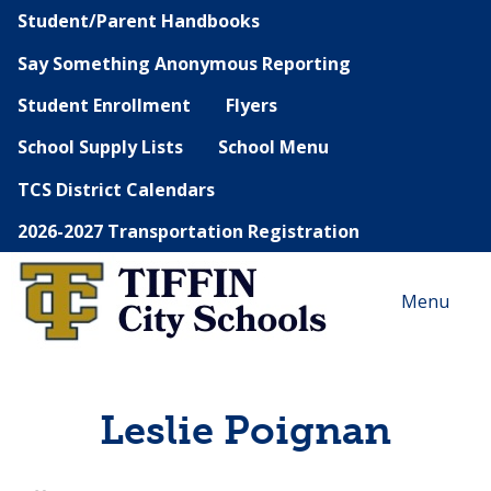
Student/Parent Handbooks
Say Something Anonymous Reporting
Student Enrollment
Flyers
School Supply Lists
School Menu
TCS District Calendars
2026-2027 Transportation Registration
Menu
Leslie Poignan