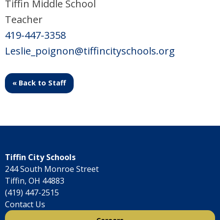
Tiffin Middle School
Teacher
419-447-3358
Leslie_poignon@tiffincityschools.org
« Back to Staff
Tiffin City Schools
244 South Monroe Street
Tiffin, OH 44883
(419) 447-2515
Contact Us