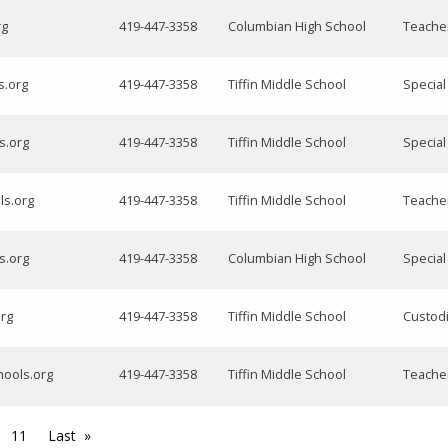
rg
419-447-3358
Columbian High School
Teache
s.org
419-447-3358
Tiffin Middle School
Specia
s.org
419-447-3358
Tiffin Middle School
Specia
ls.org
419-447-3358
Tiffin Middle School
Teacher
s.org
419-447-3358
Columbian High School
Specia
org
419-447-3358
Tiffin Middle School
Custod
chools.org
419-447-3358
Tiffin Middle School
Teacher
11
Last