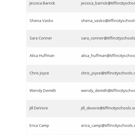
Jessica Barrick
jessica_barrick@tiffincityscho
Shena Vasko
shena_vasko@tiffincityschool
Sara Conner
sara_conner@tiffincityschools
Alisa Huffman
alisa_huffman@tiffincityschoo
Chris Joyce
chris_joyce@tiffincityschools.
Wendy Demith
wendy_demith@tiffincityschoo
Jill DeVore
jill_devore@tiffincityschools.o
Erica Camp
erica_camp@tiffincityschools.