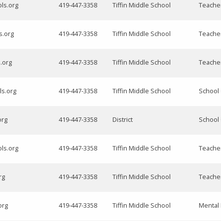
ols.org
419-447-3358
Tiffin Middle School
Teache
s.org
419-447-3358
Tiffin Middle School
Teache
.org
419-447-3358
Tiffin Middle School
Teache
ls.org
419-447-3358
Tiffin Middle School
School
org
419-447-3358
District
School
ls.org
419-447-3358
Tiffin Middle School
Teache
rg
419-447-3358
Tiffin Middle School
Teache
org
419-447-3358
Tiffin Middle School
Mental