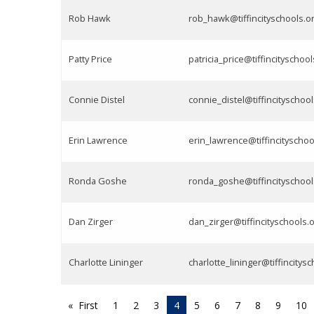
Rob Hawk
rob_hawk@tiffincityschools.o
Patty Price
patricia_price@tiffincityschool
Connie Distel
connie_distel@tiffincityschool
Erin Lawrence
erin_lawrence@tiffincityschoo
Ronda Goshe
ronda_goshe@tiffincityschool
Dan Zirger
dan_zirger@tiffincityschools.
Charlotte Lininger
charlotte_lininger@tiffincitys
First
1
2
3
4
5
6
7
8
9
10