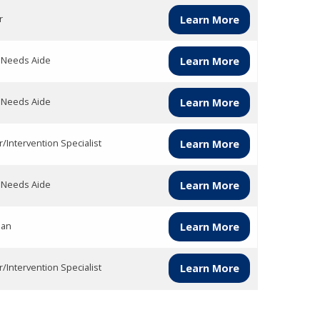
r
Learn More
l Needs Aide
Learn More
l Needs Aide
Learn More
/Intervention Specialist
Learn More
l Needs Aide
Learn More
ian
Learn More
/Intervention Specialist
Learn More