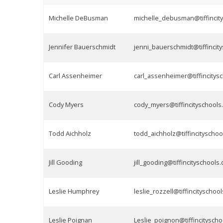
Michelle DeBusman
michelle_debusman@tiffincity
Jennifer Bauerschmidt
jenni_bauerschmidt@tiffincit
Carl Assenheimer
carl_assenheimer@tiffincitys
Cody Myers
cody_myers@tiffincityschools
Todd Aichholz
todd_aichholz@tiffincityschoo
Jill Gooding
jill_gooding@tiffincityschools.
Leslie Humphrey
leslie_rozzell@tiffincityschool
Leslie Poignan
Leslie_poignon@tiffincityscho