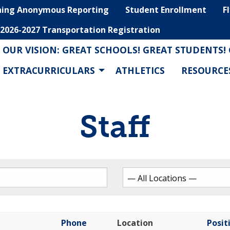
hing Anonymous Reporting
Student Enrollment
F
2026-2027 Transportation Registration
OUR VISION: GREAT SCHOOLS! GREAT STUDENTS!
EXTRACURRICULARS
ATHLETICS
RESOURCE
Staff
Phone
Location
Posit