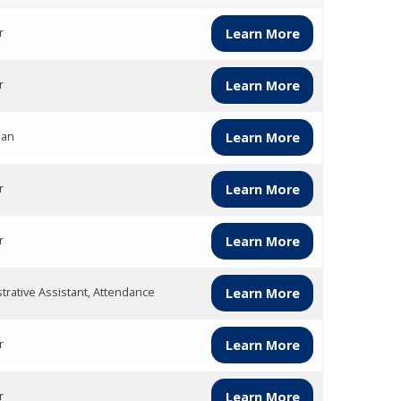
r
Learn More
r
Learn More
ian
Learn More
r
Learn More
r
Learn More
trative Assistant, Attendance
Learn More
r
Learn More
r
Learn More