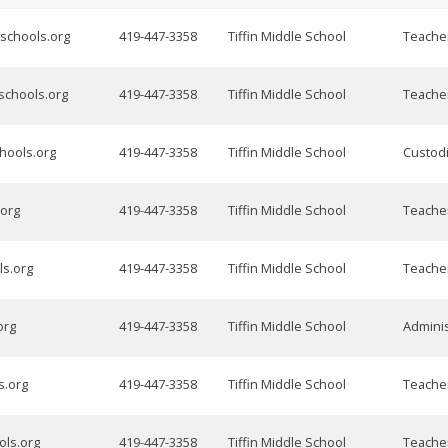
schools.org
419-447-3358
Tiffin Middle School
Teache
yschools.org
419-447-3358
Tiffin Middle School
Teache
chools.org
419-447-3358
Tiffin Middle School
Custod
.org
419-447-3358
Tiffin Middle School
Teache
ls.org
419-447-3358
Tiffin Middle School
Teache
org
419-447-3358
Tiffin Middle School
Adminis
s.org
419-447-3358
Tiffin Middle School
Teache
ols.org
419-447-3358
Tiffin Middle School
Teache