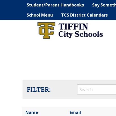
Student/Parent Handbooks
Say Somet
School Menu
TCS District Calendars
FILTER:
Name
Email