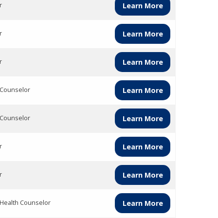
r
Learn More
r
Learn More
r
Learn More
 Counselor
Learn More
 Counselor
Learn More
r
Learn More
r
Learn More
 Health Counselor
Learn More