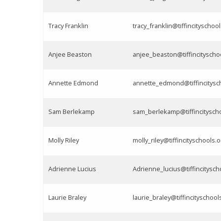
Tracy Franklin
tracy_franklin@tiffincityschoo
Anjee Beaston
anjee_beaston@tiffincityscho
Annette Edmond
annette_edmond@tiffincitysc
Sam Berlekamp
sam_berlekamp@tiffincitysch
Molly Riley
molly_riley@tiffincityschools.o
Adrienne Lucius
Adrienne_lucius@tiffincitysch
Laurie Braley
laurie_braley@tiffincityschool