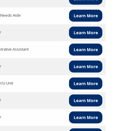
l Needs Aide
Learn More
r
Learn More
trative Assistant
Learn More
r
Learn More
/LI Unit
Learn More
r
Learn More
r
Learn More