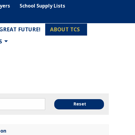
lyers
School Supply Lists
 GREAT FUTURE!
ABOUT TCS
S
Reset
ion