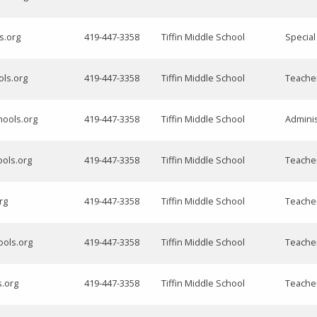
ls.org
419-447-3358
Tiffin Middle School
Specia
ols.org
419-447-3358
Tiffin Middle School
Teache
hools.org
419-447-3358
Tiffin Middle School
Adminis
ools.org
419-447-3358
Tiffin Middle School
Teache
rg
419-447-3358
Tiffin Middle School
Teacher
ools.org
419-447-3358
Tiffin Middle School
Teache
s.org
419-447-3358
Tiffin Middle School
Teache