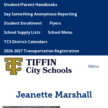
Student/Parent Handbooks
Say Something Anonymous Reporting
Student Enrollment
Flyers
School Supply Lists
School Menu
TCS District Calendars
2026-2027 Transportation Registration
Menu
Jeanette Marshall