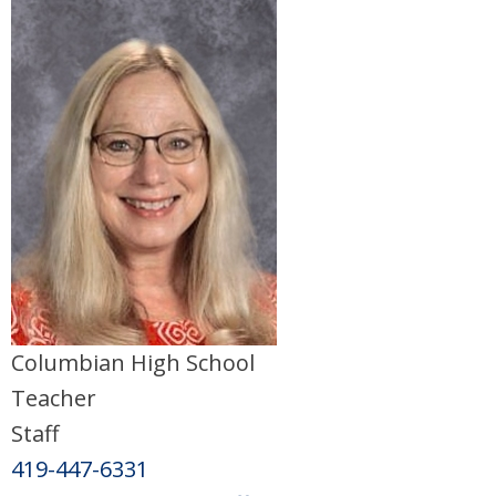
Columbian High School
Teacher
Staff
419-447-6331