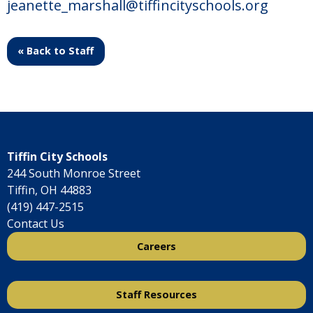
jeanette_marshall@tiffincityschools.org
« Back to Staff
Tiffin City Schools
244 South Monroe Street
Tiffin, OH 44883
(419) 447-2515
Contact Us
Careers
Staff Resources