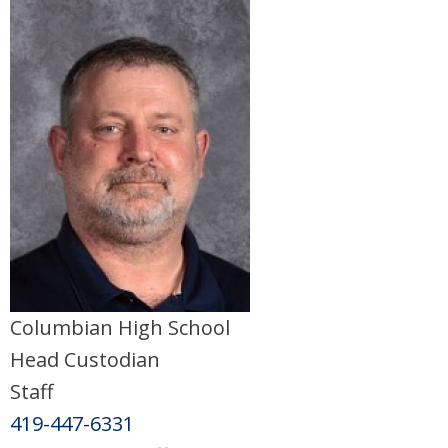
Columbian High School
Head Custodian
Staff
419-447-6331