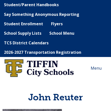
Student/Parent Handbooks
Say Something Anonymous Reporting
Student Enrollment
Flyers
School Supply Lists
School Menu
TCS District Calendars
2026-2027 Transportation Registration
Menu
John Reuter