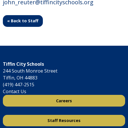
john_reuter@tiffincityschools.org
« Back to Staff
Tiffin City Schools
244 South Monroe Street
Tiffin, OH 44883
(419) 447-2515
Contact Us
Careers
Staff Resources