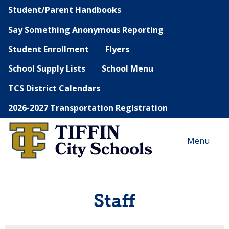
Student/Parent Handbooks
Say Something Anonymous Reporting
Student Enrollment
Flyers
School Supply Lists
School Menu
TCS District Calendars
2026-2027 Transportation Registration
Menu
Staff