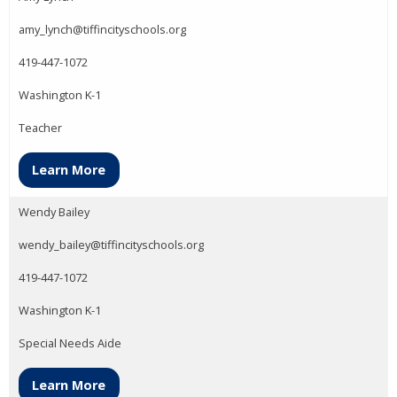
amy_lynch@tiffincityschools.org
419-447-1072
Washington K-1
Teacher
Learn More
Wendy Bailey
wendy_bailey@tiffincityschools.org
419-447-1072
Washington K-1
Special Needs Aide
Learn More