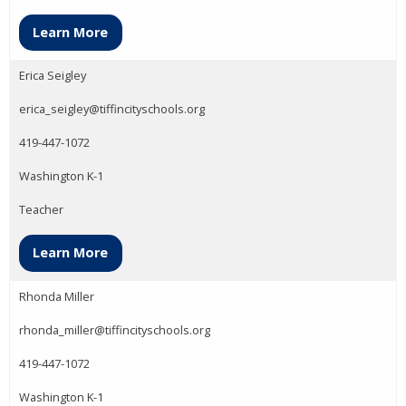
Learn More
Erica Seigley
erica_seigley@tiffincityschools.org
419-447-1072
Washington K-1
Teacher
Learn More
Rhonda Miller
rhonda_miller@tiffincityschools.org
419-447-1072
Washington K-1