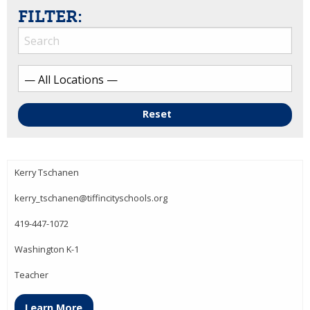
FILTER:
Reset
Kerry Tschanen
kerry_tschanen@tiffincityschools.org
419-447-1072
Washington K-1
Teacher
Learn More