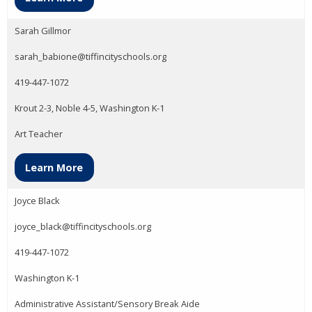
Sarah Gillmor
sarah_babione@tiffincityschools.org
419-447-1072
Krout 2-3, Noble 4-5, Washington K-1
Art Teacher
Learn More
Joyce Black
joyce_black@tiffincityschools.org
419-447-1072
Washington K-1
Administrative Assistant/Sensory Break Aide