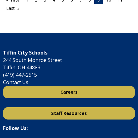
Last
Tiffin City Schools
244 South Monroe Street
Tiffin, OH 44883
(419) 447-2515
Contact Us
Careers
Staff Resources
Follow Us: