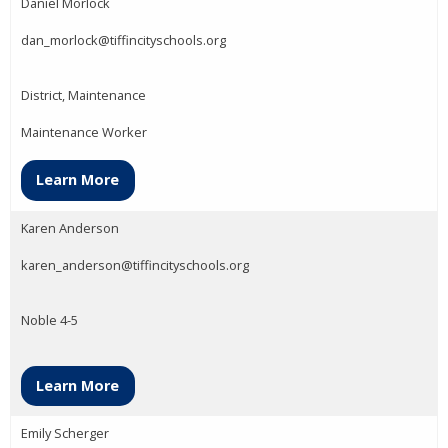
Daniel Morlock
dan_morlock@tiffincityschools.org
District, Maintenance
Maintenance Worker
Learn More
Karen Anderson
karen_anderson@tiffincityschools.org
Noble 4-5
Learn More
Emily Scherger