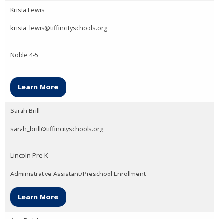
Krista Lewis
krista_lewis@tiffincityschools.org
Noble 4-5
Learn More
Sarah Brill
sarah_brill@tiffincityschools.org
Lincoln Pre-K
Administrative Assistant/Preschool Enrollment
Learn More