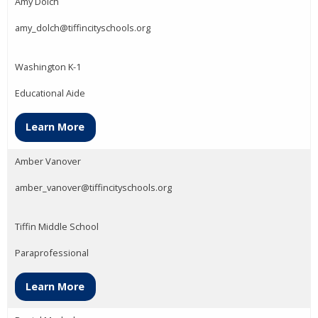
Amy Dolch
amy_dolch@tiffincityschools.org
Washington K-1
Educational Aide
Learn More
Amber Vanover
amber_vanover@tiffincityschools.org
Tiffin Middle School
Paraprofessional
Learn More