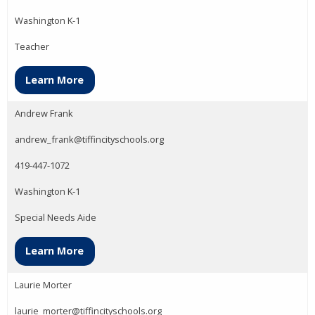
Washington K-1
Teacher
Learn More
Andrew Frank
andrew_frank@tiffincityschools.org
419-447-1072
Washington K-1
Special Needs Aide
Learn More
Laurie Morter
laurie_morter@tiffincityschools.org