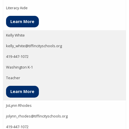
Literacy Aide
Learn More
Kelly White
kelly_white@tiffincityschools.org
419-447-1072
Washington K-1
Teacher
Learn More
JoLynn Rhodes
jolynn_rhodes@tiffincityschools.org
419-447-1072