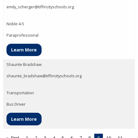
emily_scherger@tiffincityschools.org
Noble 4-5
Paraprofessional
Learn More
Shaunte Bradshaw
shaunte_bradshaw@tiffincityschools.org
Transportation
Bus Driver
Learn More
First
1
2
3
4
5
6
7
8
9
10
11