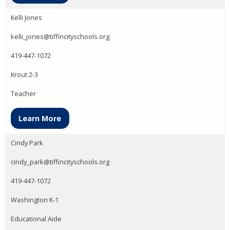
Kelli Jones
kelli_jones@tiffincityschools.org
419-447-1072
Krout 2-3
Teacher
Learn More
Cindy Park
cindy_park@tiffincityschools.org
419-447-1072
Washington K-1
Educational Aide