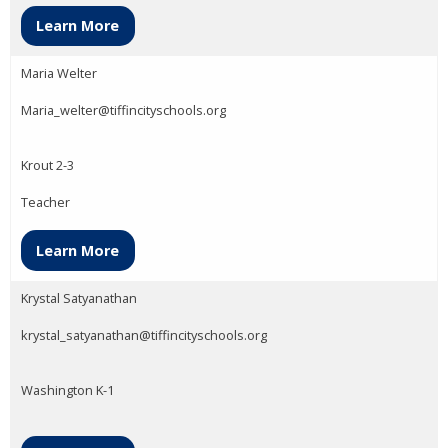
Learn More
Maria Welter
Maria_welter@tiffincityschools.org
Krout 2-3
Teacher
Learn More
Krystal Satyanathan
krystal_satyanathan@tiffincityschools.org
Washington K-1