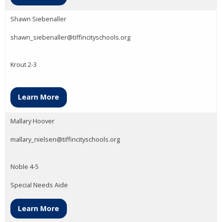
Shawn Siebenaller
shawn_siebenaller@tiffincityschools.org
Krout 2-3
Learn More
Mallary Hoover
mallary_nielsen@tiffincityschools.org
Noble 4-5
Special Needs Aide
Learn More