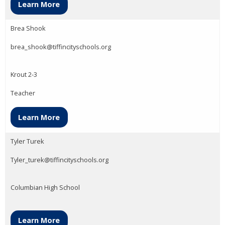
Learn More
Brea Shook
brea_shook@tiffincityschools.org
Krout 2-3
Teacher
Learn More
Tyler Turek
Tyler_turek@tiffincityschools.org
Columbian High School
Learn More