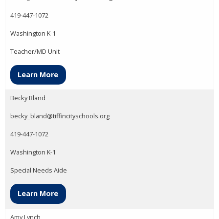
419-447-1072
Washington K-1
Teacher/MD Unit
Learn More
Becky Bland
becky_bland@tiffincityschools.org
419-447-1072
Washington K-1
Special Needs Aide
Learn More
Amy Lynch