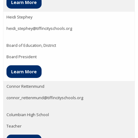
Learn More
Heidi Stephey
heidi_stephey@tiffincityschools.org
Board of Education, District
Board President
Learn More
Connor Rettenmund
connor_rettenmund@tiffincityschools.org
Columbian High School
Teacher