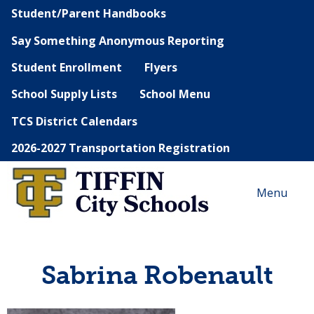
Student/Parent Handbooks
Say Something Anonymous Reporting
Student Enrollment
Flyers
School Supply Lists
School Menu
TCS District Calendars
2026-2027 Transportation Registration
Menu
Sabrina Robenault