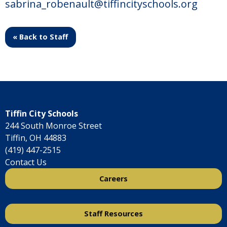
sabrina_robenault@tiffincityschools.org
« Back to Staff
Tiffin City Schools
244 South Monroe Street
Tiffin, OH 44883
(419) 447-2515
Contact Us
Careers
Staff Resources