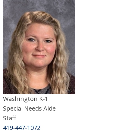
Washington K-1
Special Needs Aide
Staff
419-447-1072