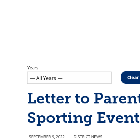
Years
Clear 
Letter to Paren
Sporting Event
SEPTEMBER 9, 2022
DISTRICT NEWS