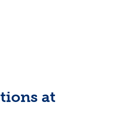
tions at