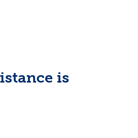
stance is