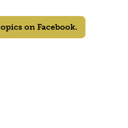
topics on Facebook.