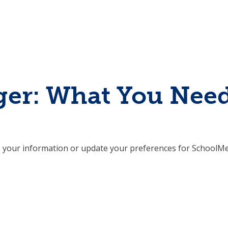
er: What You Nee
 your information or update your preferences for SchoolMe