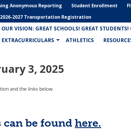
hing Anonymous Reporting
Student Enrollment
F
2026-2027 Transportation Registration
OUR VISION: GREAT SCHOOLS! GREAT STUDENTS!
EXTRACURRICULARS
ATHLETICS
RESOURCE
uary 3, 2025
tion and the links below.
s can be found
here.