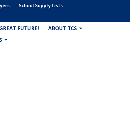
lyers
School Supply Lists
 GREAT FUTURE!
ABOUT TCS
S