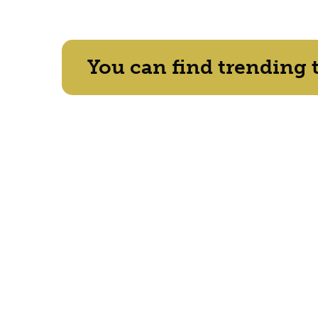
You can find trending 