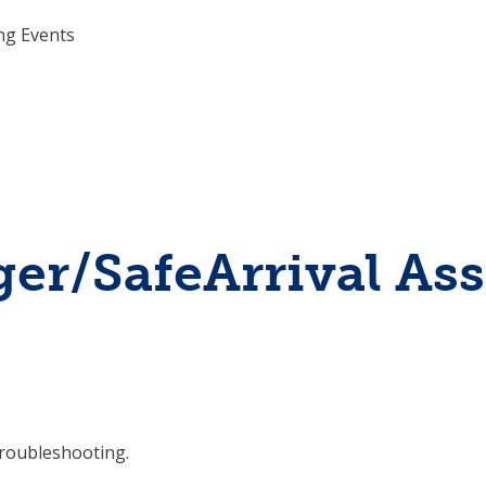
ing Events
r/SafeArrival Assi
roubleshooting.