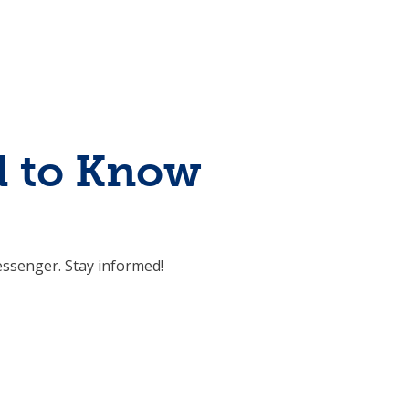
d to Know
ssenger. Stay informed!