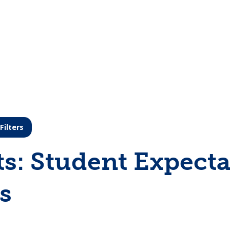
Filters
ts: Student Expecta
s