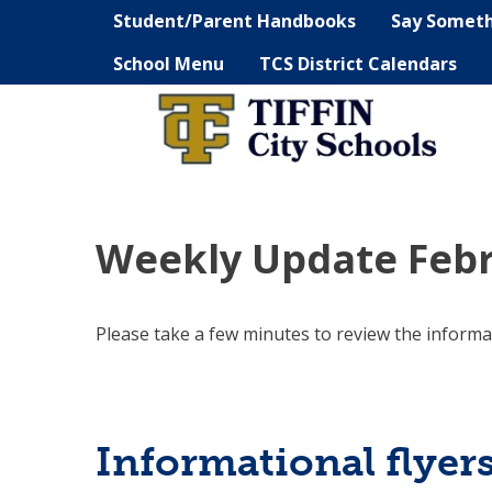
Student/Parent Handbooks
Say Somet
School Menu
TCS District Calendars
Weekly Update Febr
Please take a few minutes to review the informa
Informational flyer