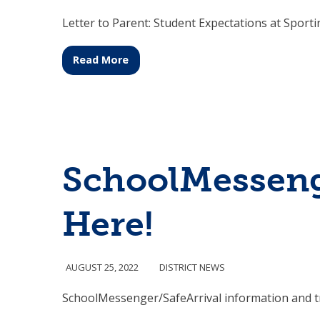
Letter to Parent: Student Expectations at Sport
Read More
SchoolMessenge
Here!
AUGUST 25, 2022
DISTRICT NEWS
SchoolMessenger/SafeArrival information and t