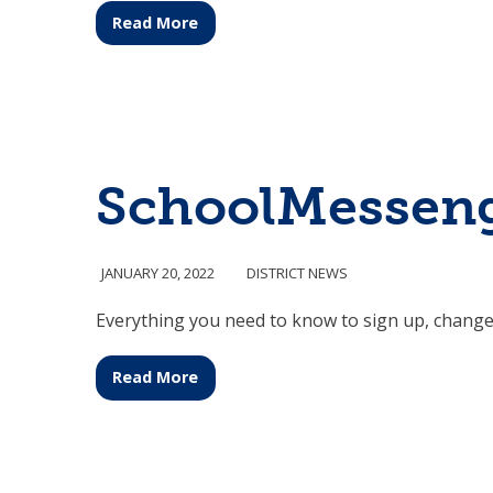
Read More
SchoolMesseng
JANUARY 20, 2022
DISTRICT NEWS
Everything you need to know to sign up, change
Read More