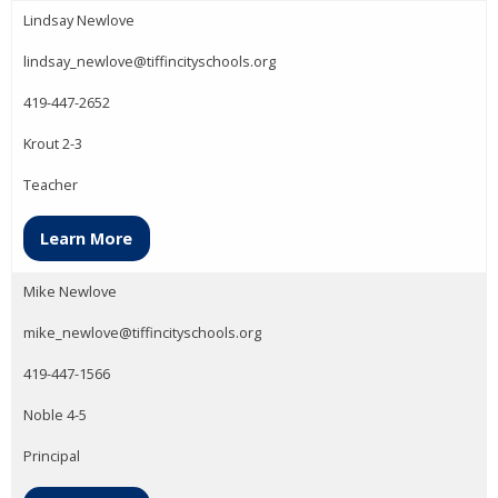
Lindsay Newlove
lindsay_newlove@tiffincityschools.org
419-447-2652
Krout 2-3
Teacher
Learn More
Mike Newlove
mike_newlove@tiffincityschools.org
419-447-1566
Noble 4-5
Principal