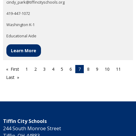
cindy_park@tiffincityschools.org
419-447-1072
Washington K-1
Educational Aide
Learn More
First
1
2
3
4
5
6
7
8
9
10
11
Last
Tiffin City Schools
244 South Monroe Street
Tiffin, OH 44883