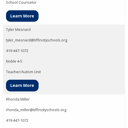
School Counselor
Learn More
Tyler Mesnard
tyler_mesnard@tiffincityschools.org
419-447-1072
Noble 4-5
Teacher/Autism Unit
Learn More
Rhonda Miller
rhonda_miller@tiffincityschools.org
419-447-1072