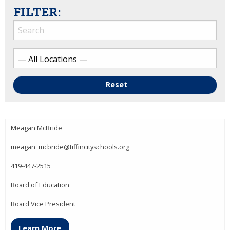
FILTER:
Reset
Meagan McBride
meagan_mcbride@tiffincityschools.org
419-447-2515
Board of Education
Board Vice President
Learn More