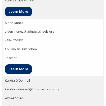
Food Service Worker
Learn More
Aiden Nunez
aiden_nunez@tiffincityschools.org
419-447-6331
Columbian High School
Teacher
Learn More
Kandra O'Donnell
kandra_odonnell@tiffincityschools.org
419-447-1566