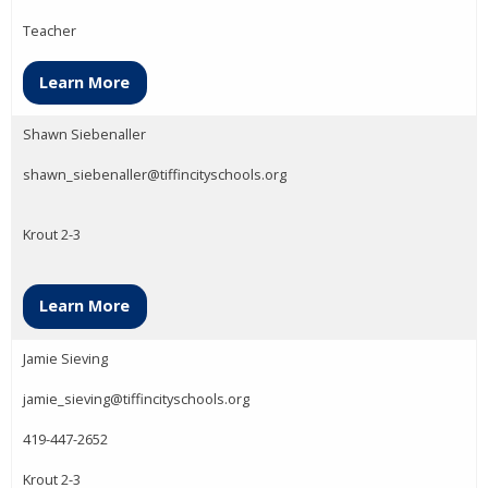
Teacher
Learn More
Shawn Siebenaller
shawn_siebenaller@tiffincityschools.org
Krout 2-3
Learn More
Jamie Sieving
jamie_sieving@tiffincityschools.org
419-447-2652
Krout 2-3