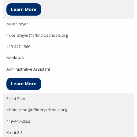
Learn More
Mike Steyer
mike_steyer@tiffincityschools.org
419-447-1566
Noble 4-5
Administrative Assistant
Learn More
Elliott Stine
elliott_stine@tiffincityschools.org
419-447-2652
Krout 2-3