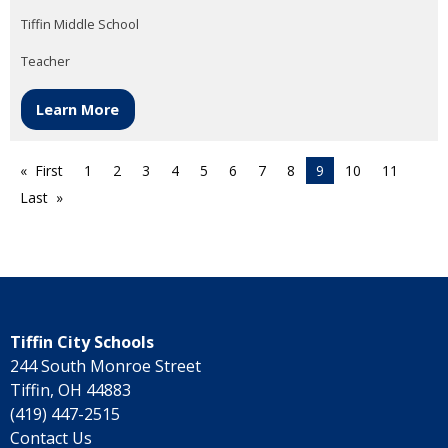
Tiffin Middle School
Teacher
Learn More
First
1
2
3
4
5
6
7
8
9
10
11
Last
Tiffin City Schools
244 South Monroe Street
Tiffin, OH 44883
(419) 447-2515
Contact Us