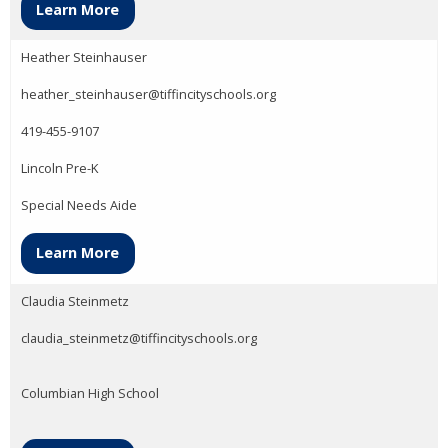
Learn More
Heather Steinhauser
heather_steinhauser@tiffincityschools.org
419-455-9107
Lincoln Pre-K
Special Needs Aide
Learn More
Claudia Steinmetz
claudia_steinmetz@tiffincityschools.org
Columbian High School