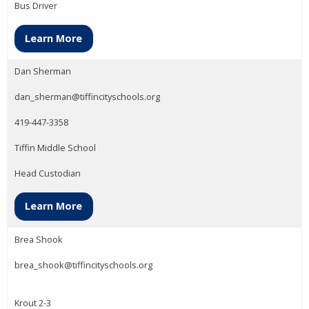
Bus Driver
Learn More
Dan Sherman
dan_sherman@tiffincityschools.org
419-447-3358
Tiffin Middle School
Head Custodian
Learn More
Brea Shook
brea_shook@tiffincityschools.org
Krout 2-3