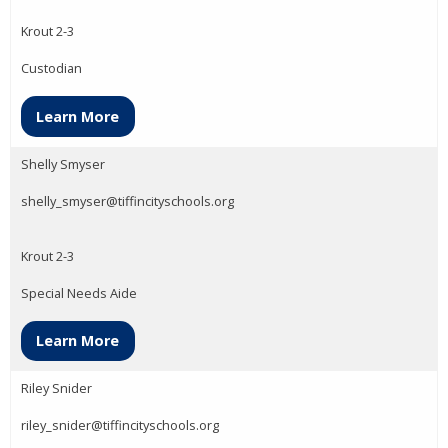
Krout 2-3
Custodian
Learn More
Shelly Smyser
shelly_smyser@tiffincityschools.org
Krout 2-3
Special Needs Aide
Learn More
Riley Snider
riley_snider@tiffincityschools.org