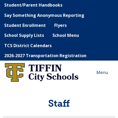
Student/Parent Handbooks
Say Something Anonymous Reporting
Student Enrollment
Flyers
School Supply Lists
School Menu
TCS District Calendars
2026-2027 Transportation Registration
Menu
Staff