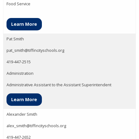
Food Service
Learn More
Pat Smith
pat_smith@tiffincityschools.org
419-447-2515
Administration
Administrative Assistant to the Assistant Superintendent
Learn More
Alexander Smith
alex_smith@tiffincityschools.org
419-447-2652