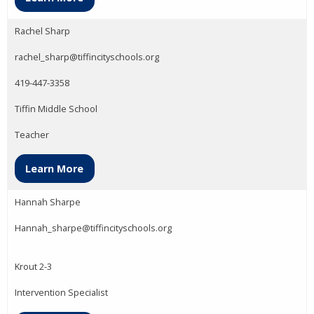
Rachel Sharp
rachel_sharp@tiffincityschools.org
419-447-3358
Tiffin Middle School
Teacher
Learn More
Hannah Sharpe
Hannah_sharpe@tiffincityschools.org
Krout 2-3
Intervention Specialist