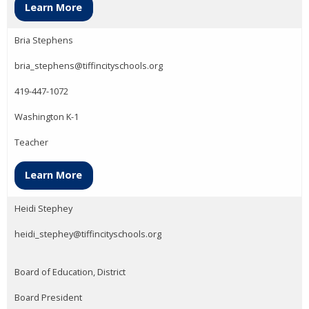
Learn More
Bria Stephens
bria_stephens@tiffincityschools.org
419-447-1072
Washington K-1
Teacher
Learn More
Heidi Stephey
heidi_stephey@tiffincityschools.org
Board of Education, District
Board President