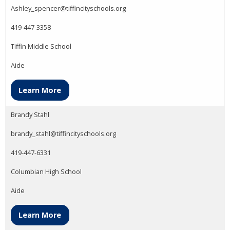
Ashley_spencer@tiffincityschools.org
419-447-3358
Tiffin Middle School
Aide
Learn More
Brandy Stahl
brandy_stahl@tiffincityschools.org
419-447-6331
Columbian High School
Aide
Learn More