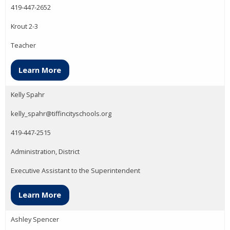
419-447-2652
Krout 2-3
Teacher
Learn More
Kelly Spahr
kelly_spahr@tiffincityschools.org
419-447-2515
Administration, District
Executive Assistant to the Superintendent
Learn More
Ashley Spencer