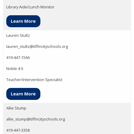
Library Aide/Lunch Monitor
Learn More
Lauren Stultz
lauren_stultz@tiffincityschools.org
419-447-1566
Noble 4-5
Teacher/Intervention Specialist
Learn More
Allie Stump
allie_stump@tiffincityschools.org
419-447-3358