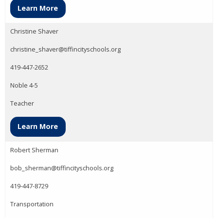
Learn More
Christine Shaver
christine_shaver@tiffincityschools.org
419-447-2652
Noble 4-5
Teacher
Learn More
Robert Sherman
bob_sherman@tiffincityschools.org
419-447-8729
Transportation