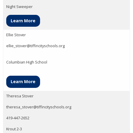
Night Sweeper
Learn More
Ellie Stover
ellie_stover@tiffincityschools.org
Columbian High School
Learn More
Theresa Stover
theresa_stover@tiffincityschools.org
419-447-2652
Krout 2-3