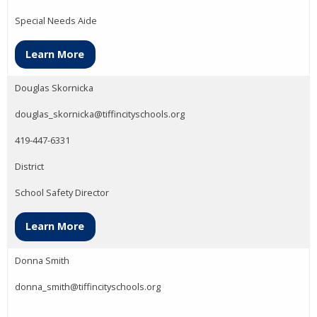
Special Needs Aide
Learn More
Douglas Skornicka
douglas_skornicka@tiffincityschools.org
419-447-6331
District
School Safety Director
Learn More
Donna Smith
donna_smith@tiffincityschools.org