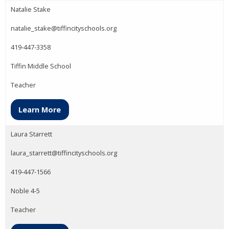
Natalie Stake
natalie_stake@tiffincityschools.org
419-447-3358
Tiffin Middle School
Teacher
Learn More
Laura Starrett
laura_starrett@tiffincityschools.org
419-447-1566
Noble 4-5
Teacher