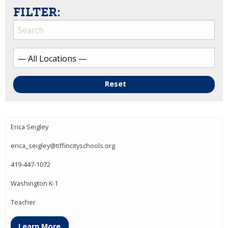
FILTER:
Reset
Erica Seigley
erica_seigley@tiffincityschools.org
419-447-1072
Washington K-1
Teacher
Learn More