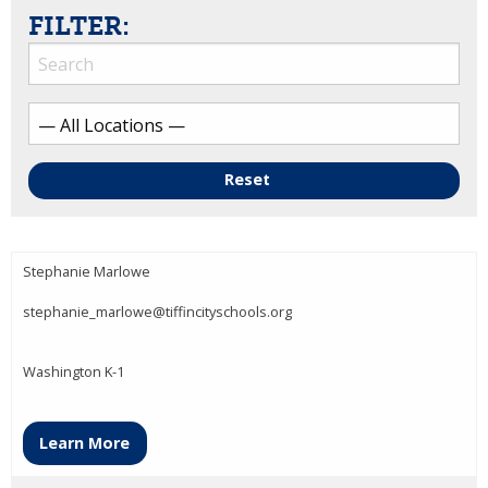
FILTER:
Reset
Stephanie Marlowe
stephanie_marlowe@tiffincityschools.org
Washington K-1
Learn More