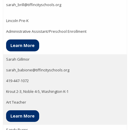
sarah_brill@tiffincityschools.org
Lincoln Pre-K
Administrative Assistant/Preschool Enrollment
Learn More
Sarah Gillmor
sarah_babione@tiffincityschools.org
419-447-1072
Krout 2-3, Noble 4-5, Washington K-1
Art Teacher
Learn More
Sandy Burns