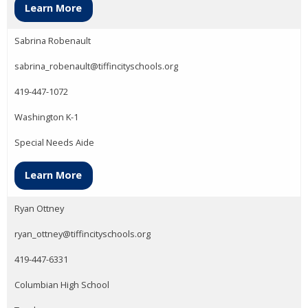
Learn More
Sabrina Robenault
sabrina_robenault@tiffincityschools.org
419-447-1072
Washington K-1
Special Needs Aide
Learn More
Ryan Ottney
ryan_ottney@tiffincityschools.org
419-447-6331
Columbian High School