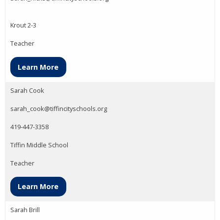
Krout 2-3
Teacher
Learn More
Sarah Cook
sarah_cook@tiffincityschools.org
419-447-3358
Tiffin Middle School
Teacher
Learn More
Sarah Brill