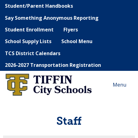
Student/Parent Handbooks
Say Something Anonymous Reporting
Student Enrollment
Flyers
School Supply Lists
School Menu
TCS District Calendars
2026-2027 Transportation Registration
Menu
Staff