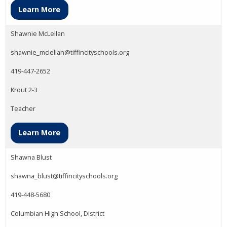
Learn More
Shawnie McLellan
shawnie_mclellan@tiffincityschools.org
419-447-2652
Krout 2-3
Teacher
Learn More
Shawna Blust
shawna_blust@tiffincityschools.org
419-448-5680
Columbian High School, District