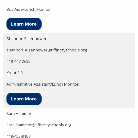
Bus Aide/Lunch Monitor
Learn More
Shannon Eisenhower
shannon_eisenhower@tiffincityschools.org
419-447-2652
Krout 2-3
Administrative Assistant/Lunch Monitor
Learn More
Sara Hammer
sara_hammer@tiffincityschools.org
419-455-9107