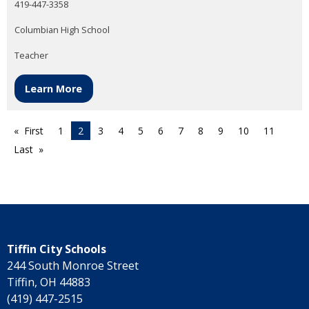
419-447-3358
Columbian High School
Teacher
Learn More
First
1
2
3
4
5
6
7
8
9
10
11
Last
Tiffin City Schools
244 South Monroe Street
Tiffin, OH 44883
(419) 447-2515