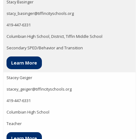
Stacy Basinger
stacy_basinger@tiffincityschools.org
419-447-6331
Columbian High School, District, Tiffin Middle School
Secondary SPED/Behavior and Transition
Learn More
Stacey Geiger
stacey_geiger@tiffincityschools.org
419-447-6331
Columbian High School
Teacher
Learn More