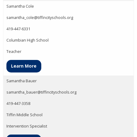
Samantha Cole
samantha_cole@tiffincityschools.org
419-447-6331
Columbian High School
Teacher
Learn More
Samantha Bauer
samantha_bauer@tiffincityschools.org
419-447-3358
Tiffin Middle School
Intervention Specialist