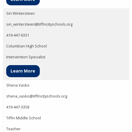
Siri Wintersteen
siri_wintersteen@tiffincityschools.org
419-447-6331
Columbian High School
Intervention Specialist
Learn More
Shena Vasko
shena_vasko@tiffincityschools.org
419-447-3358
Tiffin Middle School
Teacher