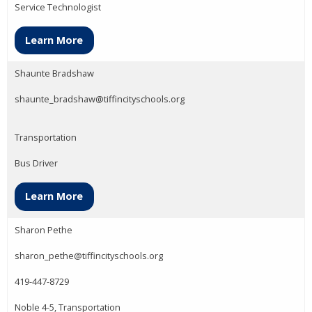
Service Technologist
Learn More
Shaunte Bradshaw
shaunte_bradshaw@tiffincityschools.org
Transportation
Bus Driver
Learn More
Sharon Pethe
sharon_pethe@tiffincityschools.org
419-447-8729
Noble 4-5, Transportation