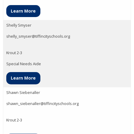
Learn More
Shelly Smyser
shelly_smyser@tiffincityschools.org
Krout 2-3
Special Needs Aide
Learn More
Shawn Siebenaller
shawn_siebenaller@tiffincityschools.org
Krout 2-3