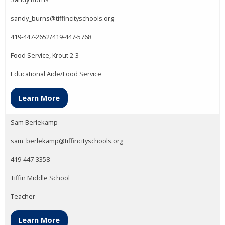
sandy_burns@tiffincityschools.org
419-447-2652/419-447-5768
Food Service, Krout 2-3
Educational Aide/Food Service
Learn More
Sam Berlekamp
sam_berlekamp@tiffincityschools.org
419-447-3358
Tiffin Middle School
Teacher
Learn More