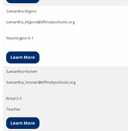
Samantha Kilgore
samantha_kilgore@tiffincityschools.org
Washington K-1
Learn More
Samantha Hoover
Samantha_hoover@tiffincityschools.org
Krout 2-3
Teacher
Learn More