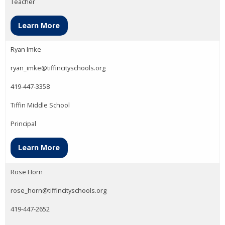
Teacher
Learn More
Ryan Imke
ryan_imke@tiffincityschools.org
419-447-3358
Tiffin Middle School
Principal
Learn More
Rose Horn
rose_horn@tiffincityschools.org
419-447-2652