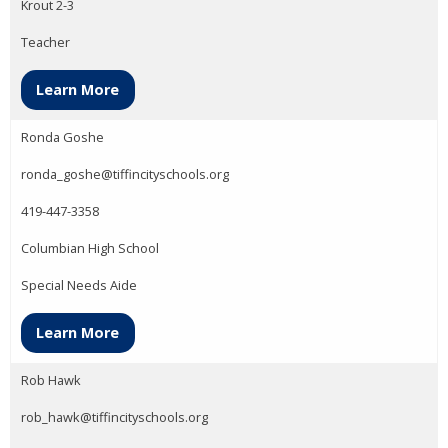
Krout 2-3
Teacher
Learn More
Ronda Goshe
ronda_goshe@tiffincityschools.org
419-447-3358
Columbian High School
Special Needs Aide
Learn More
Rob Hawk
rob_hawk@tiffincityschools.org