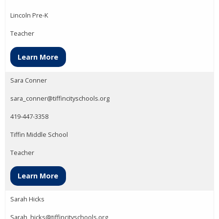
Lincoln Pre-K
Teacher
Learn More
Sara Conner
sara_conner@tiffincityschools.org
419-447-3358
Tiffin Middle School
Teacher
Learn More
Sarah Hicks
Sarah_hicks@tiffincityschools.org