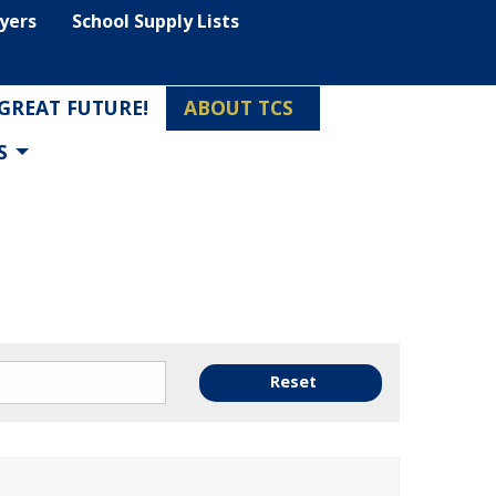
lyers
School Supply Lists
 GREAT FUTURE!
ABOUT TCS
S
Reset