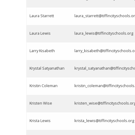
Laura Starrett
laura_starrett@tiffincityschools.o
Laura Lewis
laura_lewis@tiffincityschools.org
Larry Kisabeth
larry_kisabeth@tiffincityschools.o
Krystal Satyanathan
krystal_satyanathan@tiffincitysch
Kristin Coleman
kristin_coleman@tiffincityschools
Kristen Wise
kristen_wise@tiffincityschools.or
Krista Lewis
krista_lewis@tiffincityschools.org