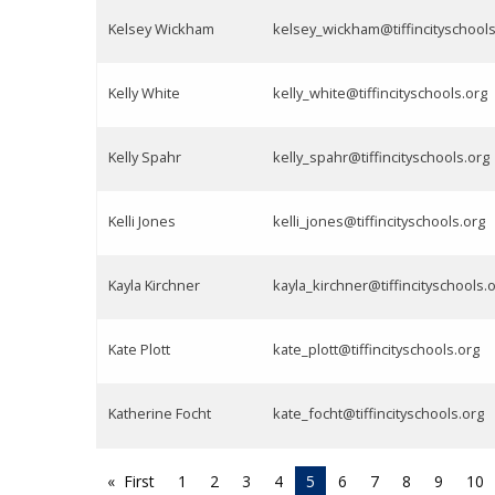
Kelsey Wickham
kelsey_wickham@tiffincityschools
Kelly White
kelly_white@tiffincityschools.org
Kelly Spahr
kelly_spahr@tiffincityschools.org
Kelli Jones
kelli_jones@tiffincityschools.org
Kayla Kirchner
kayla_kirchner@tiffincityschools.
Kate Plott
kate_plott@tiffincityschools.org
Katherine Focht
kate_focht@tiffincityschools.org
First
1
2
3
4
5
6
7
8
9
10