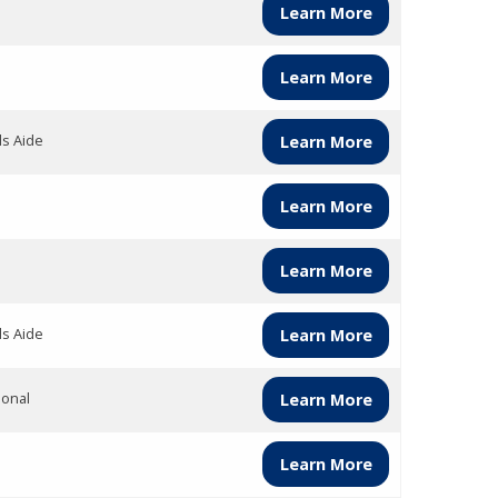
Learn More
Learn More
ds Aide
Learn More
Learn More
Learn More
ds Aide
Learn More
ional
Learn More
Learn More