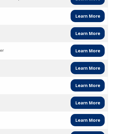
Learn More
Learn More
er
Learn More
Learn More
Learn More
Learn More
Learn More