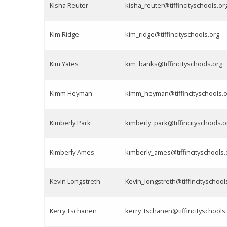
Kisha Reuter
kisha_reuter@tiffincityschools.or
Kim Ridge
kim_ridge@tiffincityschools.org
Kim Yates
kim_banks@tiffincityschools.org
Kimm Heyman
kimm_heyman@tiffincityschools.
Kimberly Park
kimberly_park@tiffincityschools.o
Kimberly Ames
kimberly_ames@tiffincityschools.
Kevin Longstreth
Kevin_longstreth@tiffincityschool
Kerry Tschanen
kerry_tschanen@tiffincityschools