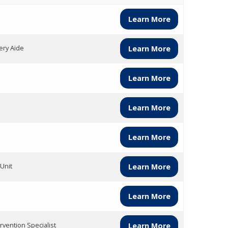
Learn More
ery Aide
Learn More
Learn More
Learn More
Learn More
Unit
Learn More
Learn More
rvention Specialist
Learn More