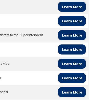
Learn More
Learn More
sistant to the Superintendent
Learn More
Learn More
ds Aide
Learn More
r
Learn More
ncipal
Learn More