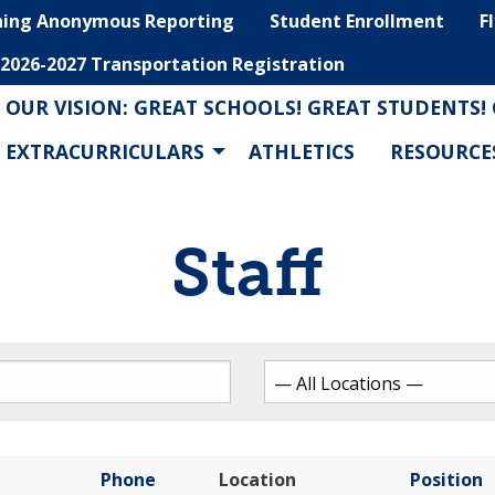
hing Anonymous Reporting
Student Enrollment
F
2026-2027 Transportation Registration
OUR VISION: GREAT SCHOOLS! GREAT STUDENTS!
EXTRACURRICULARS
ATHLETICS
RESOURCE
Staff
Phone
Location
Position