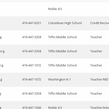
Noble 4-5
419-447-6331
Columbian High School
Credit Recov
rg
419-447-3358
Tiffin Middle School
Teacher
org
419-447-3358
Tiffin Middle School
Teacher
org
419-447-1072
Tiffin Middle School
Teacher
rg
419-447-1072
Washington K-1
Teacher/MD 
g
419-447-3358
Tiffin Middle School
Teacher
g
419-447-1566
Noble 4-5
Teacher/Inte