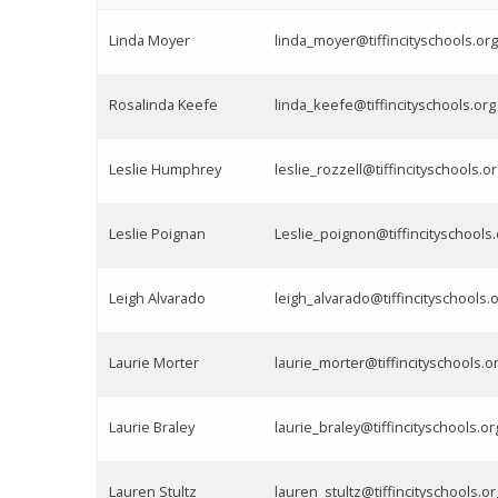
Linda Moyer
linda_moyer@tiffincityschools.org
Rosalinda Keefe
linda_keefe@tiffincityschools.org
Leslie Humphrey
leslie_rozzell@tiffincityschools.o
Leslie Poignan
Leslie_poignon@tiffincityschools.
Leigh Alvarado
leigh_alvarado@tiffincityschools.
Laurie Morter
laurie_morter@tiffincityschools.o
Laurie Braley
laurie_braley@tiffincityschools.or
Lauren Stultz
lauren_stultz@tiffincityschools.or