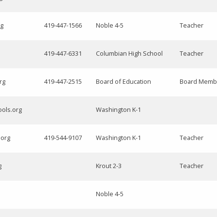
rg
419-447-1566
Noble 4-5
Teacher
419-447-6331
Columbian High School
Teacher
rg
419-447-2515
Board of Education
Board Memb
ools.org
Washington K-1
.org
419-544-9107
Washington K-1
Teacher
g
Krout 2-3
Teacher
Noble 4-5