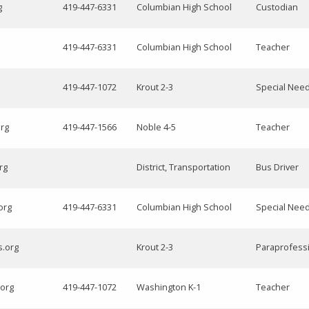
g
419-447-6331
Columbian High School
Custodian
419-447-6331
Columbian High School
Teacher
419-447-1072
Krout 2-3
Special Nee
org
419-447-1566
Noble 4-5
Teacher
rg
District, Transportation
Bus Driver
org
419-447-6331
Columbian High School
Special Nee
s.org
Krout 2-3
Paraprofess
.org
419-447-1072
Washington K-1
Teacher