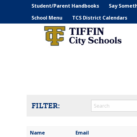
Student/Parent Handbooks
Say Somet
School Menu
TCS District Calendars
FILTER:
Name
Email