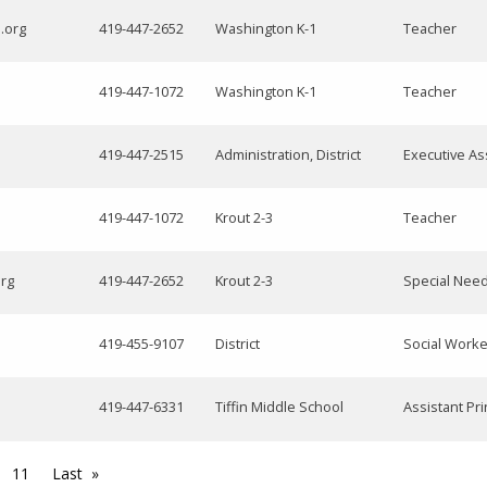
.org
419-447-2652
Washington K-1
Teacher
419-447-1072
Washington K-1
Teacher
419-447-2515
Administration, District
Executive As
419-447-1072
Krout 2-3
Teacher
org
419-447-2652
Krout 2-3
Special Nee
419-455-9107
District
Social Worke
419-447-6331
Tiffin Middle School
Assistant Pri
11
Last