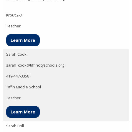
Krout 2-3
Teacher
Learn More
Sarah Cook
sarah_cook@tiffincityschools.org
419-447-3358
Tiffin Middle School
Teacher
Learn More
Sarah Brill