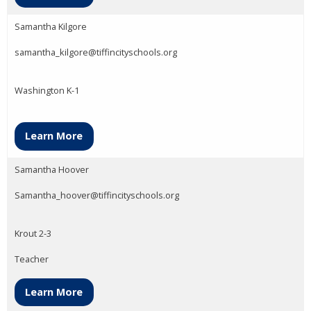
Samantha Kilgore
samantha_kilgore@tiffincityschools.org
Washington K-1
Learn More
Samantha Hoover
Samantha_hoover@tiffincityschools.org
Krout 2-3
Teacher
Learn More