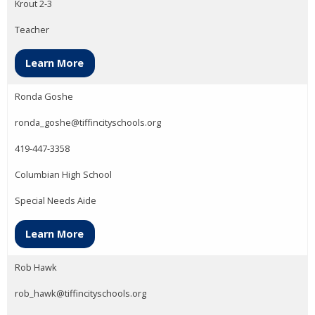
Krout 2-3
Teacher
Learn More
Ronda Goshe
ronda_goshe@tiffincityschools.org
419-447-3358
Columbian High School
Special Needs Aide
Learn More
Rob Hawk
rob_hawk@tiffincityschools.org