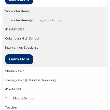
Siri Wintersteen
siri_wintersteen@tiffincityschools.org
419-447-6331
Columbian High School
Intervention Specialist
Learn More
Shena Vasko
shena_vasko@tiffincityschools.org
419-447-3358
Tiffin Middle School
Teacher