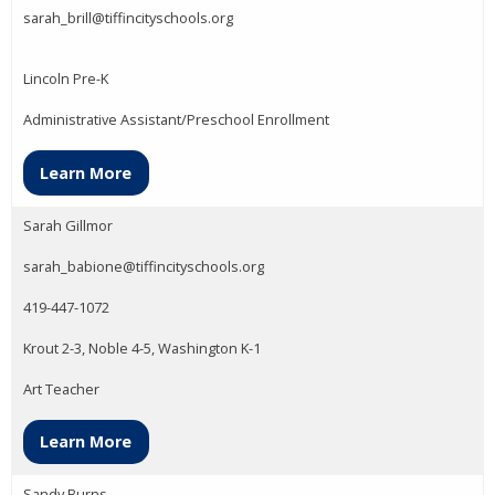
sarah_brill@tiffincityschools.org
Lincoln Pre-K
Administrative Assistant/Preschool Enrollment
Learn More
Sarah Gillmor
sarah_babione@tiffincityschools.org
419-447-1072
Krout 2-3, Noble 4-5, Washington K-1
Art Teacher
Learn More
Sandy Burns