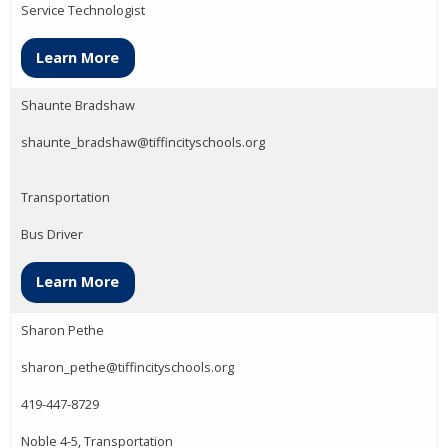
Service Technologist
Learn More
Shaunte Bradshaw
shaunte_bradshaw@tiffincityschools.org
Transportation
Bus Driver
Learn More
Sharon Pethe
sharon_pethe@tiffincityschools.org
419-447-8729
Noble 4-5, Transportation