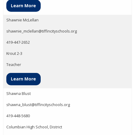
Learn More
Shawnie McLellan
shawnie_mclellan@tiffincityschools.org
419-447-2652
Krout 2-3
Teacher
Learn More
Shawna Blust
shawna_blust@tiffincityschools.org
419-448-5680
Columbian High School, District