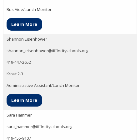
Bus Aide/Lunch Monitor
Learn More
Shannon Eisenhower
shannon_eisenhower@tiffincityschools.org
419-447-2652
Krout 2-3
Administrative Assistant/Lunch Monitor
Learn More
Sara Hammer
sara_hammer@tiffincityschools.org
419-455-9107