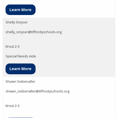
Learn More
Shelly Smyser
shelly_smyser@tiffincityschools.org
Krout 2-3
Special Needs Aide
Learn More
Shawn Siebenaller
shawn_siebenaller@tiffincityschools.org
Krout 2-3