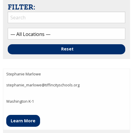
FILTER:
Reset
Stephanie Marlowe
stephanie_marlowe@tiffincityschools.org
Washington K-1
Learn More