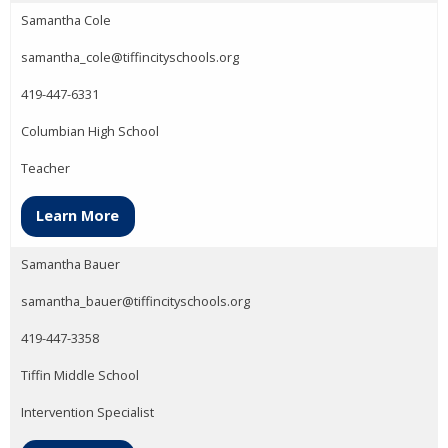
Samantha Cole
samantha_cole@tiffincityschools.org
419-447-6331
Columbian High School
Teacher
Learn More
Samantha Bauer
samantha_bauer@tiffincityschools.org
419-447-3358
Tiffin Middle School
Intervention Specialist