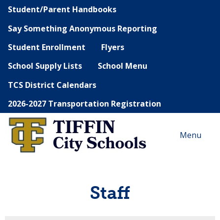
Student/Parent Handbooks
Say Something Anonymous Reporting
Student Enrollment
Flyers
School Supply Lists
School Menu
TCS District Calendars
2026-2027 Transportation Registration
Menu
Staff