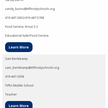
sandy_burns@tiffincityschools.org
419-447-2652/419-447-5768
Food Service, Krout 2-3
Educational Aide/Food Service
Learn More
Sam Berlekamp
sam_berlekamp@tiffincityschools.org
419-447-3358
Tiffin Middle School
Teacher
Learn More