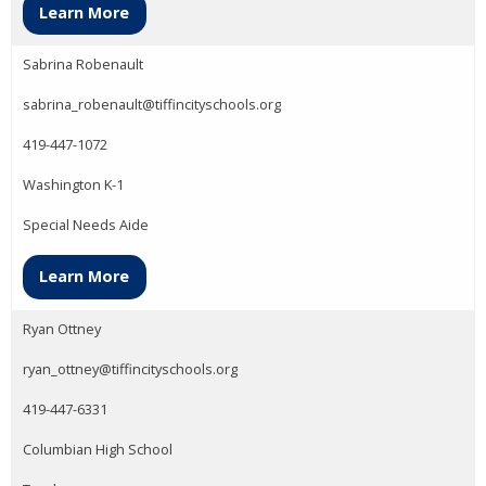
Learn More
Sabrina Robenault
sabrina_robenault@tiffincityschools.org
419-447-1072
Washington K-1
Special Needs Aide
Learn More
Ryan Ottney
ryan_ottney@tiffincityschools.org
419-447-6331
Columbian High School