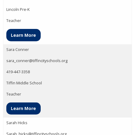
Lincoln Pre-K
Teacher
Learn More
Sara Conner
sara_conner@tiffincityschools.org
419-447-3358
Tiffin Middle School
Teacher
Learn More
Sarah Hicks
Sarah_hicks@tiffincityschools.org