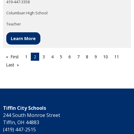
419-447-3358
Columbian High School
Teacher
Learn More
First
1
2
3
4
5
6
7
8
9
10
11
Last
Tiffin City Schools
244 South Monroe Street
Tiffin, OH 44883
(419) 447-2515