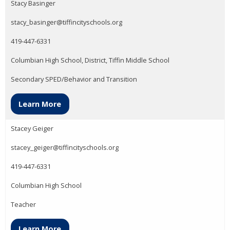
Stacy Basinger
stacy_basinger@tiffincityschools.org
419-447-6331
Columbian High School, District, Tiffin Middle School
Secondary SPED/Behavior and Transition
Learn More
Stacey Geiger
stacey_geiger@tiffincityschools.org
419-447-6331
Columbian High School
Teacher
Learn More