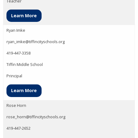
Teacher
Learn More
Ryan Imke
ryan_imke@tiffincityschools.org
419-447-3358
Tiffin Middle School
Principal
Learn More
Rose Horn
rose_horn@tiffincityschools.org
419-447-2652