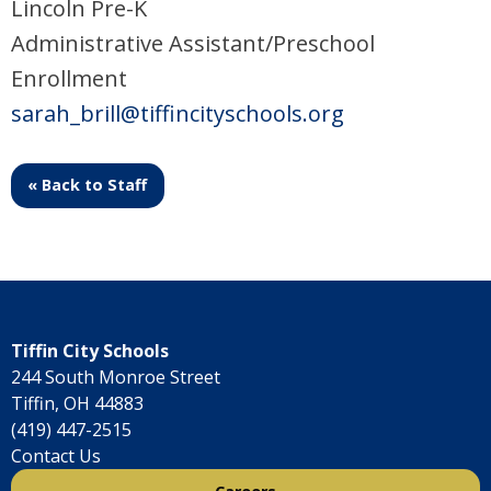
Lincoln Pre-K
Administrative Assistant/Preschool
Enrollment
sarah_brill@tiffincityschools.org
« Back to Staff
Tiffin City Schools
244 South Monroe Street
Tiffin, OH 44883
(419) 447-2515
Contact Us