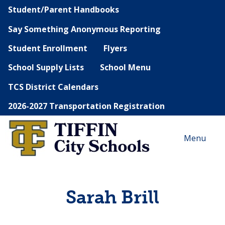
Student/Parent Handbooks
Say Something Anonymous Reporting
Student Enrollment
Flyers
School Supply Lists
School Menu
TCS District Calendars
2026-2027 Transportation Registration
Menu
Sarah Brill