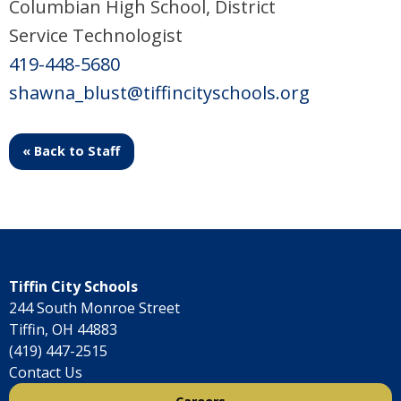
Columbian High School, District
Service Technologist
419-448-5680
shawna_blust@tiffincityschools.org
« Back to Staff
Tiffin City Schools
244 South Monroe Street
Tiffin, OH 44883
(419) 447-2515
Contact Us