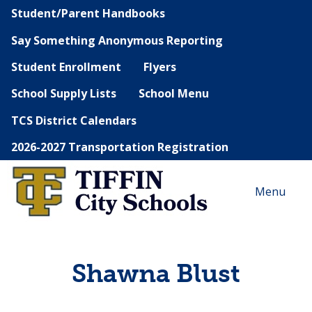
Student/Parent Handbooks
Say Something Anonymous Reporting
Student Enrollment
Flyers
School Supply Lists
School Menu
TCS District Calendars
2026-2027 Transportation Registration
Menu
Shawna Blust