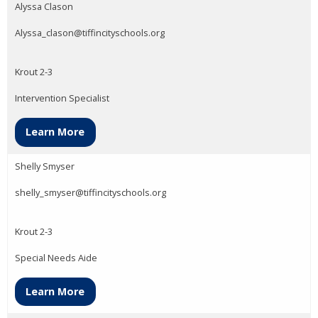
Alyssa Clason
Alyssa_clason@tiffincityschools.org
Krout 2-3
Intervention Specialist
Learn More
Shelly Smyser
shelly_smyser@tiffincityschools.org
Krout 2-3
Special Needs Aide
Learn More