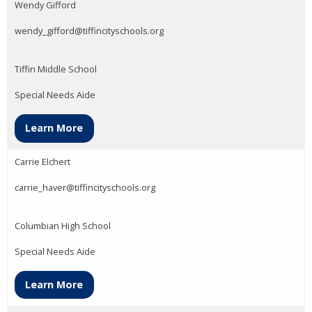
Wendy Gifford
wendy_gifford@tiffincityschools.org
Tiffin Middle School
Special Needs Aide
Learn More
Carrie Elchert
carrie_haver@tiffincityschools.org
Columbian High School
Special Needs Aide
Learn More