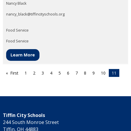
Nancy Black
nancy_black@tiffincityschools.org
Food Service
Food Service
Learn More
First
1
2
3
4
5
6
7
8
9
10
11
Tiffin City Schools
244 South Monroe Street
Tiffin, OH 44883