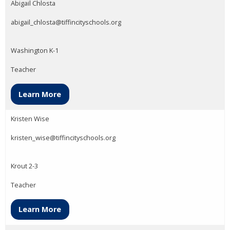
Abigail Chlosta
abigail_chlosta@tiffincityschools.org
Washington K-1
Teacher
Learn More
Kristen Wise
kristen_wise@tiffincityschools.org
Krout 2-3
Teacher
Learn More