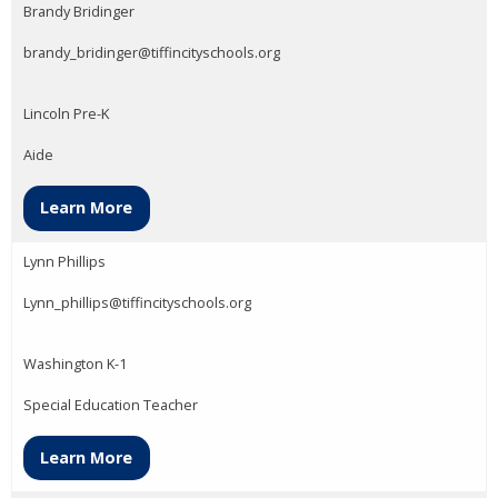
Brandy Bridinger
brandy_bridinger@tiffincityschools.org
Lincoln Pre-K
Aide
Learn More
Lynn Phillips
Lynn_phillips@tiffincityschools.org
Washington K-1
Special Education Teacher
Learn More