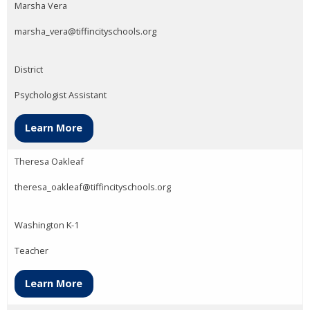
Marsha Vera
marsha_vera@tiffincityschools.org
District
Psychologist Assistant
Learn More
Theresa Oakleaf
theresa_oakleaf@tiffincityschools.org
Washington K-1
Teacher
Learn More