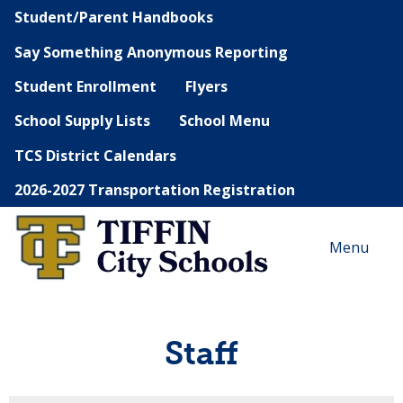
Student/Parent Handbooks
Say Something Anonymous Reporting
Student Enrollment
Flyers
School Supply Lists
School Menu
TCS District Calendars
2026-2027 Transportation Registration
Menu
Staff