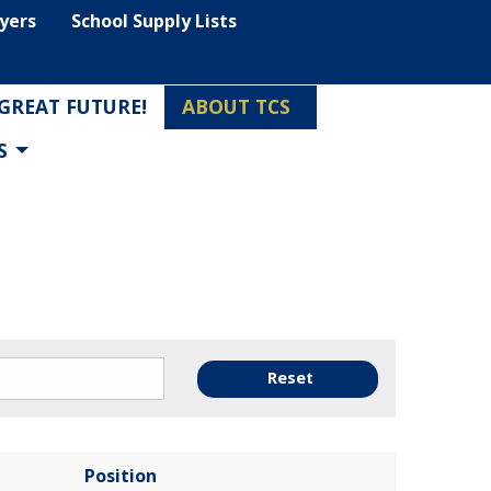
lyers
School Supply Lists
 GREAT FUTURE!
ABOUT TCS
S
Reset
Position