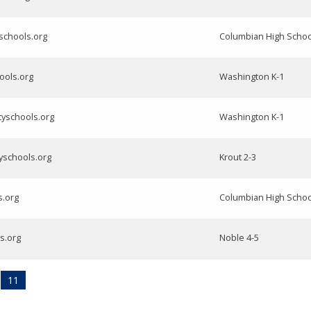
yschools.org
Columbian High Schoo
hools.org
Washington K-1
tyschools.org
Washington K-1
yschools.org
Krout 2-3
s.org
Columbian High Schoo
ls.org
Noble 4-5
11