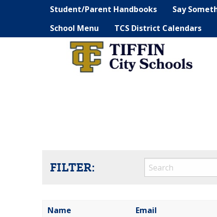
Student/Parent Handbooks
Say Somet
School Menu
TCS District Calendars
FILTER:
Name
Email