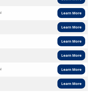
l
Learn More
Learn More
Learn More
Learn More
l
Learn More
Learn More