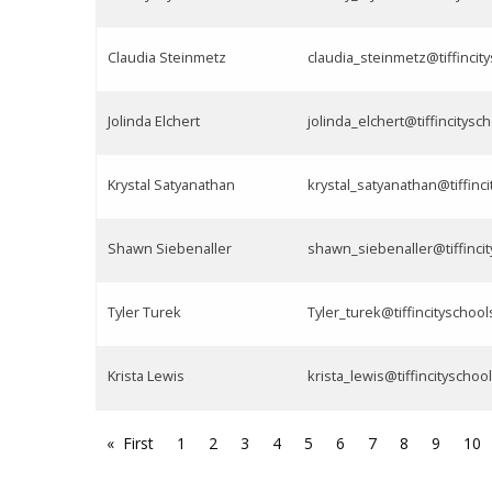
Claudia Steinmetz
claudia_steinmetz@tiffincit
Jolinda Elchert
jolinda_elchert@tiffincitysc
Krystal Satyanathan
krystal_satyanathan@tiffinci
Shawn Siebenaller
shawn_siebenaller@tiffincit
Tyler Turek
Tyler_turek@tiffincityschool
Krista Lewis
krista_lewis@tiffincityschoo
First
1
2
3
4
5
6
7
8
9
10