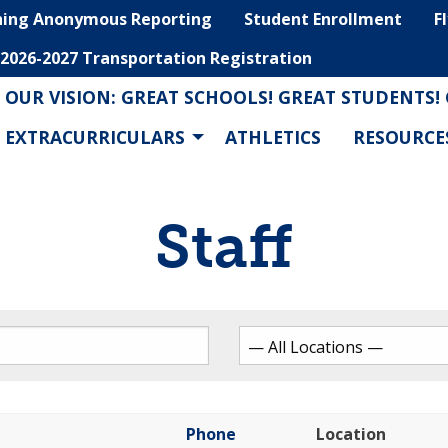
hing Anonymous Reporting
Student Enrollment
F
2026-2027 Transportation Registration
OUR VISION: GREAT SCHOOLS! GREAT STUDENTS!
EXTRACURRICULARS
ATHLETICS
RESOURCE
Staff
Phone
Location