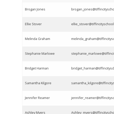
Brogan Jones
brogan_jones@tiffincityscho
Ellie Stover
ellie_stover@tiffincityschoo
Melinda Graham
melinda_graham@tiffincitys
Stephanie Marlowe
stephanie_marlowe@tiffinci
Bridget Harman
bridget_harman@tiffincitysc
Samantha Kilgore
samantha_kilgore@tiffincity
Jennifer Reamer
jennifer_reamer@tiffincitys
Ashley Myers
Ashley_myers@tiffincityscho