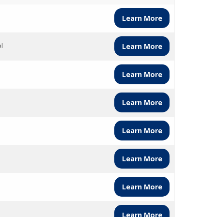
Learn More
l
Learn More
Learn More
Learn More
Learn More
Learn More
Learn More
Learn More