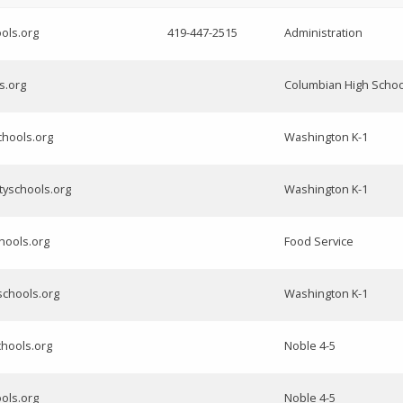
ols.org
419-447-2515
Administration
ls.org
Columbian High Schoo
chools.org
Washington K-1
tyschools.org
Washington K-1
hools.org
Food Service
schools.org
Washington K-1
chools.org
Noble 4-5
ols.org
Noble 4-5