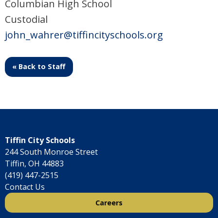
Columbian High School
Custodial
john_wahrer@tiffincityschools.org
« Back to Staff
Tiffin City Schools
244 South Monroe Street
Tiffin, OH 44883
(419) 447-2515
Contact Us
Careers