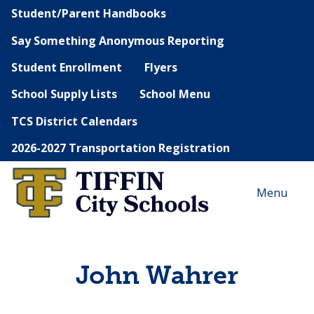
Student/Parent Handbooks
Say Something Anonymous Reporting
Student Enrollment
Flyers
School Supply Lists
School Menu
TCS District Calendars
2026-2027 Transportation Registration
Menu
John Wahrer