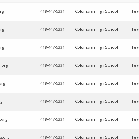
rg
419-447-6331
Columbian High School
Teac
org
419-447-6331
Columbian High School
Tea
org
419-447-6331
Columbian High School
Tea
s.org
419-447-6331
Columbian High School
Tea
org
419-447-6331
Columbian High School
Tea
rg
419-447-6331
Columbian High School
Tea
.org
419-447-6331
Columbian High School
Tea
s.org
419-447-6331
Columbian High School
Tea