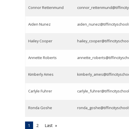
Connor Rettenmund
connor_rettenmund@tiffincity
Aiden Nunez
aiden_nunez@tiffincityschool
Hailey Cooper
hailey_cooper@tiffincityschoo
Annette Roberts
annette_roberts@tiffincitysch
Kimberly Ames
kimberly_ames@tiffincityscho
Carlyle Fuhrer
carlyle_fuhrer@tiffincityschoo
Ronda Goshe
ronda_goshe@tiffincityschool
1
2
Last