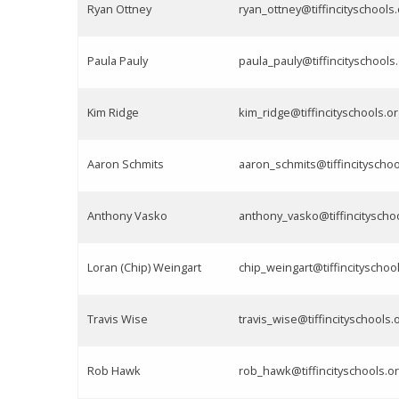
Ryan Ottney
ryan_ottney@tiffincityschools.
Paula Pauly
paula_pauly@tiffincityschools
Kim Ridge
kim_ridge@tiffincityschools.or
Aaron Schmits
aaron_schmits@tiffincityschoo
Anthony Vasko
anthony_vasko@tiffincityscho
Loran (Chip) Weingart
chip_weingart@tiffincityschoo
Travis Wise
travis_wise@tiffincityschools.
Rob Hawk
rob_hawk@tiffincityschools.o