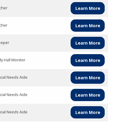
cher
Learn More
cher
Learn More
eper
Learn More
dy Hall Monitor
Learn More
cial Needs Aide
Learn More
cial Needs Aide
Learn More
cial Needs Aide
Learn More