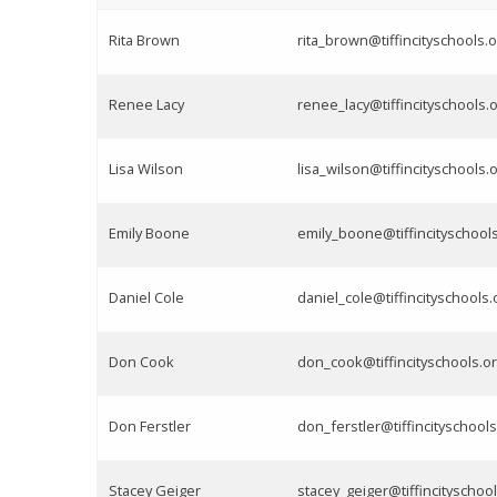
Rita Brown
rita_brown@tiffincityschools.o
Renee Lacy
renee_lacy@tiffincityschools.
Lisa Wilson
lisa_wilson@tiffincityschools.
Emily Boone
emily_boone@tiffincityschool
Daniel Cole
daniel_cole@tiffincityschools.
Don Cook
don_cook@tiffincityschools.o
Don Ferstler
don_ferstler@tiffincityschools
Stacey Geiger
stacey_geiger@tiffincityschool