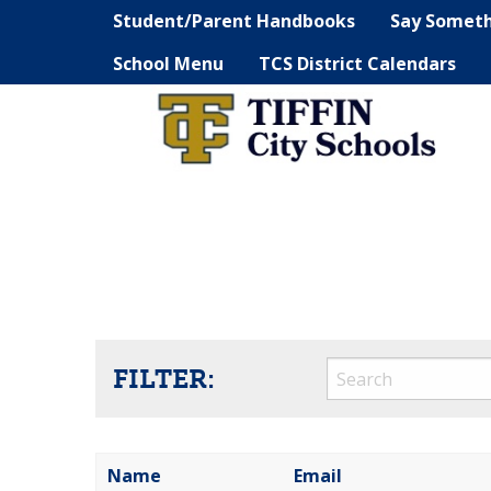
Student/Parent Handbooks
Say Somet
School Menu
TCS District Calendars
FILTER:
Name
Email