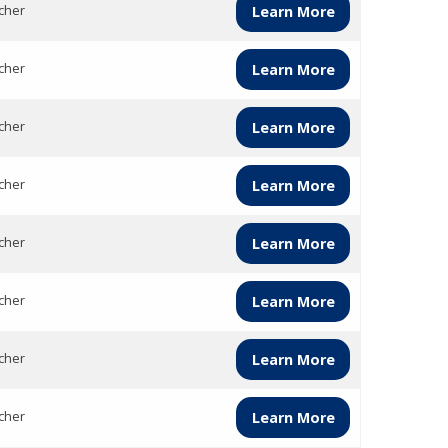
cher
Learn More
cher
Learn More
cher
Learn More
cher
Learn More
cher
Learn More
cher
Learn More
cher
Learn More
cher
Learn More