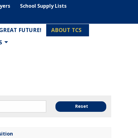
lyers
School Supply Lists
 GREAT FUTURE!
ABOUT TCS
S
Reset
sition