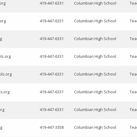
org
419-447-6331
Columbian High School
Tea
.org
419-447-6331
Columbian High School
Tea
g
419-447-6331
Columbian High School
Tea
ls.org
419-447-6331
Columbian High School
Tea
ols.org
419-447-6331
Columbian High School
Tea
ls.org
419-447-6331
Columbian High School
Tea
org
419-447-6331
Columbian High School
Tea
rg
419-447-3358
Columbian High School
Tea