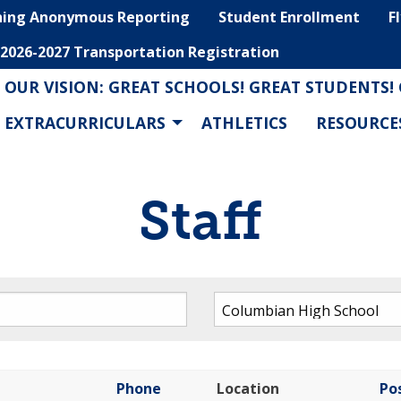
hing Anonymous Reporting
Student Enrollment
F
2026-2027 Transportation Registration
OUR VISION: GREAT SCHOOLS! GREAT STUDENTS!
EXTRACURRICULARS
ATHLETICS
RESOURCE
Staff
Phone
Location
Po