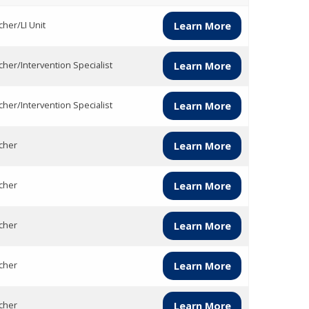
her/LI Unit
Learn More
cher/Intervention Specialist
Learn More
cher/Intervention Specialist
Learn More
cher
Learn More
cher
Learn More
cher
Learn More
cher
Learn More
cher
Learn More