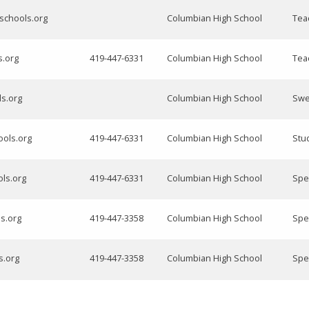
schools.org
Columbian High School
Tea
s.org
419-447-6331
Columbian High School
Tea
ls.org
Columbian High School
Swe
ools.org
419-447-6331
Columbian High School
Stu
ols.org
419-447-6331
Columbian High School
Spe
ls.org
419-447-3358
Columbian High School
Spe
s.org
419-447-3358
Columbian High School
Spe