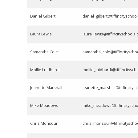
Daniel Gilbert
daniel_gilbert@tiffincityschool
Laura Lewis
laura_lewis@tiffincityschools.
Samantha Cole
samantha_cole@tiffincityscho
Mollie Luidhardt
mollie_luidhardt@tiffincitysch
Jeanette Marshall
jeanette_marshall@tiffincitys
Mike Meadows
mike_meadows@tiffincityscho
Chris Monsour
chris_monsour@tiffincityscho