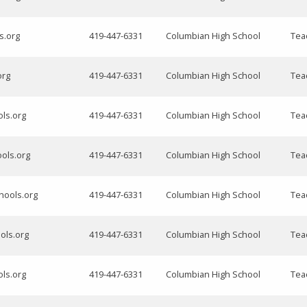
s.org
419-447-6331
Columbian High School
Tea
org
419-447-6331
Columbian High School
Tea
ols.org
419-447-6331
Columbian High School
Tea
ools.org
419-447-6331
Columbian High School
Tea
chools.org
419-447-6331
Columbian High School
Tea
ols.org
419-447-6331
Columbian High School
Tea
ols.org
419-447-6331
Columbian High School
Tea