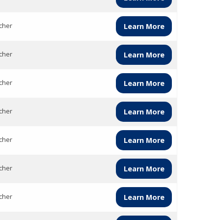
cher
Learn More
cher
Learn More
cher
Learn More
cher
Learn More
cher
Learn More
cher
Learn More
cher
Learn More