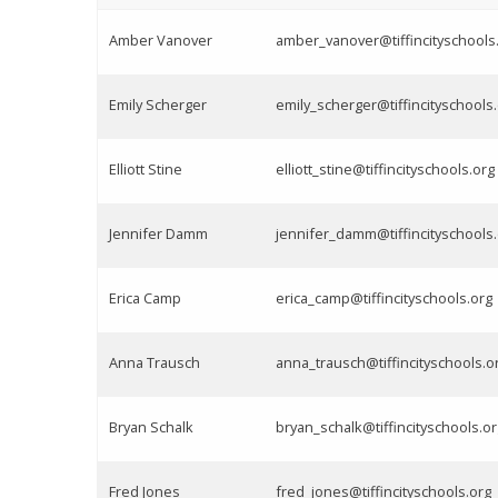
Amber Vanover
amber_vanover@tiffincityschools
Emily Scherger
emily_scherger@tiffincityschools
Elliott Stine
elliott_stine@tiffincityschools.org
Jennifer Damm
jennifer_damm@tiffincityschools
Erica Camp
erica_camp@tiffincityschools.org
Anna Trausch
anna_trausch@tiffincityschools.o
Bryan Schalk
bryan_schalk@tiffincityschools.or
Fred Jones
fred_jones@tiffincityschools.org