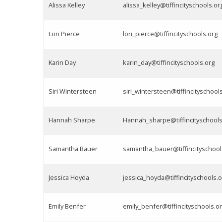
Alissa Kelley
alissa_kelley@tiffincityschools.or
Lori Pierce
lori_pierce@tiffincityschools.org
Karin Day
karin_day@tiffincityschools.org
Siri Wintersteen
siri_wintersteen@tiffincityschool
Hannah Sharpe
Hannah_sharpe@tiffincityschools
Samantha Bauer
samantha_bauer@tiffincityschool
Jessica Hoyda
jessica_hoyda@tiffincityschools.o
Emily Benfer
emily_benfer@tiffincityschools.o