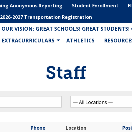
hing Anonymous Reporting
Student Enrollment
F
2026-2027 Transportation Registration
OUR VISION: GREAT SCHOOLS! GREAT STUDENTS!
EXTRACURRICULARS
ATHLETICS
RESOURCE
Staff
Phone
Location
Posi