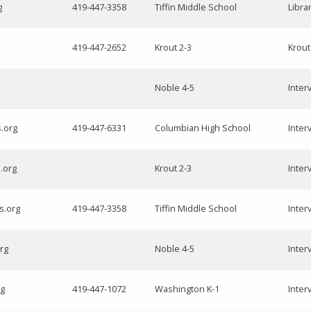
g
419-447-3358
Tiffin Middle School
Libra
419-447-2652
Krout 2-3
Krout
Noble 4-5
Inter
s.org
419-447-6331
Columbian High School
Inter
.org
Krout 2-3
Inter
s.org
419-447-3358
Tiffin Middle School
Inter
rg
Noble 4-5
Inter
rg
419-447-1072
Washington K-1
Inter