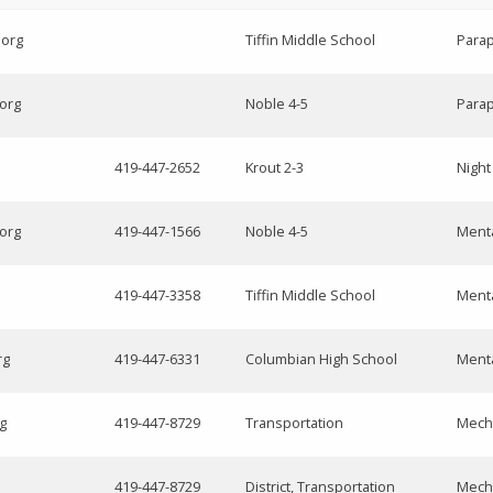
.org
Tiffin Middle School
Parap
.org
Noble 4-5
Parap
419-447-2652
Krout 2-3
Nigh
.org
419-447-1566
Noble 4-5
Menta
419-447-3358
Tiffin Middle School
Menta
rg
419-447-6331
Columbian High School
Menta
g
419-447-8729
Transportation
Mech
419-447-8729
District, Transportation
Mech