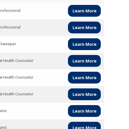
rofessional
Learn More
rofessional
Learn More
t Sweeper
Learn More
l Health Counselor
Learn More
l Health Counselor
Learn More
l Health Counselor
Learn More
anic
Learn More
anic
Learn More