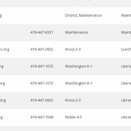
g
District, Maintenance
Main
419-447-6331
Maintenance
Main
ls.org
419-447-2652
Krout 2-3
Lunc
rg
419-447-1072
Washington K-1
Liter
org
419-447-1072
Washington K-1
Liter
.org
419-447-2652
Krout 2-3
Libra
rg
419-447-1566
Noble 4-5
Libra