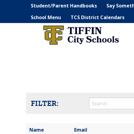
Student/Parent Handbooks
Say Somet
School Menu
TCS District Calendars
FILTER:
Name
Email