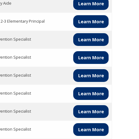
ry Aide
Learn More
 2-3 Elementary Principal
Learn More
vention Specialist
Learn More
vention Specialist
Learn More
vention Specialist
Learn More
vention Specialist
Learn More
vention Specialist
Learn More
vention Specialist
Learn More