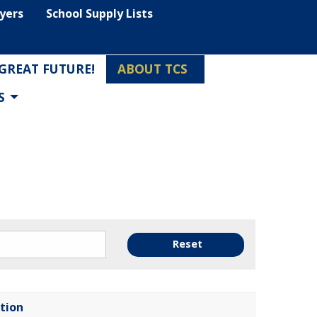
lyers
School Supply Lists
 GREAT FUTURE!
ABOUT TCS
S
Reset
tion