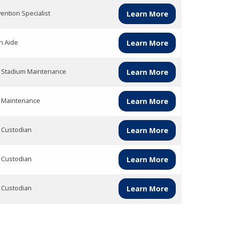
vention Specialist
Learn More
h Aide
Learn More
 Stadium Maintenance
Learn More
 Maintenance
Learn More
 Custodian
Learn More
 Custodian
Learn More
 Custodian
Learn More