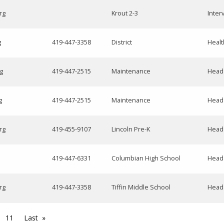
rg
Krout 2-3
Inter
g
419-447-3358
District
Healt
g
419-447-2515
Maintenance
Head
g
419-447-2515
Maintenance
Head
rg
419-455-9107
Lincoln Pre-K
Head
419-447-6331
Columbian High School
Head
rg
419-447-3358
Tiffin Middle School
Head
11
Last