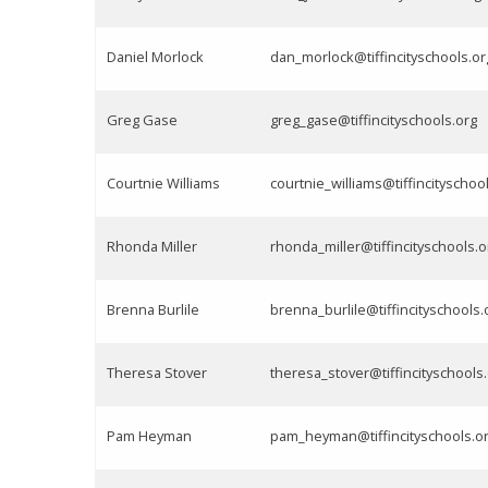
Daniel Morlock
dan_morlock@tiffincityschools.or
Greg Gase
greg_gase@tiffincityschools.org
Courtnie Williams
courtnie_williams@tiffincityschoo
Rhonda Miller
rhonda_miller@tiffincityschools.o
Brenna Burlile
brenna_burlile@tiffincityschools.
Theresa Stover
theresa_stover@tiffincityschools
Pam Heyman
pam_heyman@tiffincityschools.o