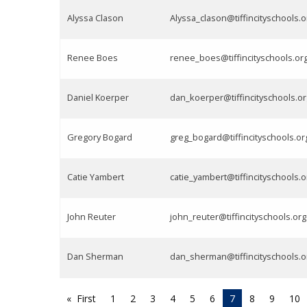
Alyssa Clason
Alyssa_clason@tiffincityschools.o
Renee Boes
renee_boes@tiffincityschools.or
Daniel Koerper
dan_koerper@tiffincityschools.or
Gregory Bogard
greg_bogard@tiffincityschools.or
Catie Yambert
catie_yambert@tiffincityschools.o
John Reuter
john_reuter@tiffincityschools.org
Dan Sherman
dan_sherman@tiffincityschools.o
First
1
2
3
4
5
6
7
8
9
10