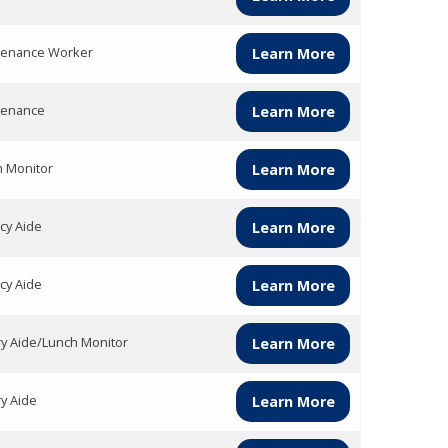
tenance Worker
Learn More
tenance
Learn More
h Monitor
Learn More
acy Aide
Learn More
acy Aide
Learn More
ry Aide/Lunch Monitor
Learn More
ry Aide
Learn More