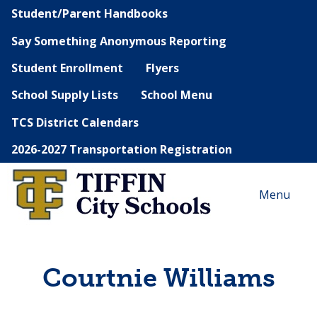
Student/Parent Handbooks
Say Something Anonymous Reporting
Student Enrollment
Flyers
School Supply Lists
School Menu
TCS District Calendars
2026-2027 Transportation Registration
Menu
Courtnie Williams