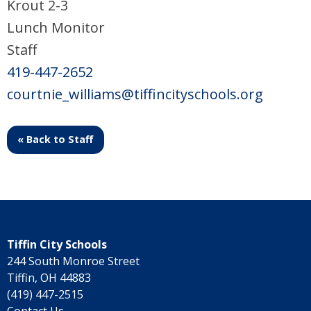
Krout 2-3
Lunch Monitor
Staff
419-447-2652
courtnie_williams@tiffincityschools.org
« Back to Staff
Tiffin City Schools
244 South Monroe Street
Tiffin, OH 44883
(419) 447-2515