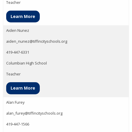
Teacher
Learn More
Aiden Nunez
aiden_nunez@tiffincityschools.org
419-447-6331
Columbian High School
Teacher
Learn More
Alan Furey
alan_furey@tiffincityschools.org
419-447-1566