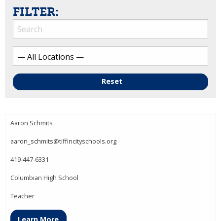
FILTER:
Reset
Aaron Schmits
aaron_schmits@tiffincityschools.org
419-447-6331
Columbian High School
Teacher
Learn More