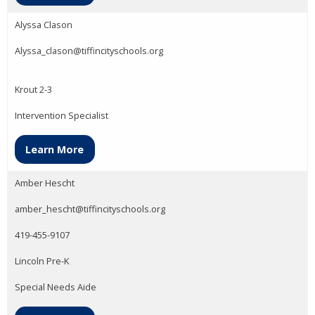
Alyssa Clason
Alyssa_clason@tiffincityschools.org
Krout 2-3
Intervention Specialist
Learn More
Amber Hescht
amber_hescht@tiffincityschools.org
419-455-9107
Lincoln Pre-K
Special Needs Aide