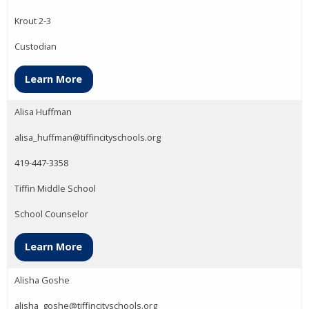
Krout 2-3
Custodian
Learn More
Alisa Huffman
alisa_huffman@tiffincityschools.org
419-447-3358
Tiffin Middle School
School Counselor
Learn More
Alisha Goshe
alisha_goshe@tiffincityschools.org