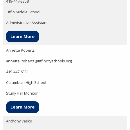
419-447-3358
Tiffin Middle School
Administrative Assistant
Learn More
Annette Roberts
annette_roberts@tiffincityschools.org
419-447-6331
Columbian High School
Study Hall Monitor
Learn More
Anthony Vasko