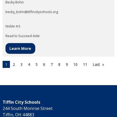
Becky Bohn
becky_bohn@tiffincityschools.org
Noble 4-5
Read to Succeed Aide
Learn More
1
2
3
4
5
6
7
8
9
10
11
Last
Tiffin City Schools
244 South Monroe Street
Tiffin, OH 44883