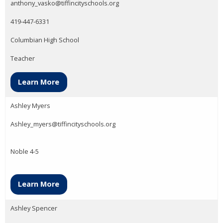
anthony_vasko@tiffincityschools.org
419-447-6331
Columbian High School
Teacher
Learn More
Ashley Myers
Ashley_myers@tiffincityschools.org
Noble 4-5
Learn More
Ashley Spencer