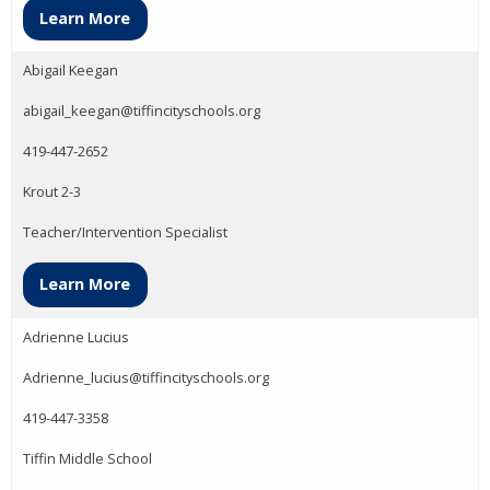
Learn More
Abigail Keegan
abigail_keegan@tiffincityschools.org
419-447-2652
Krout 2-3
Teacher/Intervention Specialist
Learn More
Adrienne Lucius
Adrienne_lucius@tiffincityschools.org
419-447-3358
Tiffin Middle School