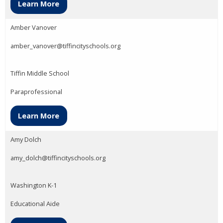
Learn More
Amber Vanover
amber_vanover@tiffincityschools.org
Tiffin Middle School
Paraprofessional
Learn More
Amy Dolch
amy_dolch@tiffincityschools.org
Washington K-1
Educational Aide