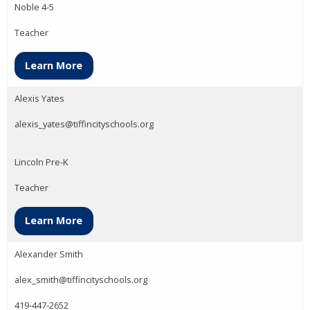
Noble 4-5
Teacher
Learn More
Alexis Yates
alexis_yates@tiffincityschools.org
Lincoln Pre-K
Teacher
Learn More
Alexander Smith
alex_smith@tiffincityschools.org
419-447-2652