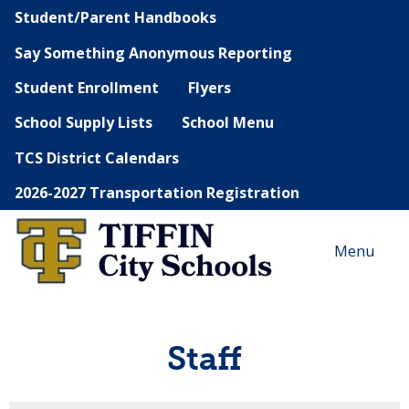
Student/Parent Handbooks
Say Something Anonymous Reporting
Student Enrollment
Flyers
School Supply Lists
School Menu
TCS District Calendars
2026-2027 Transportation Registration
Menu
Staff