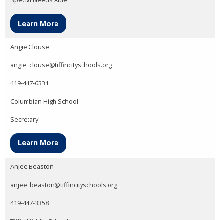
Learn More
Angie Clouse
angie_clouse@tiffincityschools.org
419-447-6331
Columbian High School
Secretary
Learn More
Anjee Beaston
anjee_beaston@tiffincityschools.org
419-447-3358