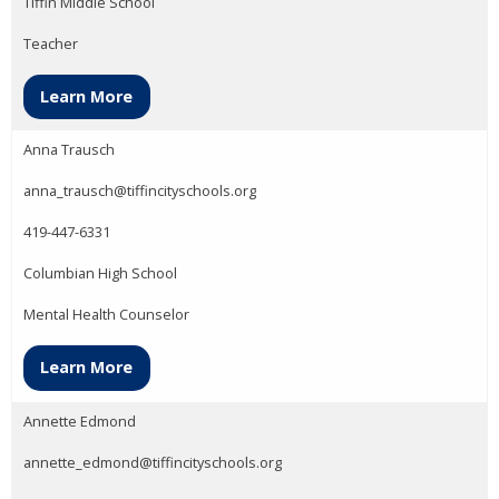
Tiffin Middle School
Teacher
Learn More
Anna Trausch
anna_trausch@tiffincityschools.org
419-447-6331
Columbian High School
Mental Health Counselor
Learn More
Annette Edmond
annette_edmond@tiffincityschools.org