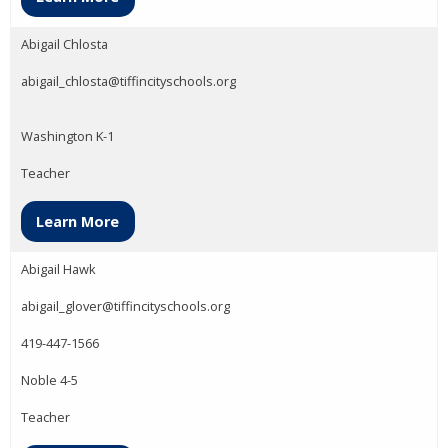
Abigail Chlosta
abigail_chlosta@tiffincityschools.org
Washington K-1
Teacher
Learn More
Abigail Hawk
abigail_glover@tiffincityschools.org
419-447-1566
Noble 4-5
Teacher