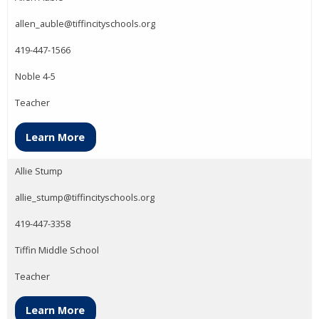
allen_auble@tiffincityschools.org
419-447-1566
Noble 4-5
Teacher
Learn More
Allie Stump
allie_stump@tiffincityschools.org
419-447-3358
Tiffin Middle School
Teacher
Learn More