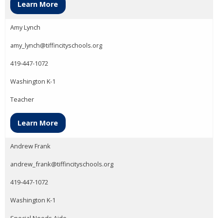
Learn More
Amy Lynch
amy_lynch@tiffincityschools.org
419-447-1072
Washington K-1
Teacher
Learn More
Andrew Frank
andrew_frank@tiffincityschools.org
419-447-1072
Washington K-1
Special Needs Aide