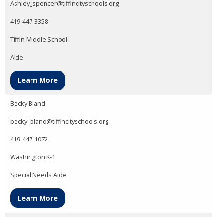
Ashley_spencer@tiffincityschools.org
419-447-3358
Tiffin Middle School
Aide
Learn More
Becky Bland
becky_bland@tiffincityschools.org
419-447-1072
Washington K-1
Special Needs Aide
Learn More