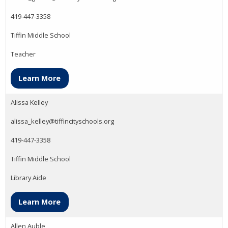
419-447-3358
Tiffin Middle School
Teacher
Learn More
Alissa Kelley
alissa_kelley@tiffincityschools.org
419-447-3358
Tiffin Middle School
Library Aide
Learn More
Allen Auble