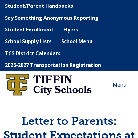
Student/Parent Handbooks
Say Something Anonymous Reporting
Student Enrollment
Flyers
School Supply Lists
School Menu
TCS District Calendars
2026-2027 Transportation Registration
Menu
Letter to Parents:
Student Expectations at