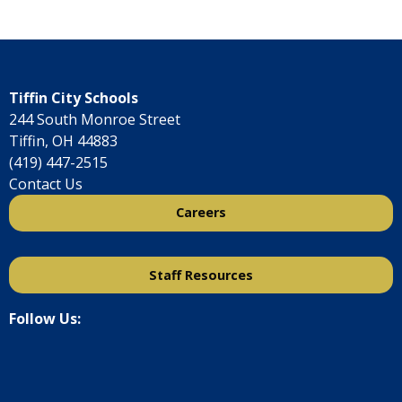
Tiffin City Schools
244 South Monroe Street
Tiffin, OH 44883
(419) 447-2515
Contact Us
Careers
Staff Resources
Follow Us: