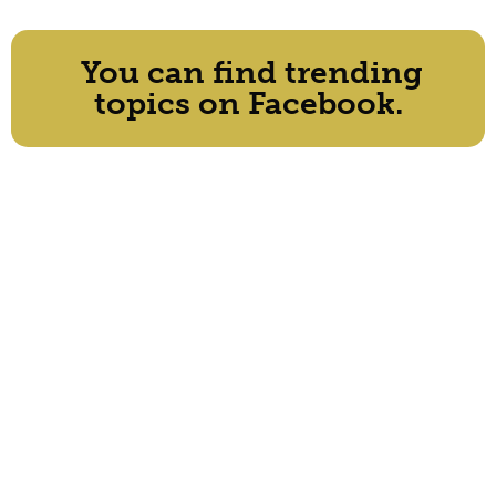
You can find trending
topics on Facebook.