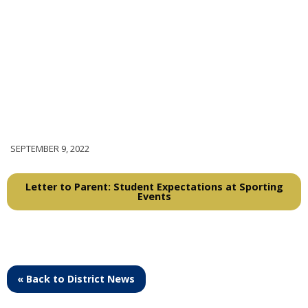
SEPTEMBER 9, 2022
Letter to Parent: Student Expectations at Sporting
Events
« Back to District News