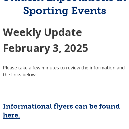
Sporting Events
Weekly Update
February 3, 2025
Please take a few minutes to review the information and
the links below.
Informational flyers can be found
here.