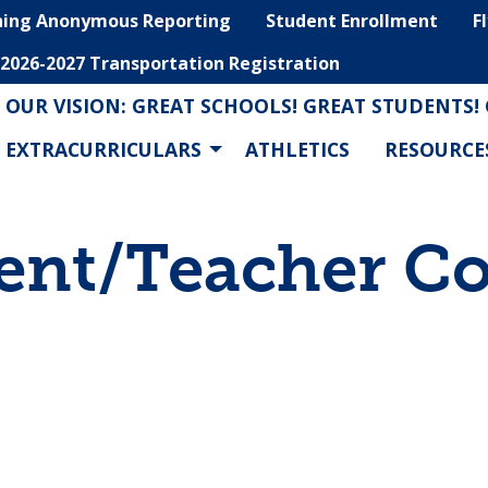
hing Anonymous Reporting
Student Enrollment
F
2026-2027 Transportation Registration
OUR VISION: GREAT SCHOOLS! GREAT STUDENTS!
EXTRACURRICULARS
ATHLETICS
RESOURCE
ent/Teacher C