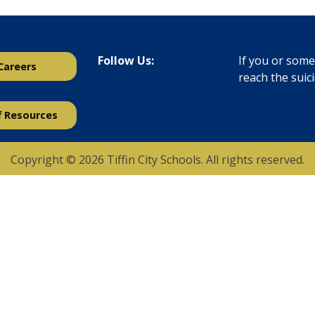
Follow Us:
If you or someo
Careers
reach the suic
f Resources
Copyright © 2026 Tiffin City Schools. All rights reserved.