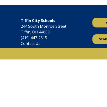
Tiffin City Schools
244 South Monroe Street
Tiffin, OH 44883
(419) 447-2515
Staf
Contact Us