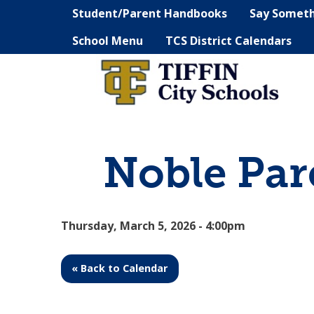
Student/Parent Handbooks
Say Somet
School Menu
TCS District Calendars
Noble Par
Thursday, March 5, 2026 - 4:00pm
« Back to Calendar