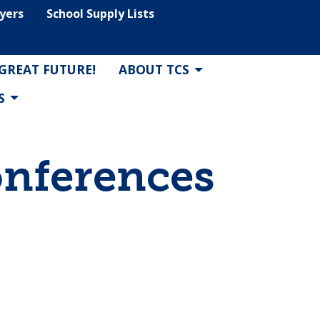
lyers
School Supply Lists
 GREAT FUTURE!
ABOUT TCS
S
onferences