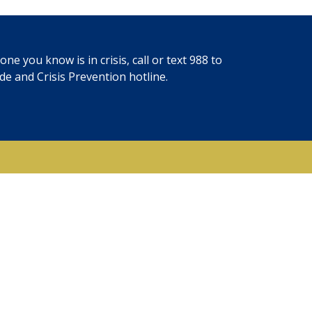
ne you know is in crisis, call or text
988
to
ide and Crisis Prevention hotline.