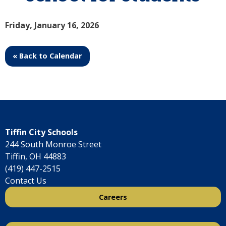
Friday, January 16, 2026
« Back to Calendar
Tiffin City Schools
244 South Monroe Street
Tiffin, OH 44883
(419) 447-2515
Contact Us
Careers