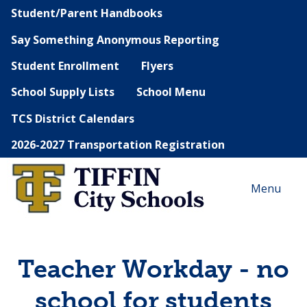
Student/Parent Handbooks
Say Something Anonymous Reporting
Student Enrollment
Flyers
School Supply Lists
School Menu
TCS District Calendars
2026-2027 Transportation Registration
Menu
Teacher Workday - no
school for students